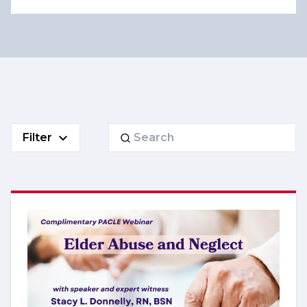
Search
Filter
for: