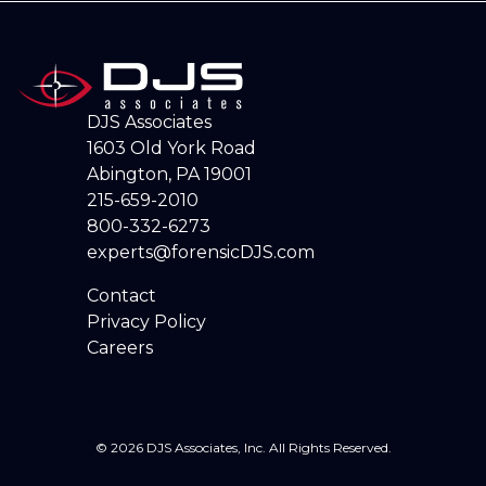
DJS Associates
1603 Old York Road
Abington, PA 19001
215-659-2010
800-332-6273
experts@forensicDJS.com
Contact
Privacy Policy
Careers
© 2026 DJS Associates, Inc. All Rights Reserved.