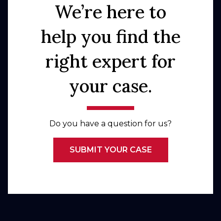
We’re here to
help you find the
right expert for
your case.
Do you have a question for us?
SUBMIT YOUR CASE