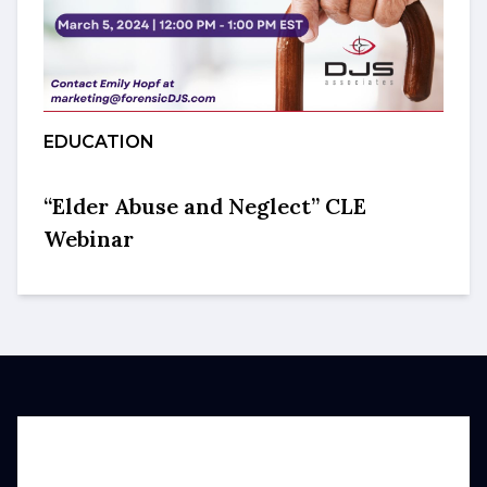
EDUCATION
“Elder Abuse and Neglect” CLE
Webinar