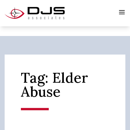
Tag:
Elder
Abuse