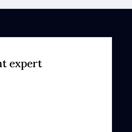
ht expert