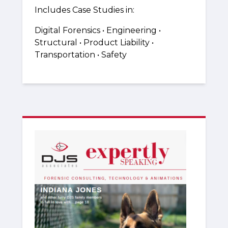
Includes Case Studies in:
Digital Forensics • Engineering •
Structural • Product Liability •
Transportation • Safety