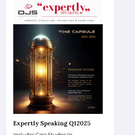
Expertly Speaking Q12025
Includes Case Studies In: