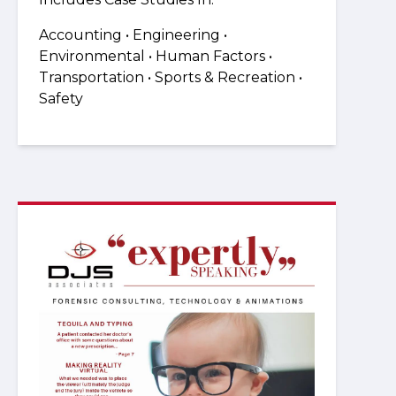
Accounting • Engineering •
Environmental • Human Factors •
Transportation • Sports & Recreation •
Safety