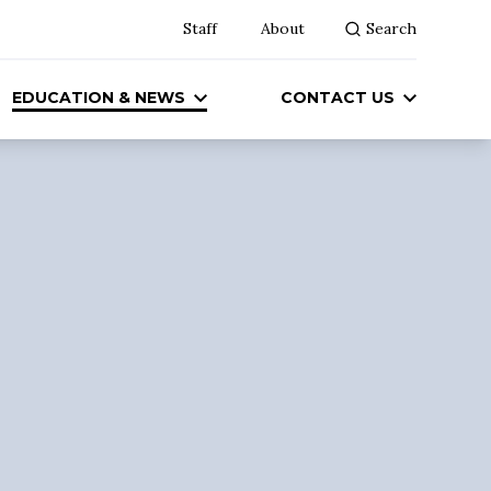
Staff
About
Search
EDUCATION & NEWS
CONTACT US