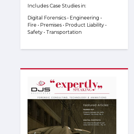
Includes Case Studies in:
Digital Forensics • Engineering •
Fire
•
Premises •
Product Liability
•
Safety
•
Transportation