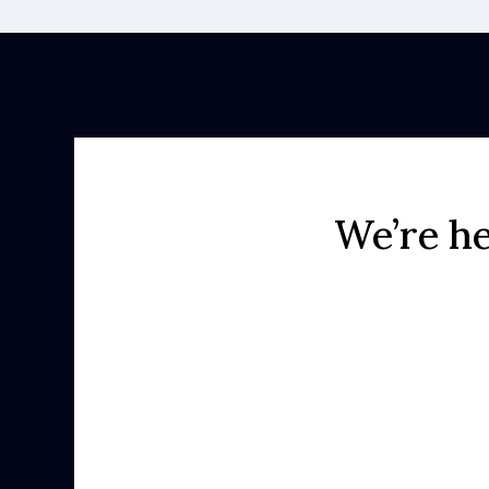
We’re he