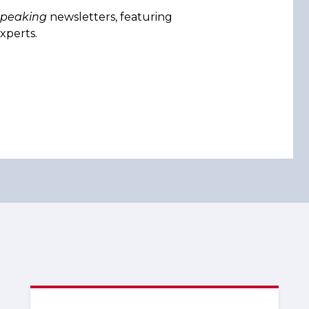
Speaking
newsletters, featuring
xperts.