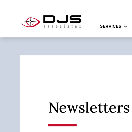
SERVICES
Newsletters