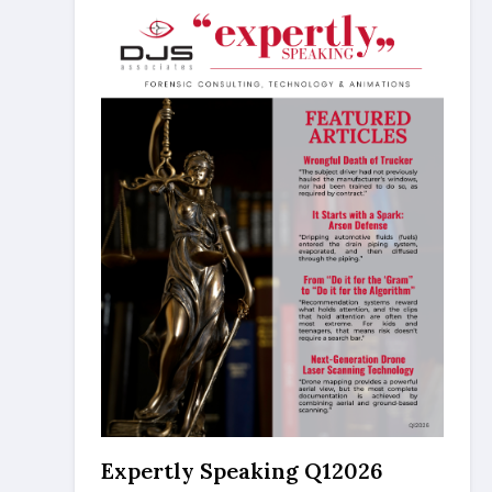
Expertly Speaking Q12026