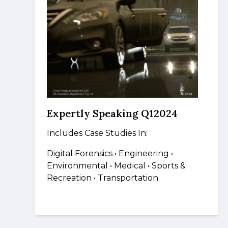
Expertly Speaking Q12024
Includes Case Studies In:
Digital Forensics
• Engineering •
Environmental
• Medical
•
Sports &
Recreation • Transportation