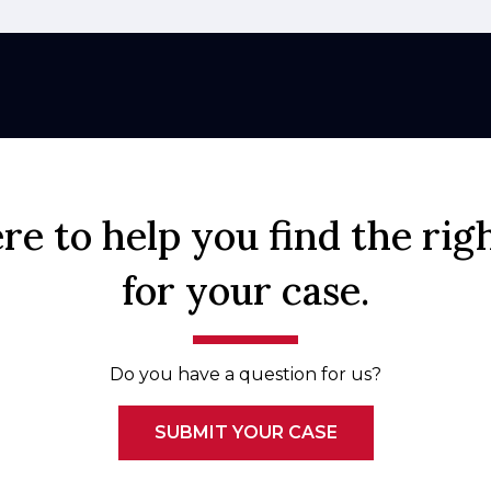
re to help you find the rig
for your case.
Do you have a question for us?
SUBMIT YOUR CASE