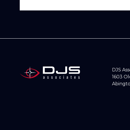
DJS As
1603 O
Abingto