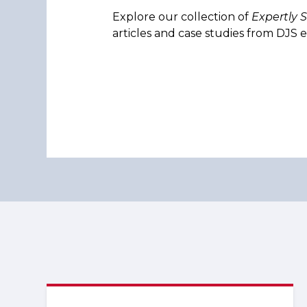
Explore our collection of
Expertly 
articles and case studies from DJS e