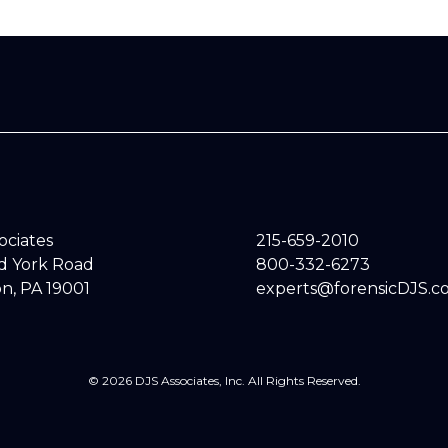
sociates
215-659-2010
ld York Road
800-332-6273
n, PA 19001
experts@forensicDJS.c
© 2026 DJS Associates, Inc. All Rights Reserved.