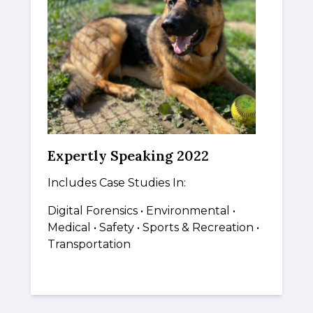
Expertly Speaking 2022
Includes Case Studies In:
Digital Forensics
•
Environmental •
Medical
•
Safety • Sports & Recreation •
Transportation