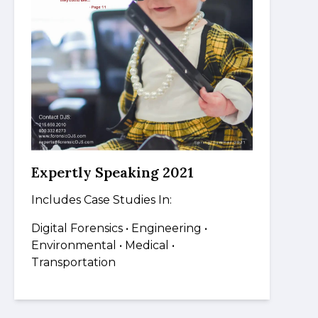
Expertly Speaking 2021
Includes Case Studies In:
Digital Forensics
• Engineering •
Environmental • Medical
•
Transportation