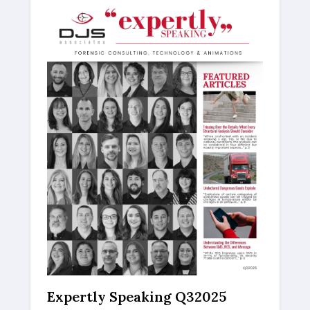
Expertly Speaking Q32025