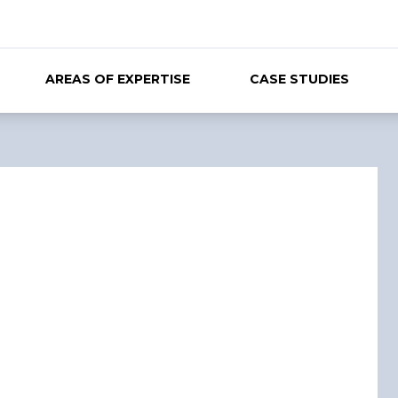
AREAS OF EXPERTISE
CASE STUDIES