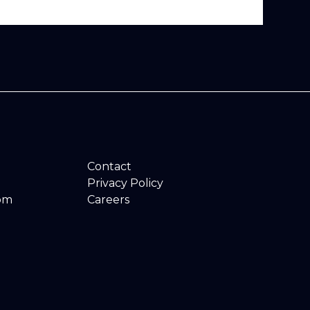
Contact
Privacy Policy
om
Careers