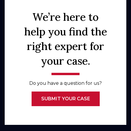
We’re here to
help you find the
right expert for
your case.
Do you have a question for us?
SUBMIT YOUR CASE