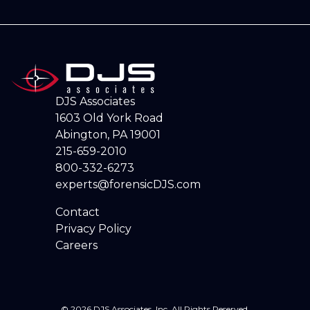
DJS Associates
1603 Old York Road
Abington, PA 19001
215-659-2010
800-332-6273
experts@forensicDJS.com
Contact
Privacy Policy
Careers
© 2026 DJS Associates, Inc. All Rights Reserved.