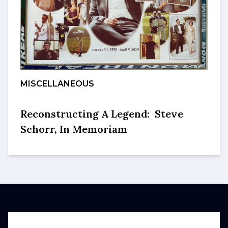
MISCELLANEOUS
Reconstructing A Legend: Steve
Schorr, In Memoriam