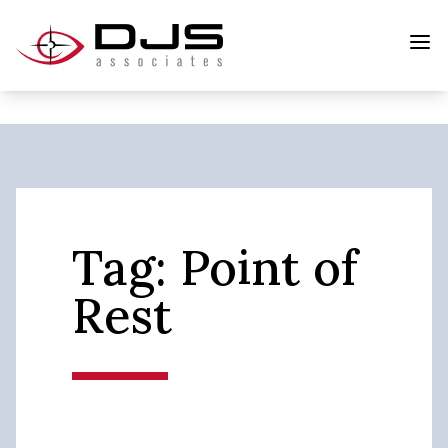
Tag:
Point of
Rest