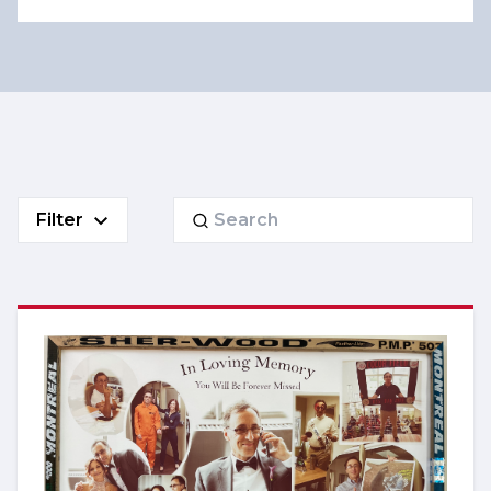
Search
Filter
for: