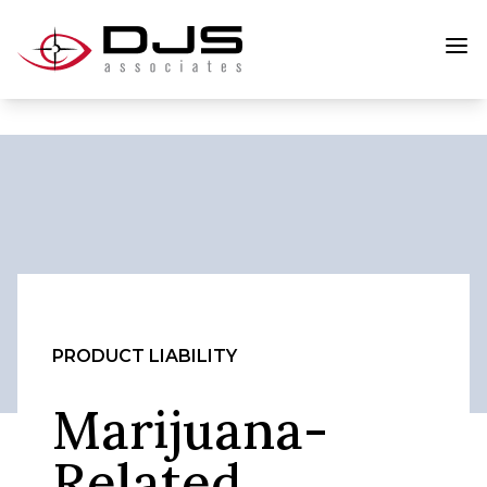
PRODUCT LIABILITY
Marijuana-
Related