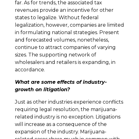
far. As for trends, the associated tax
revenues provide an incentive for other
states to legalize. Without federal
legalization, however, companies are limited
in formulating national strategies. Present
and forecasted volumes, nonetheless,
continue to attract companies of varying
sizes. The supporting network of
wholesalers and retailers is expanding, in
accordance.
What are some effects of industry-
growth on litigation?
Just as other industries experience conflicts
requiring legal resolution, the marijuana-
related industry is no exception. Litigations
will increase as a consequence of the
expansion of the industry. Marijuana-