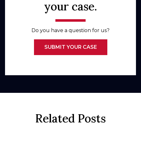
your case.
Do you have a question for us?
SUBMIT YOUR CASE
Related Posts