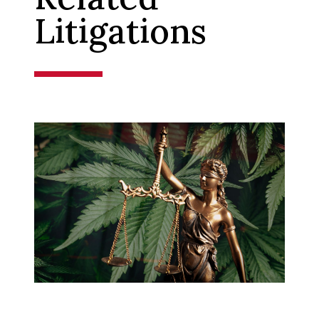
Litigations