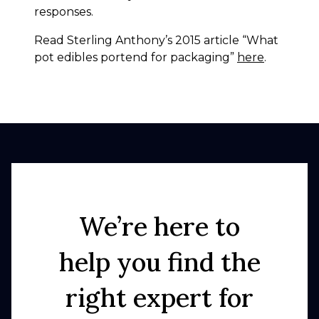
responses.
Read Sterling Anthony’s 2015 article “What
pot edibles portend for packaging”
here
.
We’re here to
help you find the
right expert for