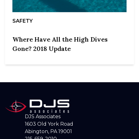
SAFETY
Where Have All the High Dives
Gone? 2018 Update
DJS Associates
1603 Old York Road
Abington, PA 19001
215-659-2010