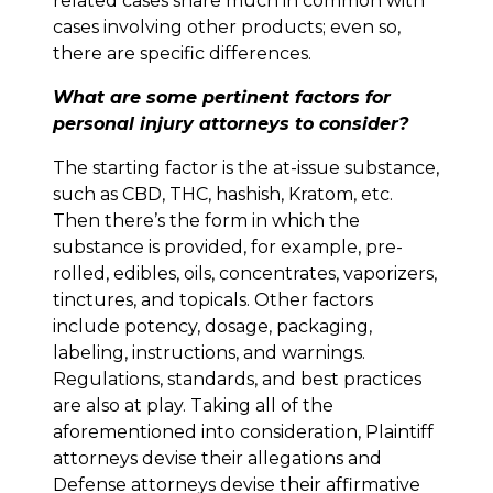
related cases share much in common with
cases involving other products; even so,
there are specific differences.
What are some pertinent factors for
personal injury attorneys to consider?
The starting factor is the at-issue substance,
such as CBD, THC, hashish, Kratom, etc.
Then there’s the form in which the
substance is provided, for example, pre-
rolled, edibles, oils, concentrates, vaporizers,
tinctures, and topicals. Other factors
include potency, dosage, packaging,
labeling, instructions, and warnings.
Regulations, standards, and best practices
are also at play. Taking all of the
aforementioned into consideration, Plaintiff
attorneys devise their allegations and
Defense attorneys devise their affirmative