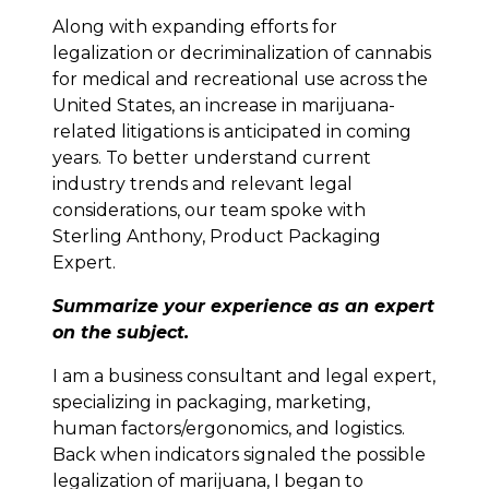
Along with expanding efforts for
legalization or decriminalization of cannabis
for medical and recreational use across the
United States, an increase in marijuana-
related litigations is anticipated in coming
years. To better understand current
industry trends and relevant legal
considerations, our team spoke with
Sterling Anthony, Product Packaging
Expert.
Summarize your experience as an expert
on the subject.
I am a business consultant and legal expert,
specializing in packaging, marketing,
human factors/ergonomics, and logistics.
Back when indicators signaled the possible
legalization of marijuana, I began to