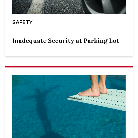
SAFETY
Inadequate Security at Parking Lot