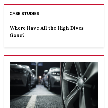
CASE STUDIES
Where Have All the High Dives
Gone?