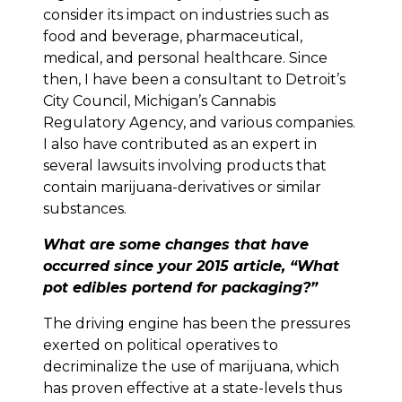
consider its impact on industries such as
food and beverage, pharmaceutical,
medical, and personal healthcare. Since
then, I have been a consultant to Detroit’s
City Council, Michigan’s Cannabis
Regulatory Agency, and various companies.
I also have contributed as an expert in
several lawsuits involving products that
contain marijuana-derivatives or similar
substances.
What are some changes that have
occurred since your 2015 article, “What
pot edibles portend for packaging?”
The driving engine has been the pressures
exerted on political operatives to
decriminalize the use of marijuana, which
has proven effective at a state-levels thus