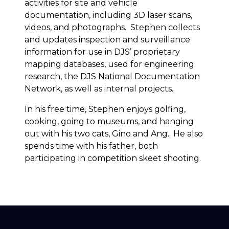
activities for site and vehicle
documentation, including 3D laser scans,
videos, and photographs. Stephen collects
and updates inspection and surveillance
information for use in DJS’ proprietary
mapping databases, used for engineering
research, the DJS National Documentation
Network, as well as internal projects.
In his free time, Stephen enjoys golfing,
cooking, going to museums, and hanging
out with his two cats, Gino and Ang. He also
spends time with his father, both
participating in competition skeet shooting.