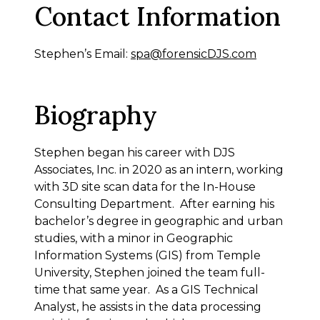
Contact Information
Stephen’s Email:
spa@forensicDJS.com
Biography
Stephen began his career with DJS
Associates, Inc. in 2020 as an intern, working
with 3D site scan data for the In-House
Consulting Department. After earning his
bachelor’s degree in geographic and urban
studies, with a minor in Geographic
Information Systems (GIS) from Temple
University, Stephen joined the team full-
time that same year. As a GIS Technical
Analyst, he assists in the data processing