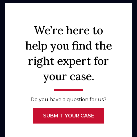
We’re here to
help you find the
right expert for
your case.
Do you have a question for us?
SUBMIT YOUR CASE