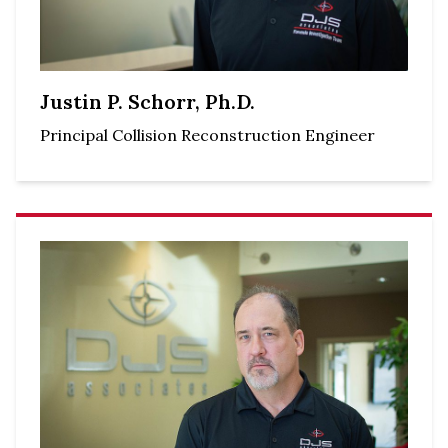
Justin P. Schorr, Ph.D.
Principal Collision Reconstruction Engineer