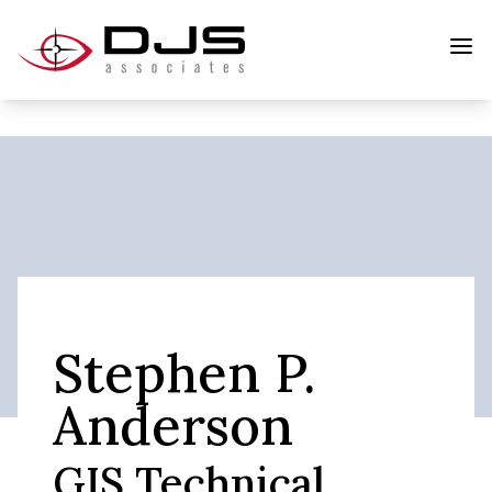
Stephen P.
Anderson
GIS Technical