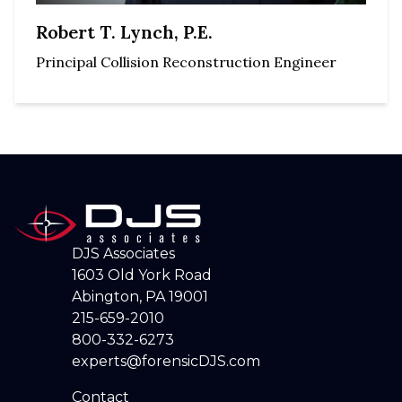
Robert T. Lynch, P.E.
Principal Collision Reconstruction Engineer
DJS Associates
1603 Old York Road
Abington, PA 19001
215-659-2010
800-332-6273
experts@forensicDJS.com
Contact