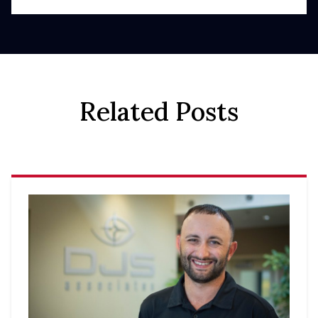
Related Posts