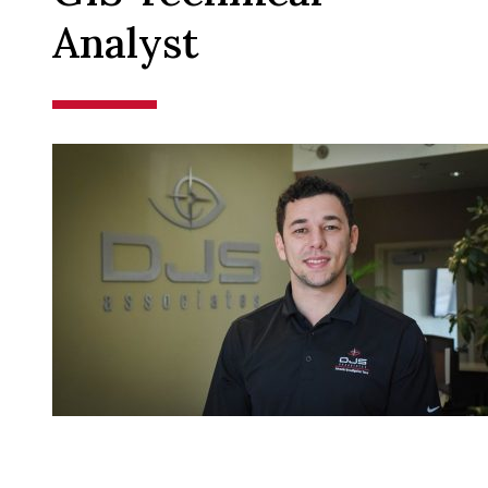
Analyst