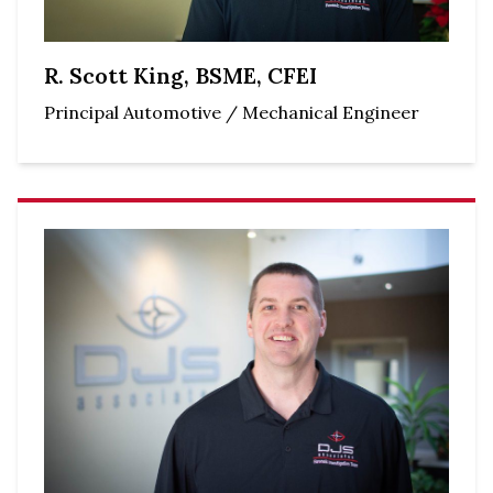
R. Scott King, BSME, CFEI
Principal Automotive / Mechanical Engineer