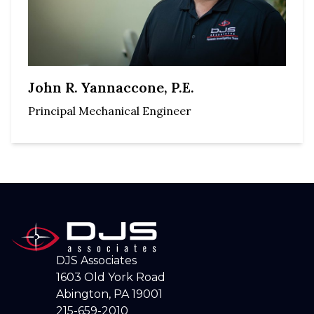
John R. Yannaccone, P.E.
Principal Mechanical Engineer
DJS Associates
1603 Old York Road
Abington, PA 19001
215-659-2010