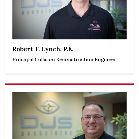
Robert T. Lynch, P.E.
Principal Collision Reconstruction Engineer