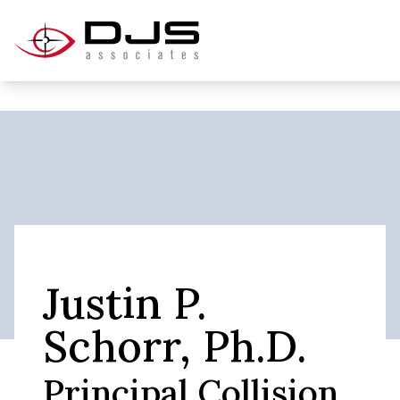
Justin P.
Schorr, Ph.D.
Principal Collision