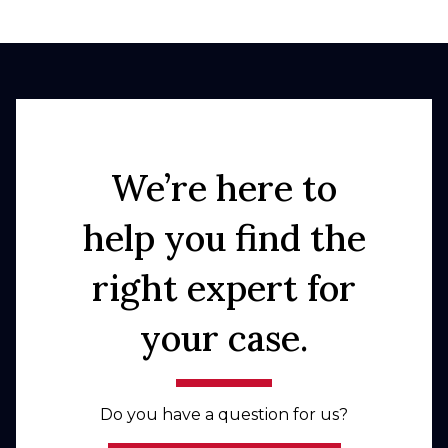
We’re here to
help you find the
right expert for
your case.
Do you have a question for us?