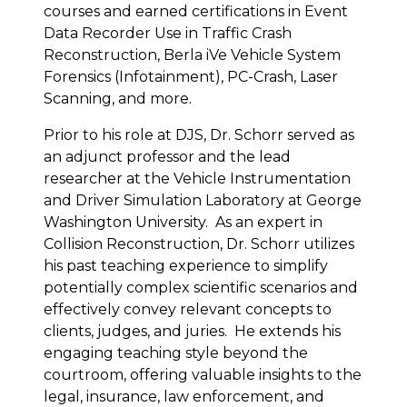
courses and earned certifications in Event
Data Recorder Use in Traffic Crash
Reconstruction, Berla iVe Vehicle System
Forensics (Infotainment), PC-Crash, Laser
Scanning, and more.
Prior to his role at DJS, Dr. Schorr served as
an adjunct professor and the lead
researcher at the Vehicle Instrumentation
and Driver Simulation Laboratory at George
Washington University. As an expert in
Collision Reconstruction, Dr. Schorr utilizes
his past teaching experience to simplify
potentially complex scientific scenarios and
effectively convey relevant concepts to
clients, judges, and juries. He extends his
engaging teaching style beyond the
courtroom, offering valuable insights to the
legal, insurance, law enforcement, and