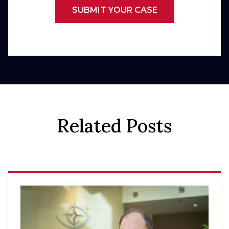
SUBMIT YOUR CASE
Related Posts