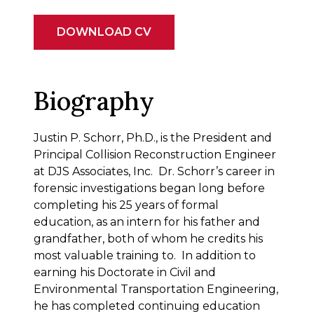
DOWNLOAD CV
Biography
Justin P. Schorr, Ph.D., is the President and
Principal Collision Reconstruction Engineer
at DJS Associates, Inc. Dr. Schorr’s career in
forensic investigations began long before
completing his 25 years of formal
education, as an intern for his father and
grandfather, both of whom he credits his
most valuable training to. In addition to
earning his Doctorate in Civil and
Environmental Transportation Engineering,
he has completed continuing education