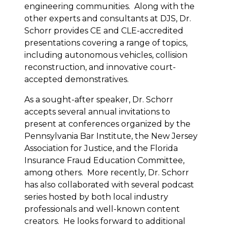
engineering communities. Along with the
other experts and consultants at DJS, Dr.
Schorr provides CE and CLE-accredited
presentations covering a range of topics,
including autonomous vehicles, collision
reconstruction, and innovative court-
accepted demonstratives.
As a sought-after speaker, Dr. Schorr
accepts several annual invitations to
present at conferences organized by the
Pennsylvania Bar Institute, the New Jersey
Association for Justice, and the Florida
Insurance Fraud Education Committee,
among others. More recently, Dr. Schorr
has also collaborated with several podcast
series hosted by both local industry
professionals and well-known content
creators. He looks forward to additional