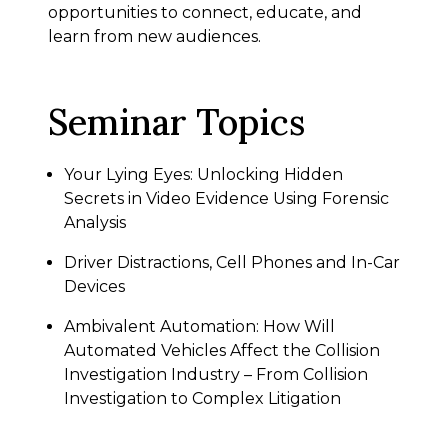
opportunities to connect, educate, and
learn from new audiences.
Seminar Topics
Your Lying Eyes: Unlocking Hidden
Secrets in Video Evidence Using Forensic
Analysis
Driver Distractions, Cell Phones and In-Car
Devices
Ambivalent Automation: How Will
Automated Vehicles Affect the Collision
Investigation Industry – From Collision
Investigation to Complex Litigation