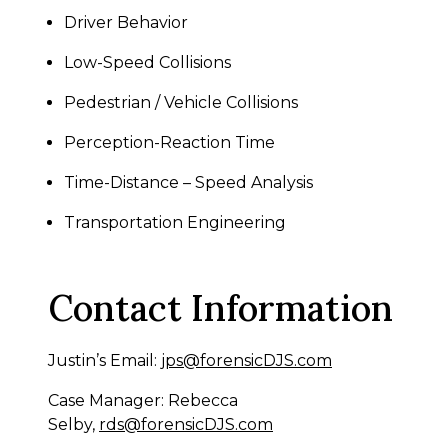
Driver Behavior
Low-Speed Collisions
Pedestrian / Vehicle Collisions
Perception-Reaction Time
Time-Distance – Speed Analysis
Transportation Engineering
Contact Information
Justin’s Email:
jps@forensicDJS.com
Case Manager: Rebecca
Selby,
rds@forensicDJS.com