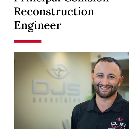
Reconstruction
Engineer