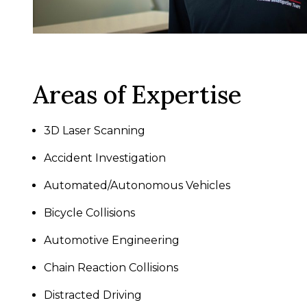
Areas of Expertise
3D Laser Scanning
Accident Investigation
Automated/Autonomous Vehicles
Bicycle Collisions
Automotive Engineering
Chain Reaction Collisions
Distracted Driving