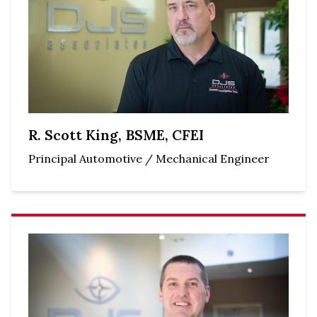
R. Scott King, BSME, CFEI
Principal Automotive / Mechanical Engineer