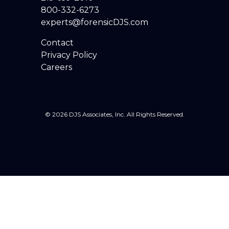
800-332-6273
experts@forensicDJS.com
Contact
Privacy Policy
Careers
© 2026 DJS Associates, Inc. All Rights Reserved.