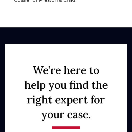
Cussler or Preston & Child.
We’re here to
help you find the
right expert for
your case.