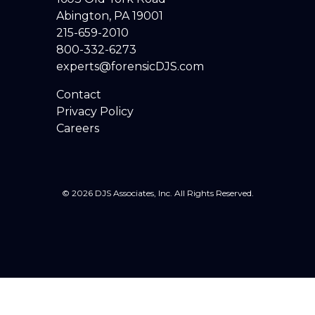
Abington, PA 19001
215-659-2010
800-332-6273
experts@forensicDJS.com
Contact
Privacy Policy
Careers
© 2026 DJS Associates, Inc. All Rights Reserved.