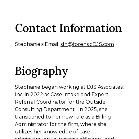
Contact Information
Stephanie’s Email:
slh@forensicDJS.com
Biography
Stephanie began working at DJS Associates,
Inc. in 2022 as Case Intake and Expert
Referral Coordinator for the Outside
Consulting Department. In 2025, she
transitioned to her new role as a Billing
Administrator for the firm, where she
utilizes her knowledge of case