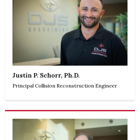
Justin P. Schorr, Ph.D.
Principal Collision Reconstruction Engineer