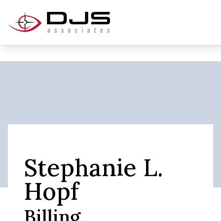
Stephanie L.
Hopf
Billing