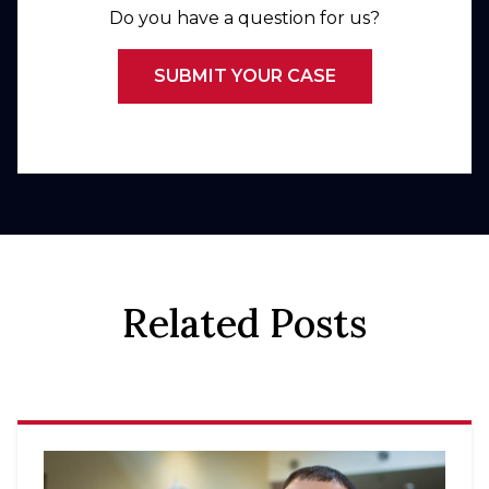
Do you have a question for us?
SUBMIT YOUR CASE
Related Posts