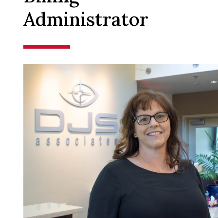
Administrator