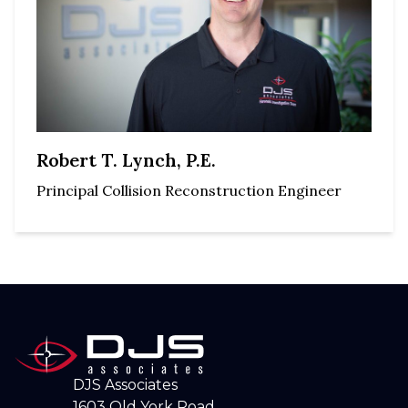
Robert T. Lynch, P.E.
Principal Collision Reconstruction Engineer
DJS Associates
1603 Old York Road