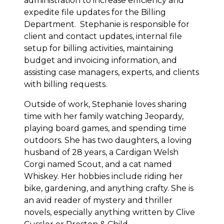
administration to increase efficiency and
expedite file updates for the Billing
Department. Stephanie is responsible for
client and contact updates, internal file
setup for billing activities, maintaining
budget and invoicing information, and
assisting case managers, experts, and clients
with billing requests.
Outside of work, Stephanie loves sharing
time with her family watching Jeopardy,
playing board games, and spending time
outdoors. She has two daughters, a loving
husband of 28 years, a Cardigan Welsh
Corgi named Scout, and a cat named
Whiskey. Her hobbies include riding her
bike, gardening, and anything crafty. She is
an avid reader of mystery and thriller
novels, especially anything written by Clive