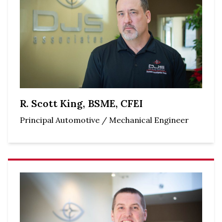
R. Scott King, BSME, CFEI
Principal Automotive / Mechanical Engineer