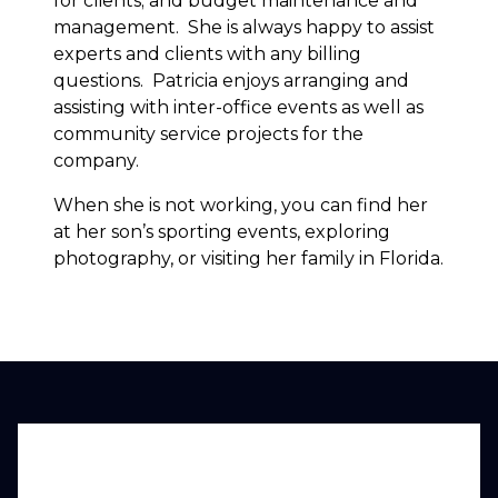
for clients; and budget maintenance and
management. She is always happy to assist
experts and clients with any billing
questions. Patricia enjoys arranging and
assisting with inter-office events as well as
community service projects for the
company.
When she is not working, you can find her
at her son’s sporting events, exploring
photography, or visiting her family in Florida.