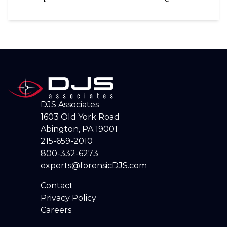
DJS Associates
1603 Old York Road
Abington, PA 19001
215-659-2010
800-332-6273
experts@forensicDJS.com
Contact
Privacy Policy
Careers