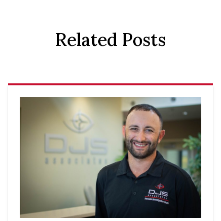
Related Posts