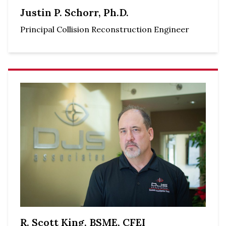
Justin P. Schorr, Ph.D.
Principal Collision Reconstruction Engineer
R. Scott King, BSME, CFEI