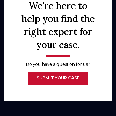
We’re here to
help you find the
right expert for
your case.
Do you have a question for us?
SUBMIT YOUR CASE