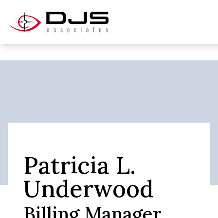
Patricia L.
Underwood
Billing Manager