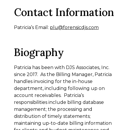
Contact Information
Patricia’s Email:
plu@forensicdjs.com
Biography
Patricia has been with DJS Associates, Inc.
since 2017. As the Billing Manager, Patricia
handles invoicing for the in-house
department, including following up on
account receivables. Patricia’s
responsibilities include billing database
management; the processing and
distribution of timely statements;
maintaining up-to-date billing information