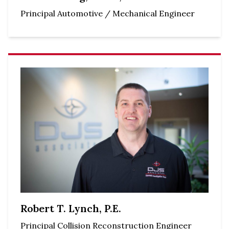
Principal Automotive / Mechanical Engineer
Robert T. Lynch, P.E.
Principal Collision Reconstruction Engineer