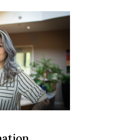
mation