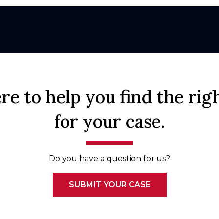
re to help you find the rig
for your case.
Do you have a question for us?
SUBMIT YOUR CASE