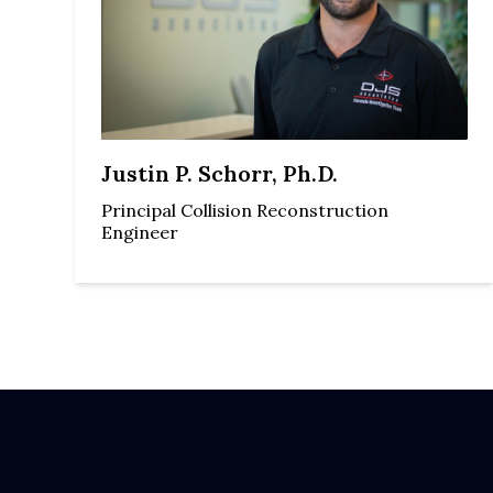
Justin P. Schorr, Ph.D.
Principal Collision Reconstruction
Engineer