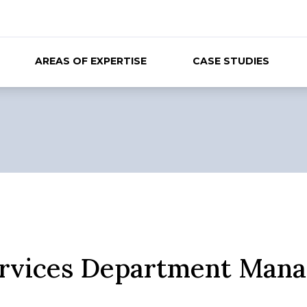
AREAS OF EXPERTISE
CASE STUDIES
ervices Department Mana