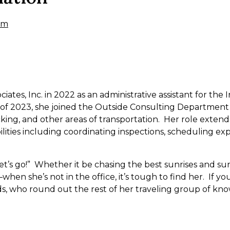
om
iates, Inc. in 2022 as an administrative assistant for th
of 2023, she joined the Outside Consulting Department 
cking, and other areas of transportation. Her role extends
bilities including coordinating inspections, scheduling e
“Let’s go!” Whether it be chasing the best sunrises and su
en she’s not in the office, it’s tough to find her. If you 
s, who round out the rest of her traveling group of kn