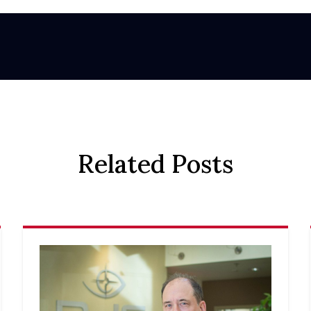
Related Posts