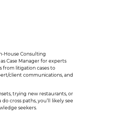
e In-House Consulting
as Case Manager for experts
 from litigation cases to
xpert/client communications, and
nsets, trying new restaurants, or
do cross paths, you’ll likely see
owledge seekers.