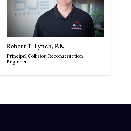
Robert T. Lynch, P.E.
Principal Collision Reconstruction
Engineer