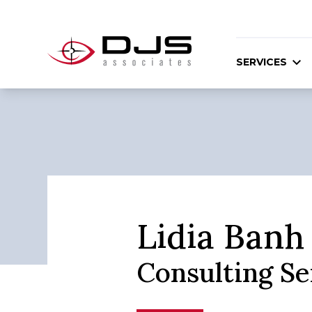
SERVICES
Lidia Banh
Consulting S