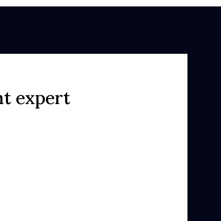
ht expert