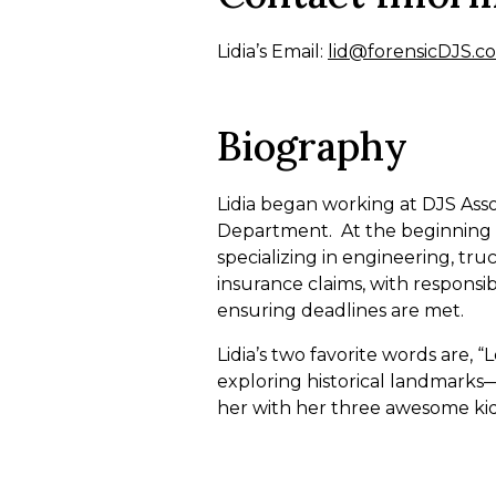
Lidia’s Email:
lid@forensicDJS.c
Biography
Lidia began working at DJS Assoc
Department. At the beginning 
specializing in engineering, tru
insurance claims, with responsi
ensuring deadlines are met.
Lidia’s two favorite words are, 
exploring historical landmarks—wh
her with her three awesome kid