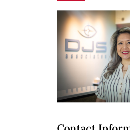
Contact Infor