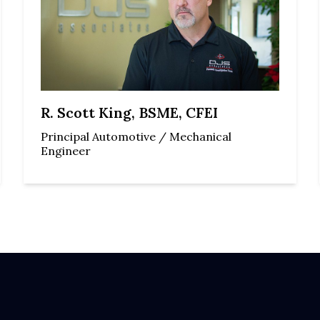
R. Scott King, BSME, CFEI
Principal Automotive / Mechanical
Engineer