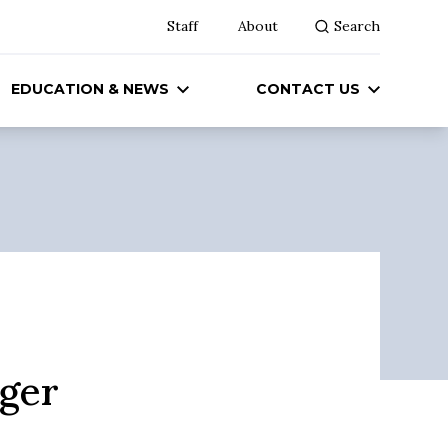
Staff
About
Search
EDUCATION & NEWS
CONTACT US
ger