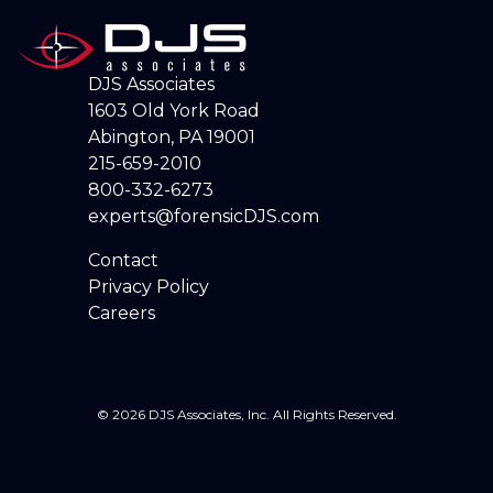
DJS Associates
1603 Old York Road
Abington, PA 19001
215-659-2010
800-332-6273
experts@forensicDJS.com
Contact
Privacy Policy
Careers
© 2026 DJS Associates, Inc. All Rights Reserved.