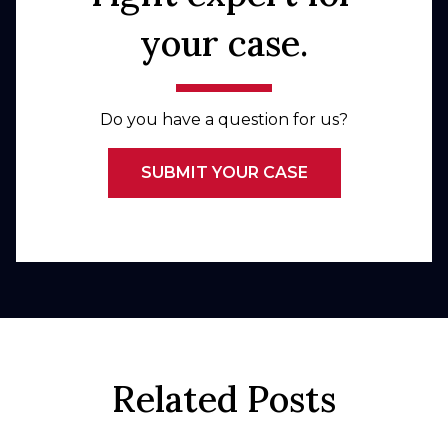
your case.
Do you have a question for us?
SUBMIT YOUR CASE
Related Posts