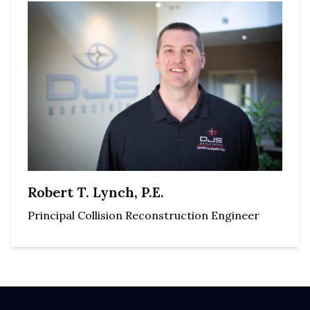
Robert T. Lynch, P.E.
Principal Collision Reconstruction Engineer