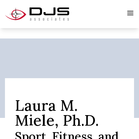
Laura M.
Miele, Ph.D.
Sport, Fitness, and