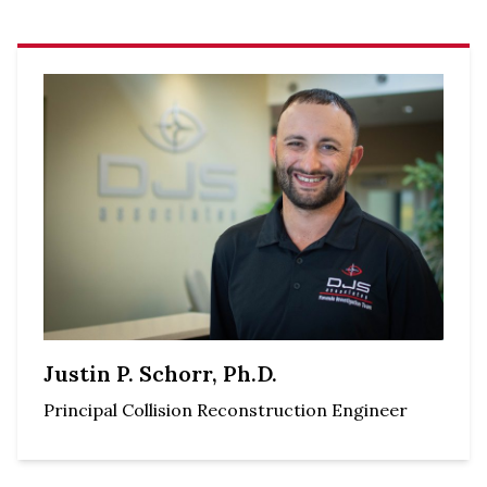
Justin P. Schorr, Ph.D.
Principal Collision Reconstruction Engineer