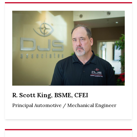
R. Scott King, BSME, CFEI
Principal Automotive / Mechanical Engineer