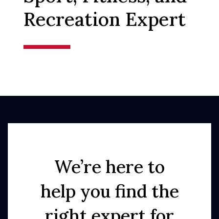
Recreation Expert
We’re here to
help you find the
right expert for