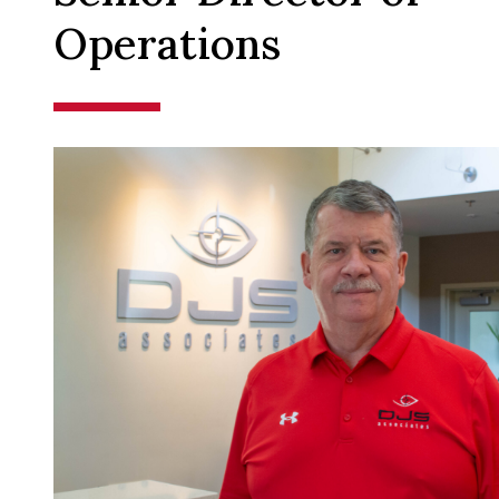
Operations