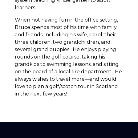
system teaching kindergarten to adult
learners.
When not having fun in the office setting,
Bruce spends most of his time with family
and friends, including his wife, Carol, their
three children, two grandchildren, and
several grand puppies. He enjoys playing
rounds on the golf course, taking his
grandkids to swimming lessons, and sitting
on the board of a local fire department. He
always wishes to travel more—and would
love to plan a golf/scotch tour in Scotland
in the next few years!