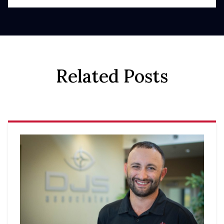
Related Posts