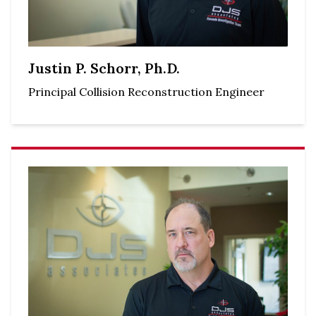
Justin P. Schorr, Ph.D.
Principal Collision Reconstruction Engineer