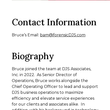
Contact Information
Bruce’s Email:
bam@forensicDJS.com
Biography
Bruce joined the team at DJS Associates,
Inc. in 2022. As Senior Director of
Operations, Bruce works alongside the
Chief Operating Officer to lead and support
DJS business operations to maximize
efficiency and elevate service experiences
for our clients and associates alike. In