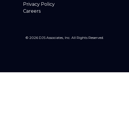
Privacy Policy
Careers
© 2026 DJS Associates, Inc. All Rights Reserved.