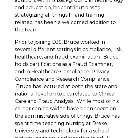
addition, with his background in technology
and education, his contributions to
strategizing all things IT and training
related has been a welcomed addition to
the team.
Prior to joining DJS, Bruce worked in
several different settings in compliance, risk,
healthcare, and fraud examination. Bruce
holds certifications as a Fraud Examiner,
and in Healthcare Compliance, Privacy
Compliance and Research Compliance.
Bruce has lectured at both the state and
national level on topics related to Clinical
Care and Fraud Analysis. While most of his
career can be said to have been spent on
the administrative side of things, Bruce has
spent time teaching nursing at Drexel
University and technology for a school