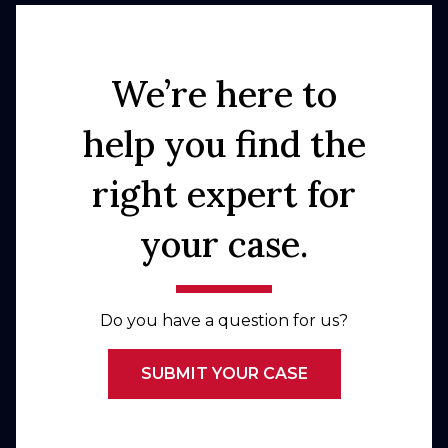
We’re here to
help you find the
right expert for
your case.
Do you have a question for us?
SUBMIT YOUR CASE