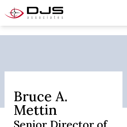
Bruce A.
Mettin
Senior Director of