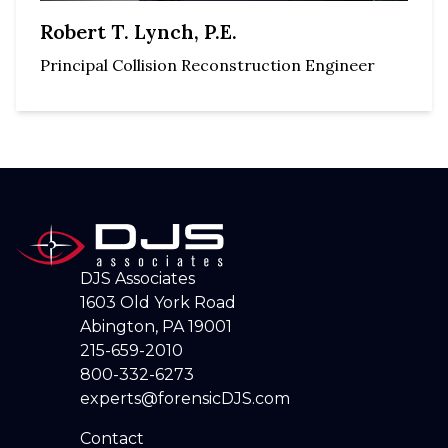
Robert T. Lynch, P.E.
Principal Collision Reconstruction Engineer
DJS Associates
1603 Old York Road
Abington, PA 19001
215-659-2010
800-332-6273
experts@forensicDJS.com
Contact