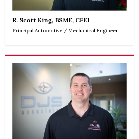
R. Scott King, BSME, CFEI
Principal Automotive / Mechanical Engineer