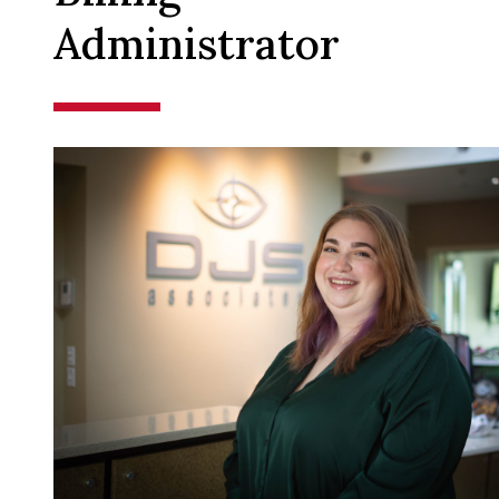
Administrator