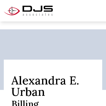
Alexandra E.
Urban
Billing