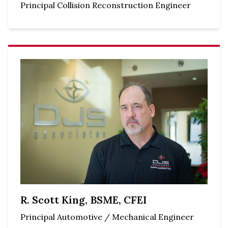
Principal Collision Reconstruction Engineer
R. Scott King, BSME, CFEI
Principal Automotive / Mechanical Engineer