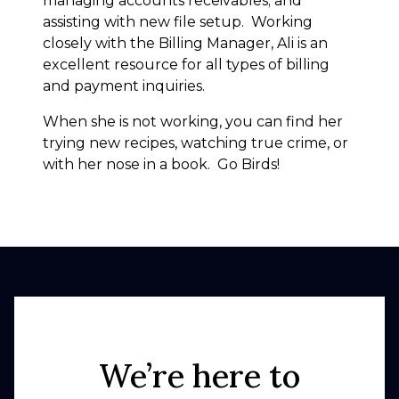
managing accounts receivables; and
assisting with new file setup. Working
closely with the Billing Manager, Ali is an
excellent resource for all types of billing
and payment inquiries.
When she is not working, you can find her
trying new recipes, watching true crime, or
with her nose in a book. Go Birds!
We’re here to