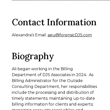
Contact Information
Alexandra’s Email:
aeu@forensicDJS.com
Biography
Ali began working in the Billing
Department of DJS Associates in 2024. As
Billing Administrator for the Outside
Consulting Department, her responsibilities
include the processing and distribution of
timely statements; maintaining up-to-date
billing information for clients and experts;