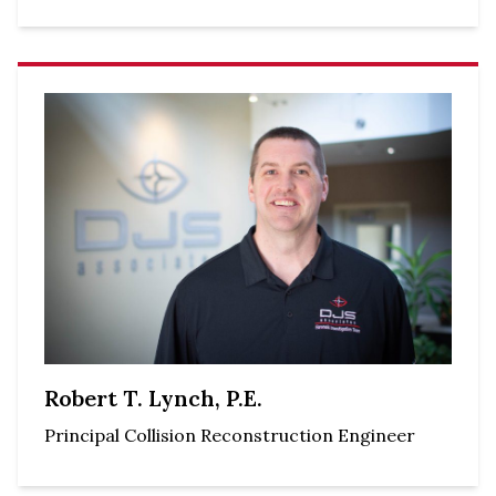
Robert T. Lynch, P.E.
Principal Collision Reconstruction Engineer