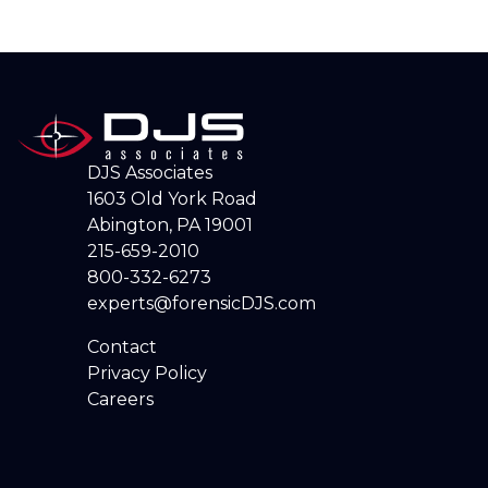
DJS Associates
1603 Old York Road
Abington, PA 19001
215-659-2010
800-332-6273
experts@forensicDJS.com
Contact
Privacy Policy
Careers