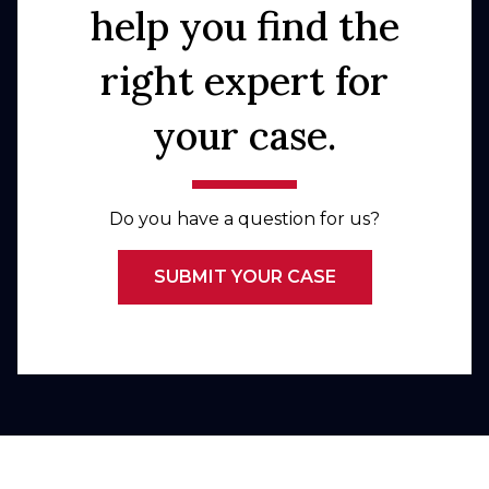
help you find the
right expert for
your case.
Do you have a question for us?
SUBMIT YOUR CASE