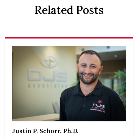
Related Posts
Justin P. Schorr, Ph.D.