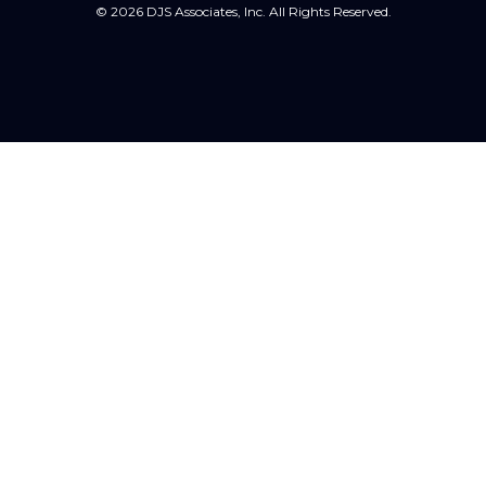
© 2026 DJS Associates, Inc. All Rights Reserved.