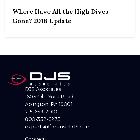
Where Have All the High Dives
Gone? 2018 Update
DJS Associates
1603 Old York Road
Abington, PA 19001
215-659-2010
800-332-6273
experts@forensicDJS.com
Contact