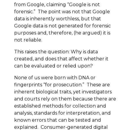
from Google, claiming “Google is not
forensic.” The point was not that Google
data is inherently worthless, but that
Google data is not generated for forensic
purposes and, therefore, (he argued) it is
not reliable.
This raises the question: Why is data
created, and does that affect whether it
can be evaluated or relied upon?
None of us were born with DNA or
fingerprints “for prosecution.” These are
inherent biological traits, yet investigators
and courts rely on them because there are
established methods for collection and
analysis, standards for interpretation, and
known errors that can be tested and
explained. Consumer-generated digital