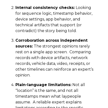
Internal consistency checks:
Looking
for sequence logic, timestamp behavior,
device settings, app behavior, and
technical artifacts that support (or
contradict) the story being told.
Corroboration across independent
sources:
The strongest opinions rarely
rest on a single app screen. Comparing
records with device artifacts, network
records, vehicle data, video, receipts, or
other timelines can reinforce an expert’s
opinion.
Plain-language limitations:
Not all
“location” is the same, and not all
timestamps mean what laypeople
assume. A reliable expert explains
limitations according to the specific