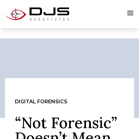
DIGITAL FORENSICS
“Not Forensic”
Doesn’t Mean