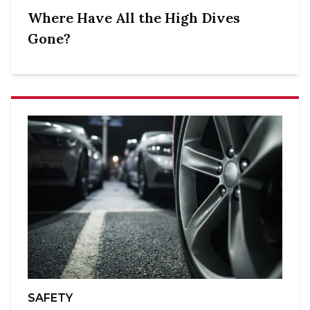
Where Have All the High Dives
Gone?
SAFETY