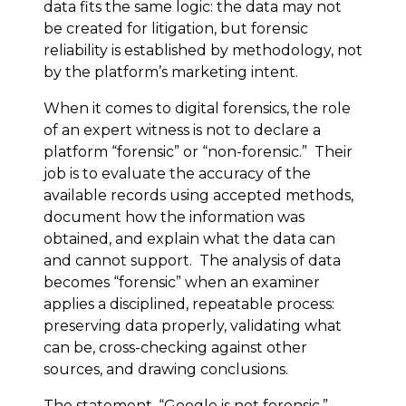
data fits the same logic: the data may not
be created for litigation, but forensic
reliability is established by methodology, not
by the platform’s marketing intent.
When it comes to digital forensics, the role
of an expert witness is not to declare a
platform “forensic” or “non-forensic.” Their
job is to evaluate the accuracy of the
available records using accepted methods,
document how the information was
obtained, and explain what the data can
and cannot support. The analysis of data
becomes “forensic” when an examiner
applies a disciplined, repeatable process:
preserving data properly, validating what
can be, cross-checking against other
sources, and drawing conclusions.
The statement, “Google is not forensic,”