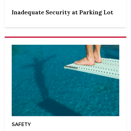
Inadequate Security at Parking Lot
SAFETY