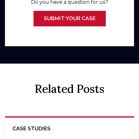
Do you have a question for us?
SUBMIT YOUR CASE
Related Posts
CASE STUDIES