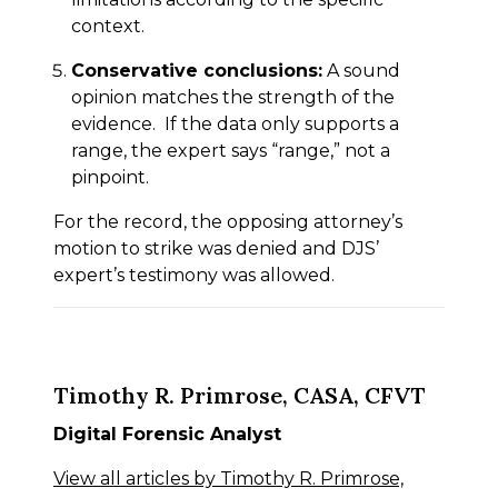
context.
Conservative conclusions:
A sound
opinion matches the strength of the
evidence. If the data only supports a
range, the expert says “range,” not a
pinpoint.
For the record, the opposing attorney’s
motion to strike was denied and DJS’
expert’s testimony was allowed.
Timothy R. Primrose, CASA, CFVT
Digital Forensic Analyst
View all articles by Timothy R. Primrose,