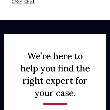
CASA, CFVT
We’re here to
help you find the
right expert for
your case.