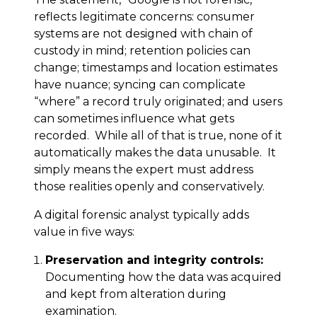
reflects legitimate concerns: consumer
systems are not designed with chain of
custody in mind; retention policies can
change; timestamps and location estimates
have nuance; syncing can complicate
“where” a record truly originated; and users
can sometimes influence what gets
recorded. While all of that is true, none of it
automatically makes the data unusable. It
simply means the expert must address
those realities openly and conservatively.
A digital forensic analyst typically adds
value in five ways:
Preservation and integrity controls:
Documenting how the data was acquired
and kept from alteration during
examination.