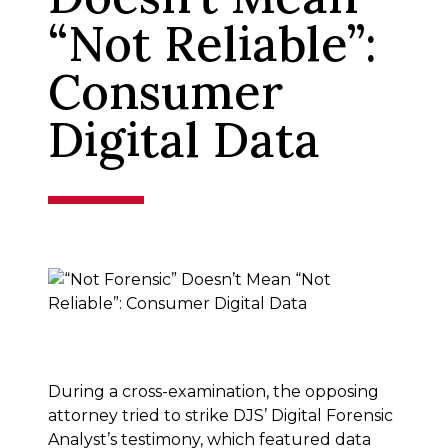
“Not Reliable”:
Consumer
Digital Data
During a cross-examination, the opposing
attorney tried to strike DJS’ Digital Forensic
Analyst’s testimony, which featured data