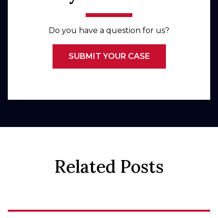
Do you have a question for us?
SUBMIT YOUR CASE
Related Posts