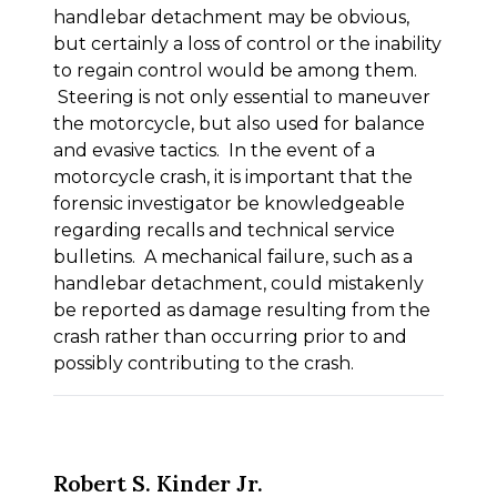
handlebar detachment may be obvious,
but certainly a loss of control or the inability
to regain control would be among them.
Steering is not only essential to maneuver
the motorcycle, but also used for balance
and evasive tactics. In the event of a
motorcycle crash, it is important that the
forensic investigator be knowledgeable
regarding recalls and technical service
bulletins. A mechanical failure, such as a
handlebar detachment, could mistakenly
be reported as damage resulting from the
crash rather than occurring prior to and
possibly contributing to the crash.
Robert S. Kinder Jr.