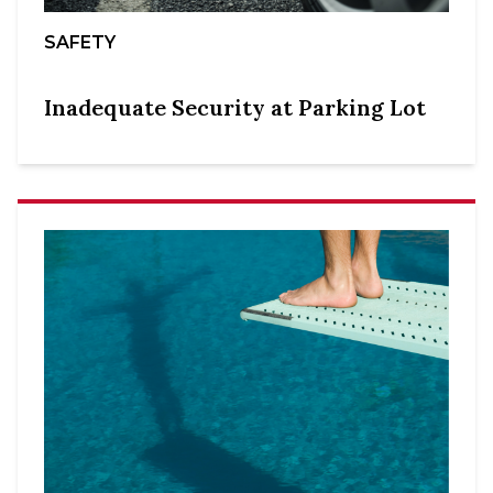
SAFETY
Inadequate Security at Parking Lot