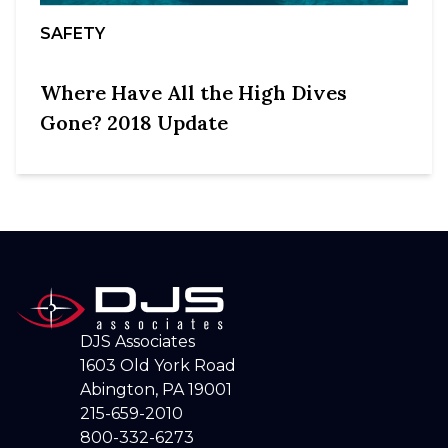
SAFETY
Where Have All the High Dives
Gone? 2018 Update
DJS Associates
1603 Old York Road
Abington, PA 19001
215-659-2010
800-332-6273