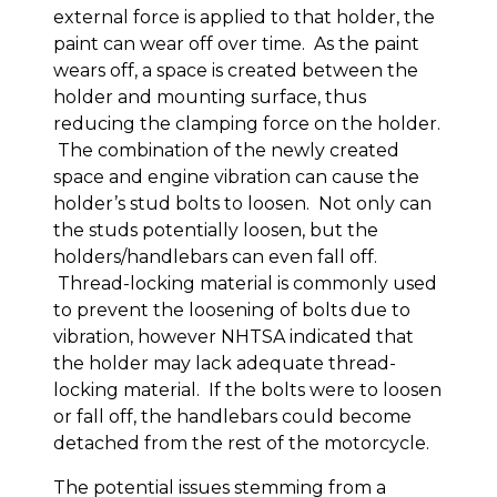
external force is applied to that holder, the
paint can wear off over time. As the paint
wears off, a space is created between the
holder and mounting surface, thus
reducing the clamping force on the holder.
The combination of the newly created
space and engine vibration can cause the
holder’s stud bolts to loosen. Not only can
the studs potentially loosen, but the
holders/handlebars can even fall off.
Thread-locking material is commonly used
to prevent the loosening of bolts due to
vibration, however NHTSA indicated that
the holder may lack adequate thread-
locking material. If the bolts were to loosen
or fall off, the handlebars could become
detached from the rest of the motorcycle.
The potential issues stemming from a