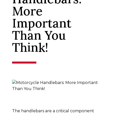
More
Important
Than You
Think!
The handlebars are a critical component