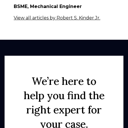
BSME, Mechanical Engineer
View all articles by Robert S. Kinder Jr.
We’re here to
help you find the
right expert for
your case.