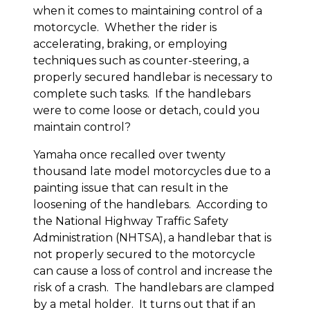
when it comes to maintaining control of a
motorcycle. Whether the rider is
accelerating, braking, or employing
techniques such as counter-steering, a
properly secured handlebar is necessary to
complete such tasks. If the handlebars
were to come loose or detach, could you
maintain control?
Yamaha once recalled over twenty
thousand late model motorcycles due to a
painting issue that can result in the
loosening of the handlebars. According to
the National Highway Traffic Safety
Administration (NHTSA), a handlebar that is
not properly secured to the motorcycle
can cause a loss of control and increase the
risk of a crash. The handlebars are clamped
by a metal holder. It turns out that if an