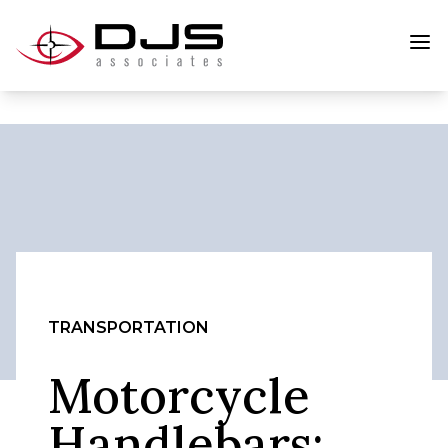
TRANSPORTATION
Motorcycle
Handlebars: