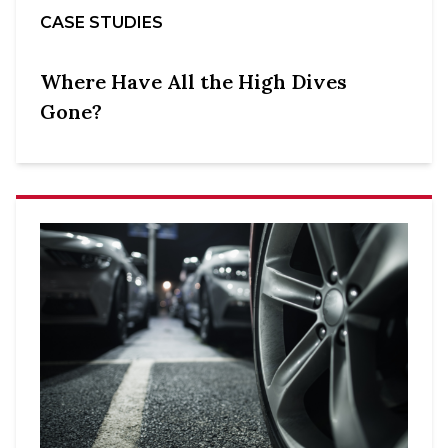
CASE STUDIES
Where Have All the High Dives
Gone?