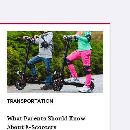
TRANSPORTATION
What Parents Should Know
About E-Scooters