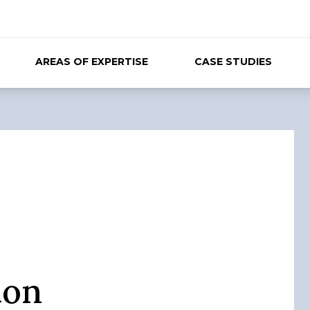
AREAS OF EXPERTISE
CASE STUDIES
ion