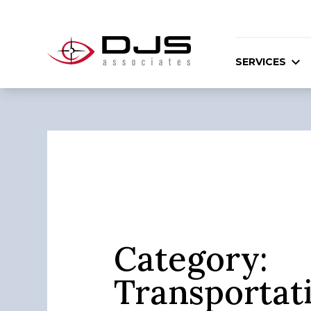
SERVICES
Category:
Transportat