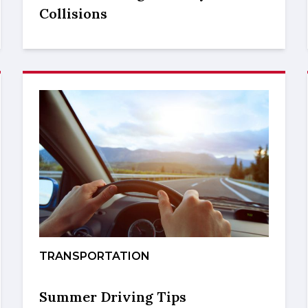
Collisions
TRANSPORTATION
Summer Driving Tips