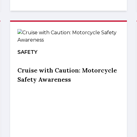
SAFETY
Cruise with Caution: Motorcycle
Safety Awareness