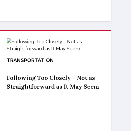
TRANSPORTATION
Following Too Closely – Not as
Straightforward as It May Seem