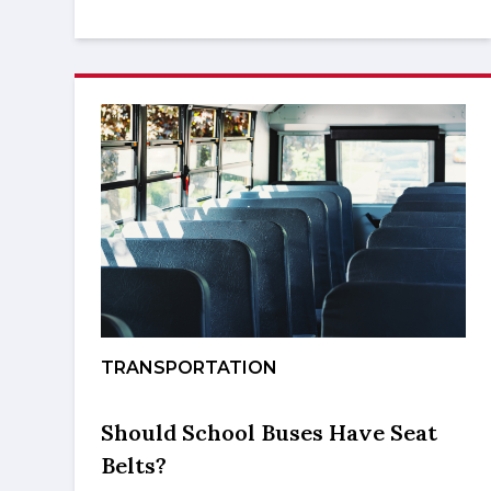
TRANSPORTATION
Should School Buses Have Seat
Belts?