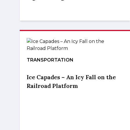
TRANSPORTATION
Ice Capades – An Icy Fall on the
Railroad Platform