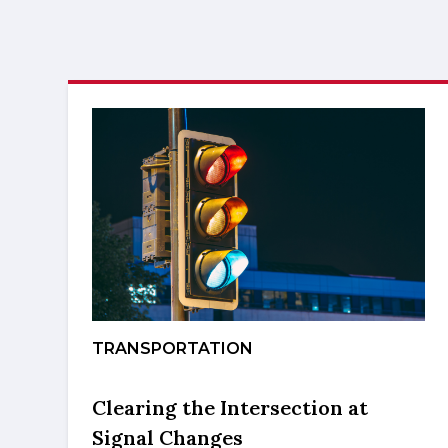
TRANSPORTATION
Clearing the Intersection at
Signal Changes