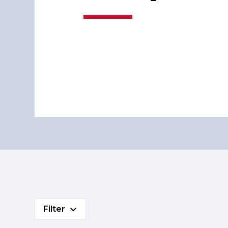
Filter