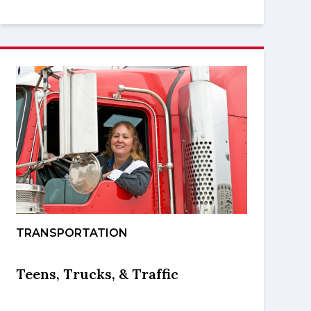
TRANSPORTATION
Teens, Trucks, & Traffic