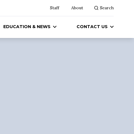
Staff
About
Search
EDUCATION & NEWS
CONTACT US