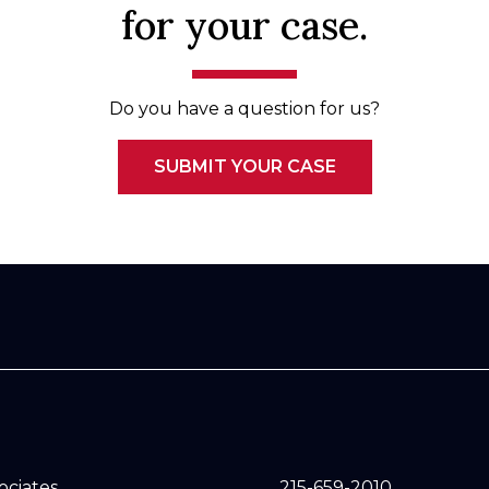
for your case.
Do you have a question for us?
SUBMIT YOUR CASE
sociates
215-659-2010