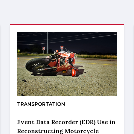
TRANSPORTATION
Event Data Recorder (EDR) Use in
Reconstructing Motorcycle