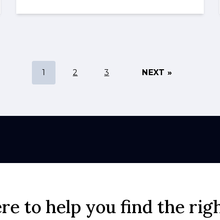
1
2
3
NEXT »
re to help you find the rig