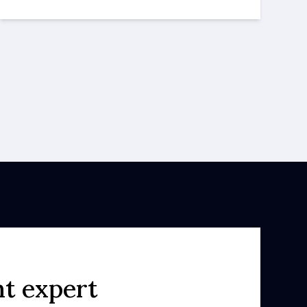
ht expert