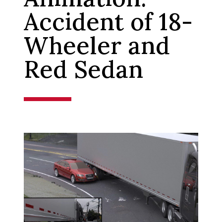
Accident of 18-
Wheeler and
Red Sedan