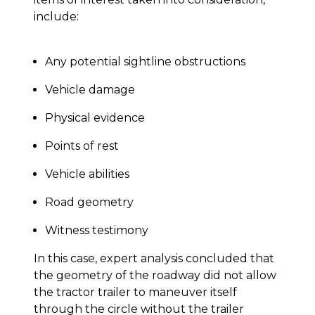
include:
Any potential sightline obstructions
Vehicle damage
Physical evidence
Points of rest
Vehicle abilities
Road geometry
Witness testimony
In this case, expert analysis concluded that
the geometry of the roadway did not allow
the tractor trailer to maneuver itself
through the circle without the trailer