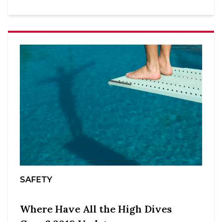
SAFETY
Where Have All the High Dives