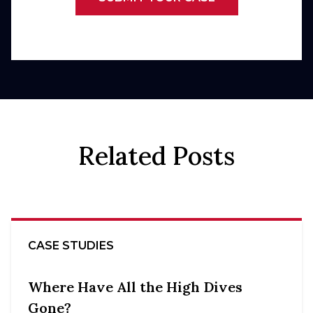
Related Posts
CASE STUDIES
Where Have All the High Dives
Gone?