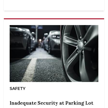
SAFETY
Inadequate Security at Parking Lot