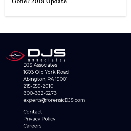
Gone? 2018 Update
DJS Associates
1603 Old York Road
Abington, PA 19001
215-659-2010
800-332-6273
experts@forensicDJS.com
Contact
Privacy Policy
Careers