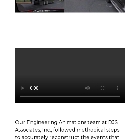
Our Engineering Animations team at DJS
Associates, Inc., followed methodical steps
to accurately reconstruct the events that