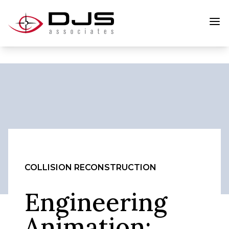
COLLISION RECONSTRUCTION
Engineering
Animation: