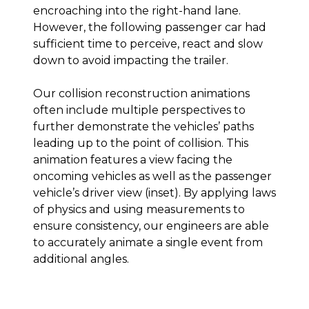
encroaching into the right-hand lane.
However, the following passenger car had
sufficient time to perceive, react and slow
down to avoid impacting the trailer.
Our collision reconstruction animations
often include multiple perspectives to
further demonstrate the vehicles’ paths
leading up to the point of collision. This
animation features a view facing the
oncoming vehicles as well as the passenger
vehicle’s driver view (inset). By applying laws
of physics and using measurements to
ensure consistency, our engineers are able
to accurately animate a single event from
additional angles.