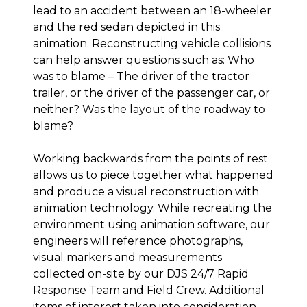
lead to an accident between an 18-wheeler
and the red sedan depicted in this
animation. Reconstructing vehicle collisions
can help answer questions such as: Who
was to blame – The driver of the tractor
trailer, or the driver of the passenger car, or
neither? Was the layout of the roadway to
blame?
Working backwards from the points of rest
allows us to piece together what happened
and produce a visual reconstruction with
animation technology. While recreating the
environment using animation software, our
engineers will reference photographs,
visual markers and measurements
collected on-site by our DJS 24/7 Rapid
Response Team and Field Crew. Additional
items of interest taken into consideration,