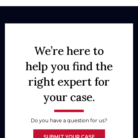
We’re here to
help you find the
right expert for
your case.
Do you have a question for us?
SUBMIT YOUR CASE