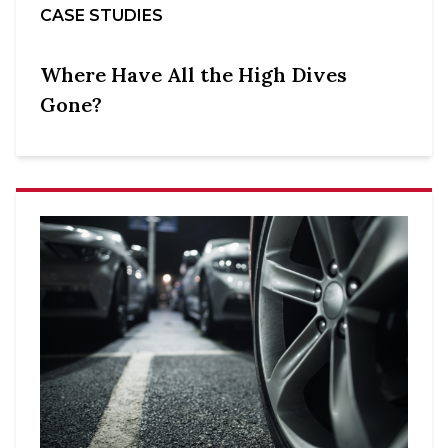
CASE STUDIES
Where Have All the High Dives
Gone?