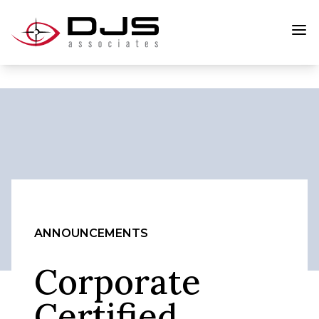
ANNOUNCEMENTS
Corporate
Certified