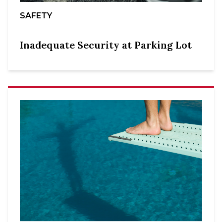
SAFETY
Inadequate Security at Parking Lot