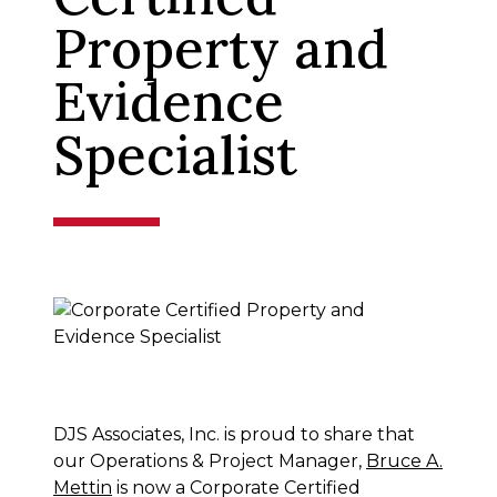
Property and
Evidence
Specialist
DJS Associates, Inc. is proud to share that
our Operations & Project Manager,
Bruce A.
Mettin
is now a Corporate Certified