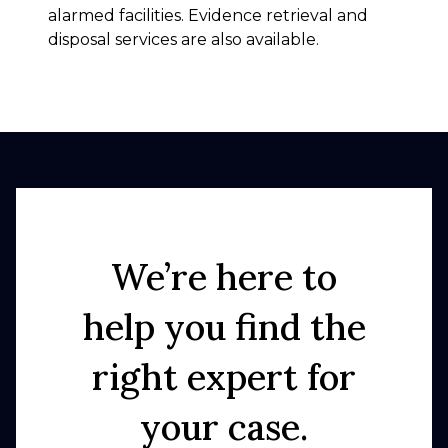
alarmed facilities. Evidence retrieval and
disposal services are also available.
We’re here to
help you find the
right expert for
your case.