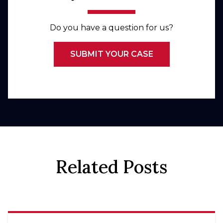
Do you have a question for us?
SUBMIT YOUR CASE
Related Posts