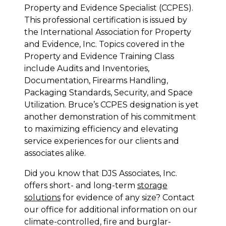
Property and Evidence Specialist (CCPES).
This professional certification is issued by
the International Association for Property
and Evidence, Inc. Topics covered in the
Property and Evidence Training Class
include Audits and Inventories,
Documentation, Firearms Handling,
Packaging Standards, Security, and Space
Utilization. Bruce’s CCPES designation is yet
another demonstration of his commitment
to maximizing efficiency and elevating
service experiences for our clients and
associates alike.
Did you know that DJS Associates, Inc.
offers short- and long-term
storage
solutions
for evidence of any size? Contact
our office for additional information on our
climate-controlled, fire and burglar-