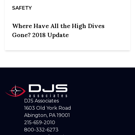
SAFETY
Where Have All the High Dives
Gone? 2018 Update
DJS Associates
1603 Old York Road
Abington, PA 19001
215-659-2010
800-332-6273