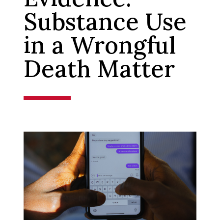
Substance Use
in a Wrongful
Death Matter