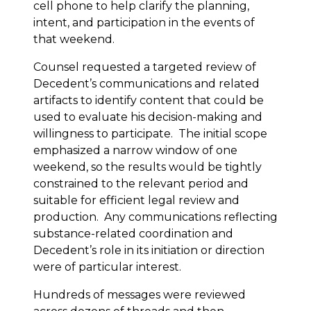
cell phone to help clarify the planning,
intent, and participation in the events of
that weekend.
Counsel requested a targeted review of
Decedent’s communications and related
artifacts to identify content that could be
used to evaluate his decision-making and
willingness to participate. The initial scope
emphasized a narrow window of one
weekend, so the results would be tightly
constrained to the relevant period and
suitable for efficient legal review and
production. Any communications reflecting
substance-related coordination and
Decedent’s role in its initiation or direction
were of particular interest.
Hundreds of messages were reviewed