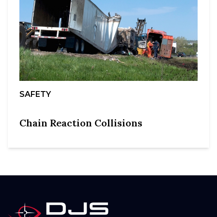
SAFETY
Chain Reaction Collisions