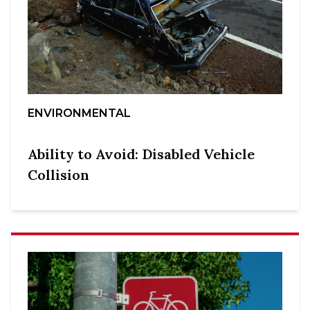
ENVIRONMENTAL
Ability to Avoid: Disabled Vehicle
Collision