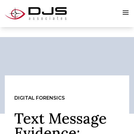
DIGITAL FORENSICS
Text Message
Evidence: