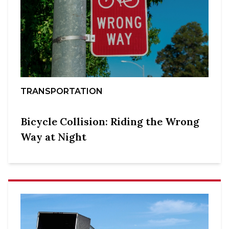
TRANSPORTATION
Bicycle Collision: Riding the Wrong
Way at Night