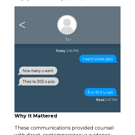
Why It Mattered
These communications provided counsel