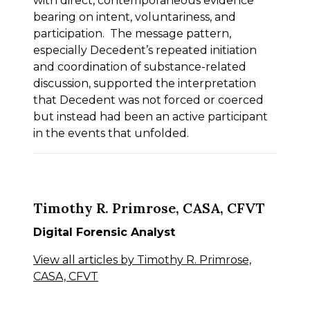
with direct, contemporaneous evidence
bearing on intent, voluntariness, and
participation. The message pattern,
especially Decedent’s repeated initiation
and coordination of substance-related
discussion, supported the interpretation
that Decedent was not forced or coerced
but instead had been an active participant
in the events that unfolded.
Timothy R. Primrose, CASA, CFVT
Digital Forensic Analyst
View all articles by Timothy R. Primrose,
CASA, CFVT