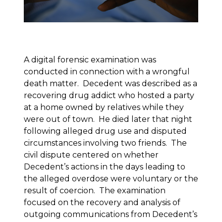
A digital forensic examination was
conducted in connection with a wrongful
death matter. Decedent was described as a
recovering drug addict who hosted a party
at a home owned by relatives while they
were out of town. He died later that night
following alleged drug use and disputed
circumstances involving two friends. The
civil dispute centered on whether
Decedent’s actions in the days leading to
the alleged overdose were voluntary or the
result of coercion. The examination
focused on the recovery and analysis of
outgoing communications from Decedent’s