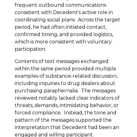
frequent outbound communications
consistent with Decedent’s active role in
coordinating social plans. Across the target
period, he had often initiated contact,
confirmed timing, and provided logistics,
which is more consistent with voluntary
participation.
Contents of text messages exchanged
within the same period provided multiple
examples of substance-related discussion,
including inquiries to drug dealers about
purchasing paraphernalia. The messages
reviewed notably lacked clear indicators of
threats, demands, intimidating behavior, or
forced compliance. Instead, the tone and
pattern of the messages supported the
interpretation that Decedent had been an
engaged and willing participant.