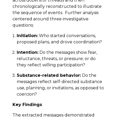
across dozens of threads and then
chronologically reconstructed to illustrate
the sequence of events. Further analysis
centered around three investigative
questions:
Initiation:
Who started conversations,
proposed plans, and drove coordination?
Intention:
Do the messages show fear,
reluctance, threats, or pressure; or do
they reflect willing participation?
Substance-related behavior:
Do the
messages reflect self-directed substance
use, planning, or invitations, as opposed to
coercion?
Key Findings
The extracted messages demonstrated