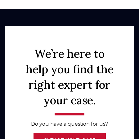
We’re here to
help you find the
right expert for
your case.
Do you have a question for us?