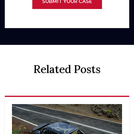
SUBMIT YOUR CASE
Related Posts