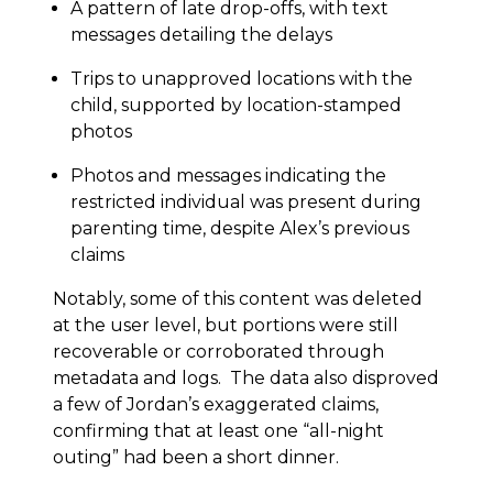
A pattern of late drop-offs, with text
messages detailing the delays
Trips to unapproved locations with the
child, supported by location-stamped
photos
Photos and messages indicating the
restricted individual was present during
parenting time, despite Alex’s previous
claims
Notably, some of this content was deleted
at the user level, but portions were still
recoverable or corroborated through
metadata and logs. The data also disproved
a few of Jordan’s exaggerated claims,
confirming that at least one “all-night
outing” had been a short dinner.