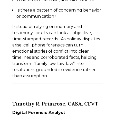
Is there a pattern of concerning behavior
or communication?
Instead of relying on memory and
testimony, courts can look at objective,
time-stamped records. As holiday disputes
arise, cell phone forensics can turn
emotional stories of conflict into clear
timelines and corroborated facts, helping
transform “family law-law-law” into
resolutions grounded in evidence rather
than assumption.
Timothy R. Primrose, CASA, CFVT
Digital Forensic Analyst