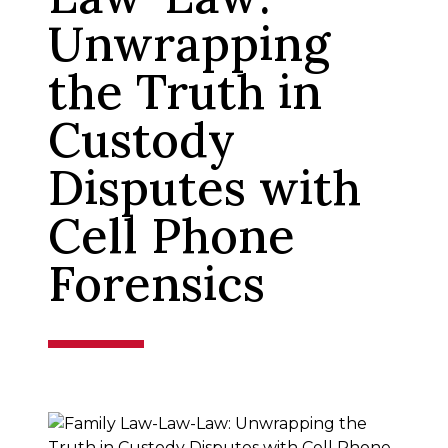
Unwrapping
the Truth in
Custody
Disputes with
Cell Phone
Forensics