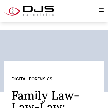
DIGITAL FORENSICS
Family Law-
Law-Law: