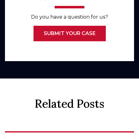
Do you have a question for us?
SUBMIT YOUR CASE
Related Posts