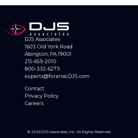
DJS Associates
1603 Old York Road
Abington, PA 19001
215-659-2010
800-332-6273
experts@forensicDJS.com
Contact
Privacy Policy
Careers
© 2026 DJS Associates, Inc. All Rights Reserved.