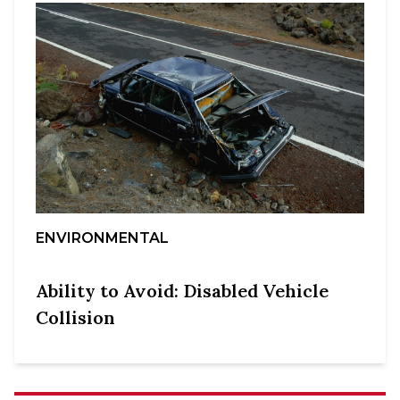
ENVIRONMENTAL
Ability to Avoid: Disabled Vehicle
Collision