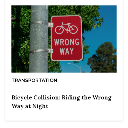
TRANSPORTATION
Bicycle Collision: Riding the Wrong
Way at Night