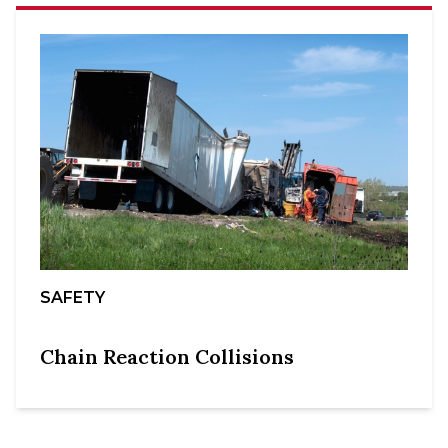
SAFETY
Chain Reaction Collisions