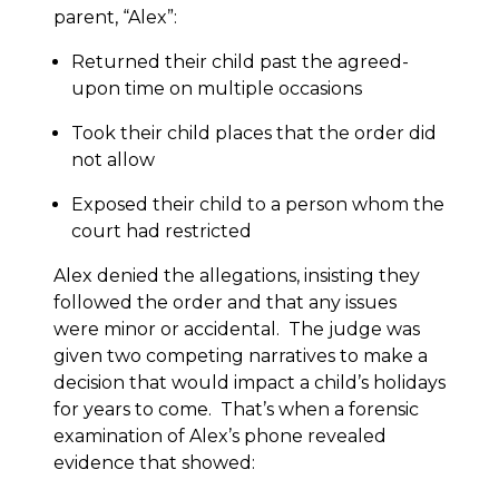
parent, “Alex”:
Returned their child past the agreed-
upon time on multiple occasions
Took their child places that the order did
not allow
Exposed their child to a person whom the
court had restricted
Alex denied the allegations, insisting they
followed the order and that any issues
were minor or accidental. The judge was
given two competing narratives to make a
decision that would impact a child’s holidays
for years to come. That’s when a forensic
examination of Alex’s phone revealed
evidence that showed: