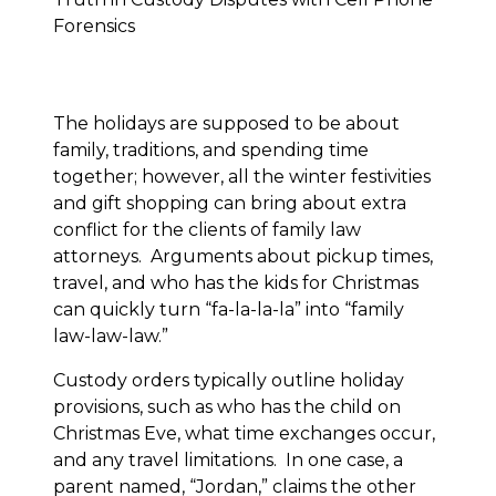
The holidays are supposed to be about
family, traditions, and spending time
together; however, all the winter festivities
and gift shopping can bring about extra
conflict for the clients of family law
attorneys. Arguments about pickup times,
travel, and who has the kids for Christmas
can quickly turn “fa-la-la-la” into “family
law-law-law.”
Custody orders typically outline holiday
provisions, such as who has the child on
Christmas Eve, what time exchanges occur,
and any travel limitations. In one case, a
parent named, “Jordan,” claims the other