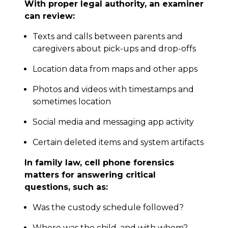
With proper legal authority, an examiner
can review:
Texts and calls between parents and
caregivers about pick-ups and drop-offs
Location data from maps and other apps
Photos and videos with timestamps and
sometimes location
Social media and messaging app activity
Certain deleted items and system artifacts
In family law, cell phone forensics
matters for answering critical
questions, such as:
Was the custody schedule followed?
Where was the child, and with whom?