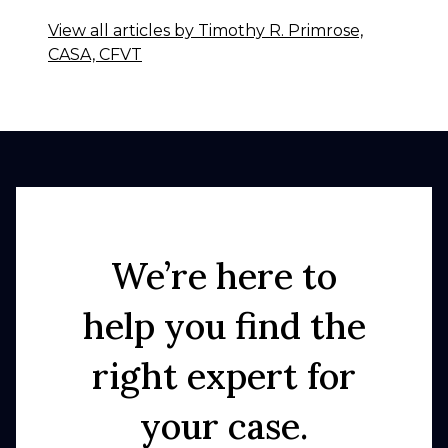
View all articles by Timothy R. Primrose,
CASA, CFVT
We’re here to
help you find the
right expert for
your case.