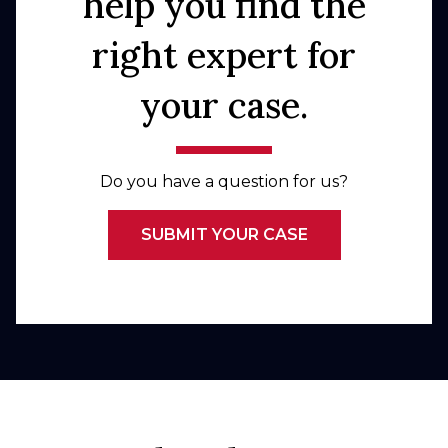
help you find the
right expert for
your case.
Do you have a question for us?
SUBMIT YOUR CASE