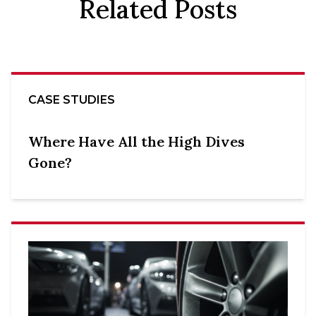
Related Posts
CASE STUDIES
Where Have All the High Dives
Gone?