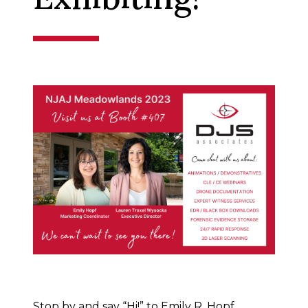
Stop by and say “Hi!” to Emily R. Hopf,