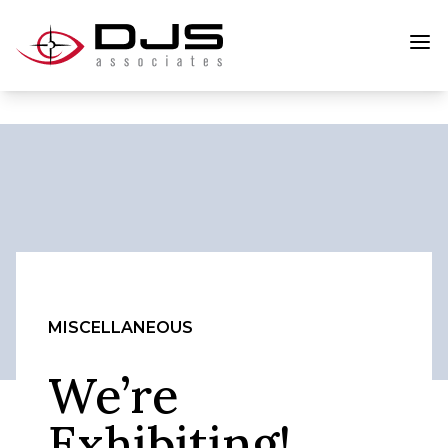
MISCELLANEOUS
We’re
Exhibiting!