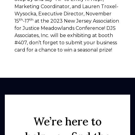
Marketing Coordinator, and Lauren Troxel-
Wysocka, Executive Director, November
th
th
15
-17
at the 2023 New Jersey Association
for Justice Meadowlands Conference! DJS
Associates, Inc. will be exhibiting at booth
#407, don’t forget to submit your business
card for a chance to win a seasonal prize!
We’re here to