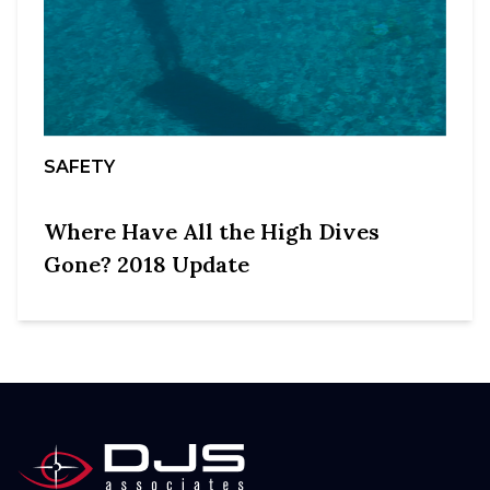
SAFETY
Where Have All the High Dives
Gone? 2018 Update