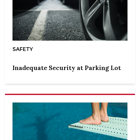
SAFETY
Inadequate Security at Parking Lot