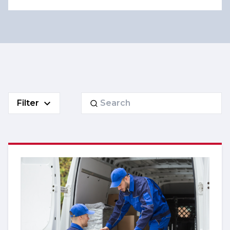
Search
Filter
for: