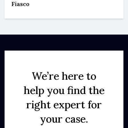
Fiasco
We’re here to
help you find the
right expert for
your case.