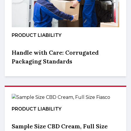
PRODUCT LIABILITY
Handle with Care: Corrugated
Packaging Standards
PRODUCT LIABILITY
Sample Size CBD Cream, Full Size