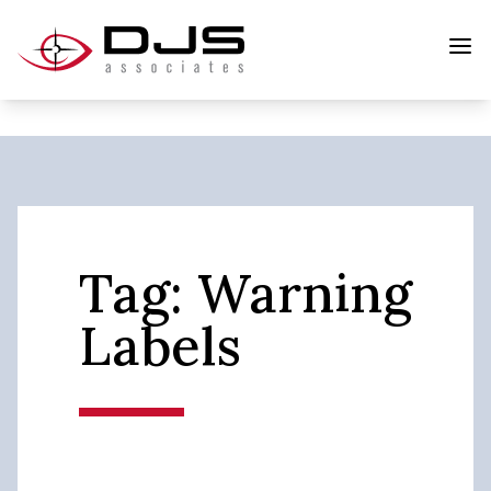
Tag:
Warning
Labels