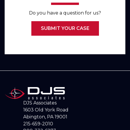
Do you have a question for us?
SUBMIT YOUR CASE
DJS Associates
1603 Old York Road
Abington, PA 19001
215-659-2010