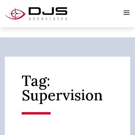
Tag:
Supervision