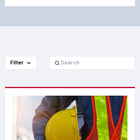
Search
Filter
for: