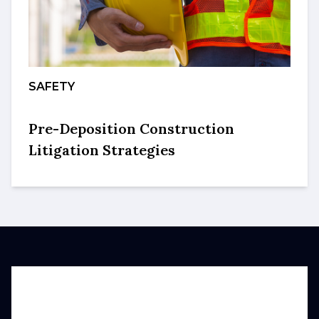
SAFETY
Pre-Deposition Construction
Litigation Strategies