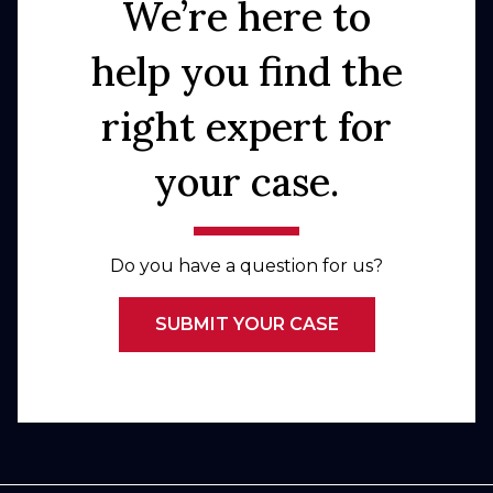
We’re here to
help you find the
right expert for
your case.
Do you have a question for us?
SUBMIT YOUR CASE