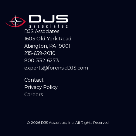
DJS Associates
1603 Old York Road
Abington, PA 19001
215-659-2010
800-332-6273
experts@forensicDJS.com
Contact
Privacy Policy
Careers
© 2026 DJS Associates, Inc. All Rights Reserved.