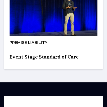
PREMISE LIABILITY
Event Stage Standard of Care