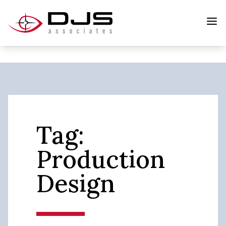
Tag:
Production
Design