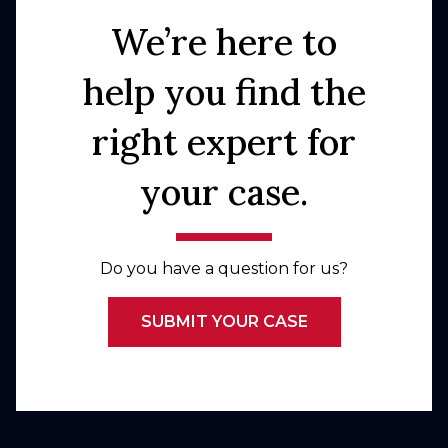
We’re here to
help you find the
right expert for
your case.
Do you have a question for us?
SUBMIT YOUR CASE