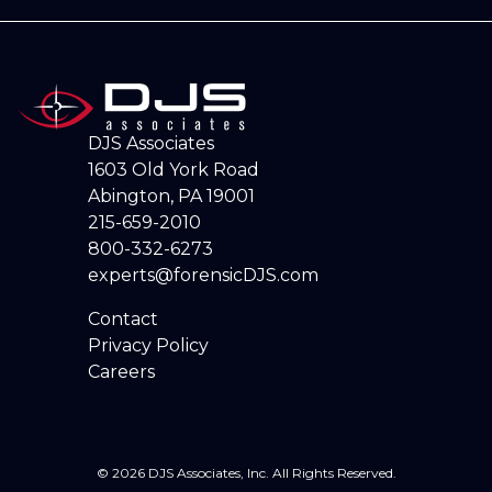
DJS Associates
1603 Old York Road
Abington, PA 19001
215-659-2010
800-332-6273
experts@forensicDJS.com
Contact
Privacy Policy
Careers
© 2026 DJS Associates, Inc. All Rights Reserved.