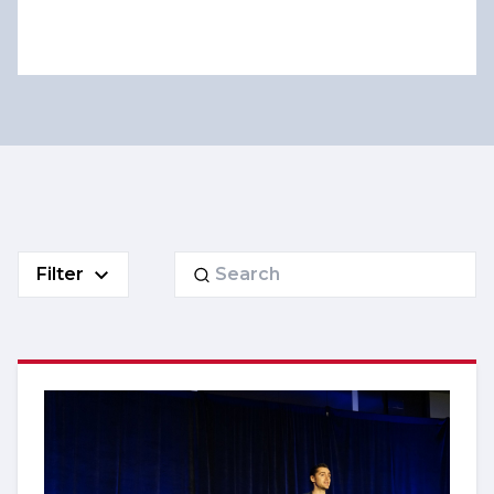
Search
Filter
for: