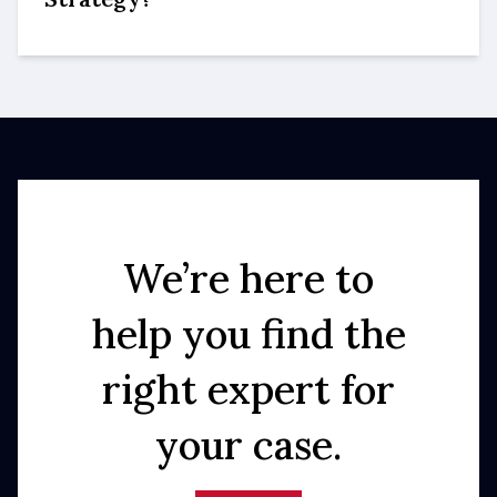
We’re here to
help you find the
right expert for
your case.