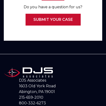
Do you have a question for us?
SUBMIT YOUR CASE
DJS Associates
1603 Old York Road
Abington, PA 19001
215-659-2010
800-332-6273