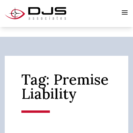
Tag:
Premise
Liability