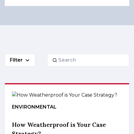
Search
Filter
for:
ENVIRONMENTAL
How Weatherproof is Your Case
Strategy?