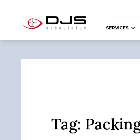
SERVICES
Tag:
Packin