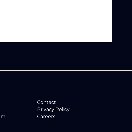
Contact
Privacy Policy
om
Careers