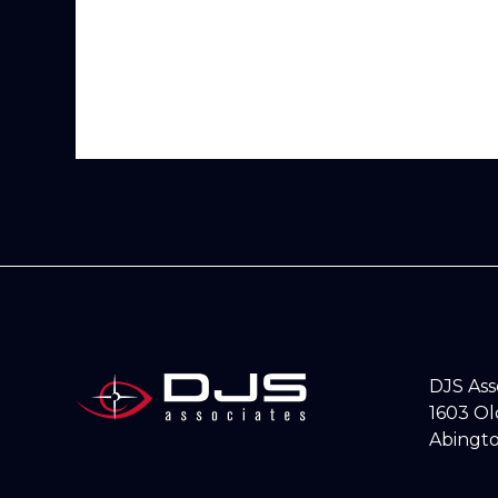
DJS As
1603 O
Abingto