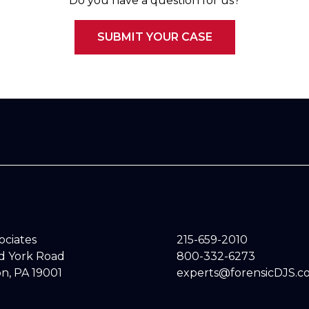
Do you have a question for us?
SUBMIT YOUR CASE
sociates
215-659-2010
ld York Road
800-332-6273
n, PA 19001
experts@forensicDJS.c