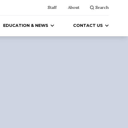
Staff
About
Search
EDUCATION & NEWS
CONTACT US