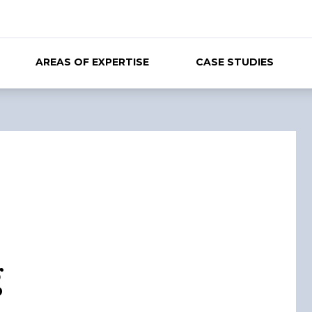
AREAS OF EXPERTISE
CASE STUDIES
g