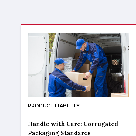
PRODUCT LIABILITY
Handle with Care: Corrugated
Packaging Standards