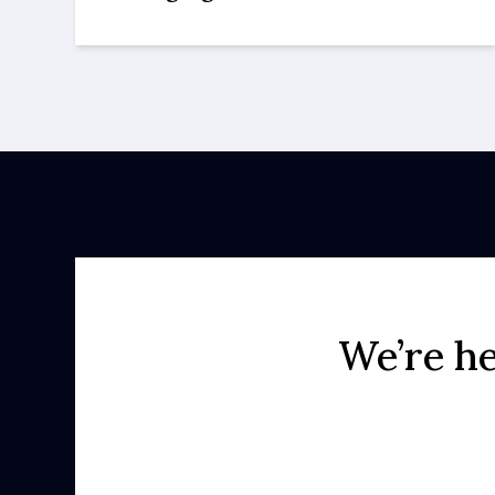
We’re he