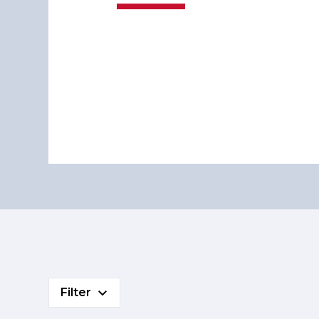
Filter