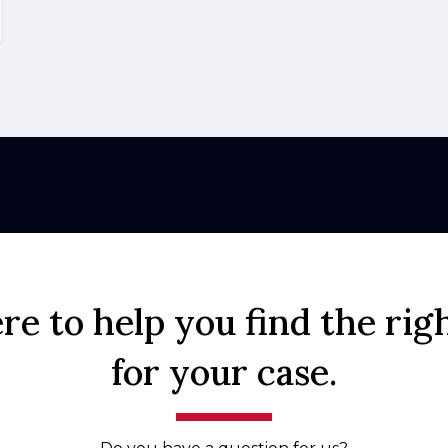
re to help you find the rig
for your case.