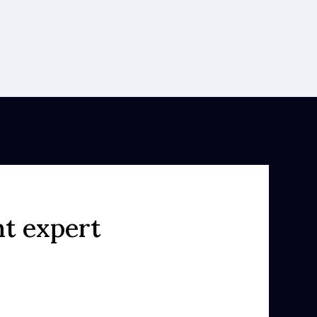
ht expert