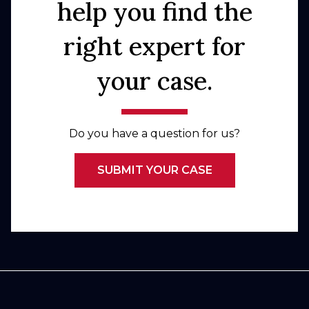
help you find the
right expert for
your case.
Do you have a question for us?
SUBMIT YOUR CASE