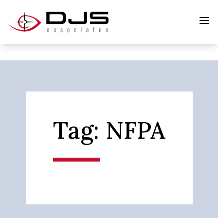
Tag:
NFPA