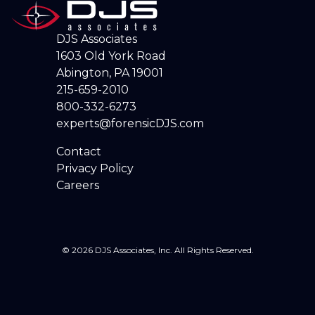
DJS Associates
1603 Old York Road
Abington, PA 19001
215-659-2010
800-332-6273
experts@forensicDJS.com
Contact
Privacy Policy
Careers
© 2026 DJS Associates, Inc. All Rights Reserved.