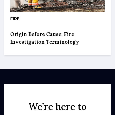
FIRE
Origin Before Cause: Fire
Investigation Terminology
We’re here to