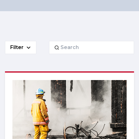
Search
Filter
for: