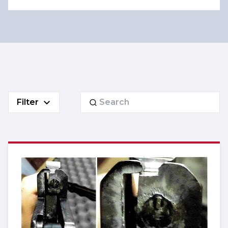
Search
Filter
for: