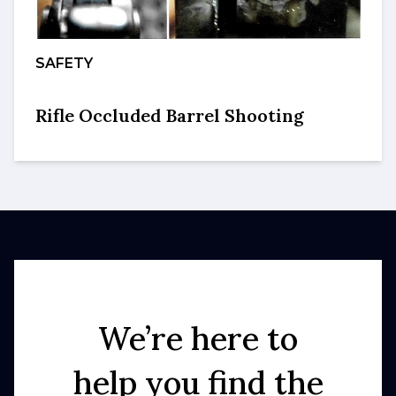
SAFETY
Rifle Occluded Barrel Shooting
We’re here to
help you find the