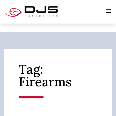
Tag:
Firearms