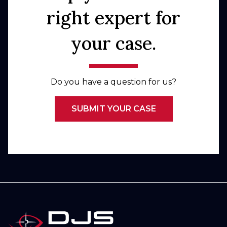
right expert for
your case.
Do you have a question for us?
SUBMIT YOUR CASE