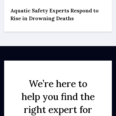
Aquatic Safety Experts Respond to
Rise in Drowning Deaths
We’re here to
help you find the
right expert for