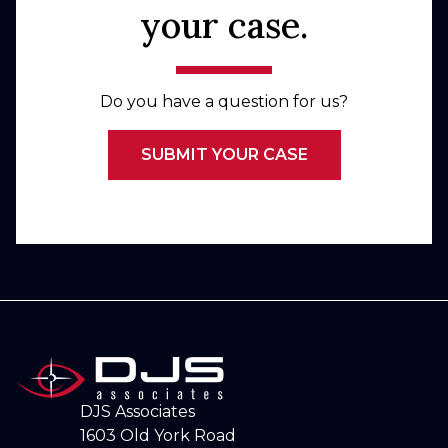
your case.
Do you have a question for us?
SUBMIT YOUR CASE
DJS Associates
1603 Old York Road