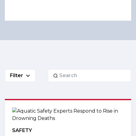
Search
Filter
for:
SAFETY