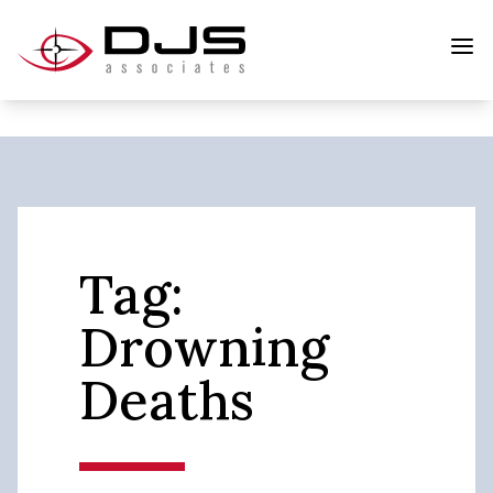
Tag:
Drowning
Deaths