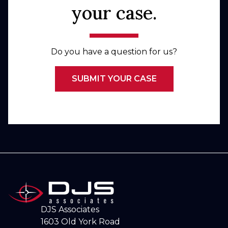
your case.
Do you have a question for us?
SUBMIT YOUR CASE
DJS Associates
1603 Old York Road