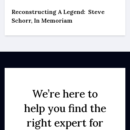
Reconstructing A Legend: Steve
Schorr, In Memoriam
We’re here to
help you find the
right expert for