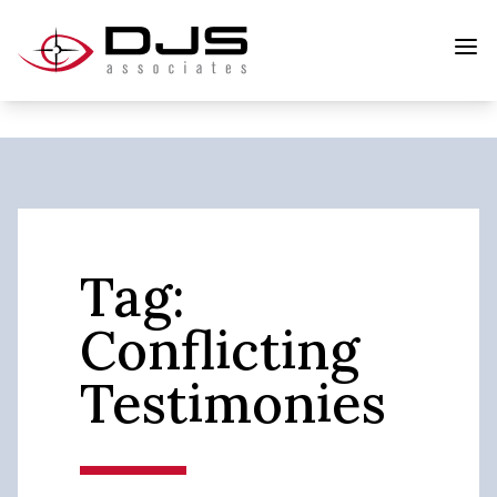
Tag:
Conflicting
Testimonies