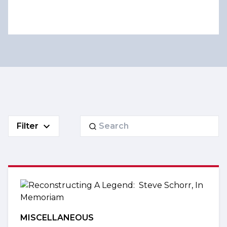
Search
Filter
for:
MISCELLANEOUS