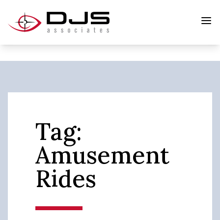
Tag:
Amusement
Rides