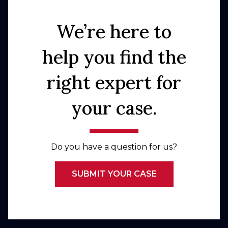
We’re here to
help you find the
right expert for
your case.
Do you have a question for us?
SUBMIT YOUR CASE