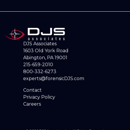
DJS Associates
1603 Old York Road
Abington, PA 19001
215-659-2010
800-332-6273
experts@forensicDJS.com
Contact
Privacy Policy
Careers