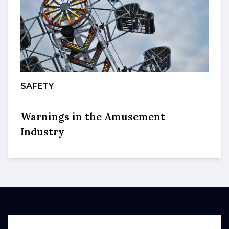
SAFETY
Warnings in the Amusement
Industry