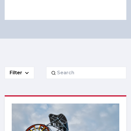
Search
Filter
for: