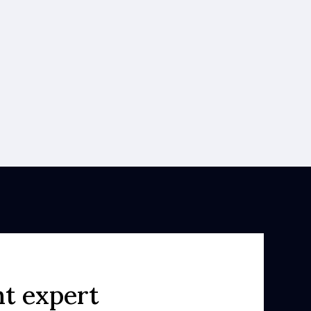
ht expert