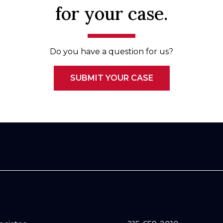
for your case.
Do you have a question for us?
SUBMIT YOUR CASE