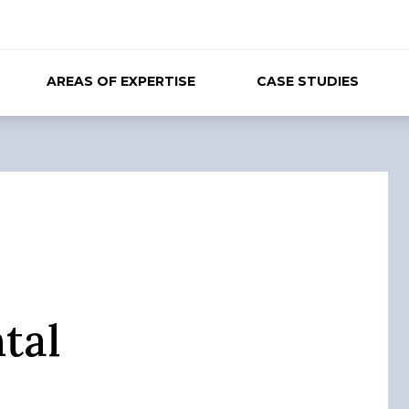
AREAS OF EXPERTISE
CASE STUDIES
tal