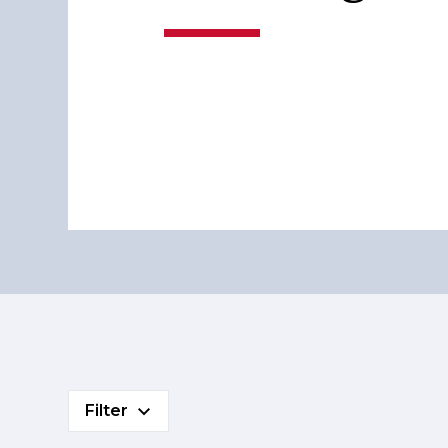
Filter