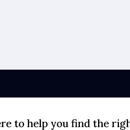
re to help you find the rig