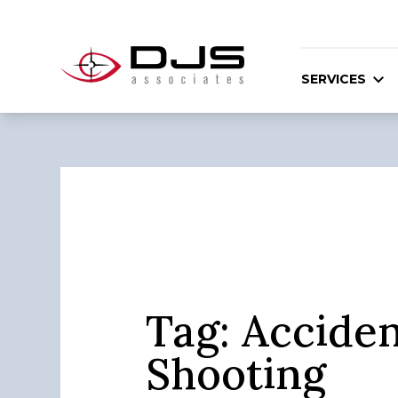
SERVICES
Tag:
Acciden
Shooting