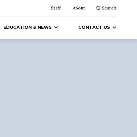
Staff
About
Search
EDUCATION & NEWS
CONTACT US