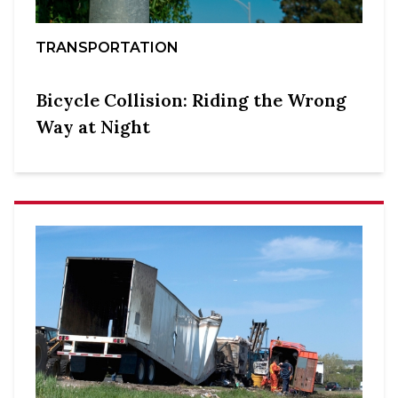
TRANSPORTATION
Bicycle Collision: Riding the Wrong
Way at Night