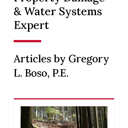
& Water Systems
Expert
Articles by Gregory
L. Boso, P.E.