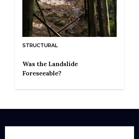
STRUCTURAL
Was the Landslide
Foreseeable?