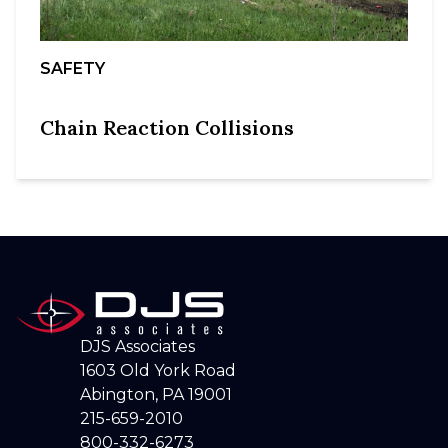
SAFETY
Chain Reaction Collisions
DJS Associates
1603 Old York Road
Abington, PA 19001
215-659-2010
800-332-6273