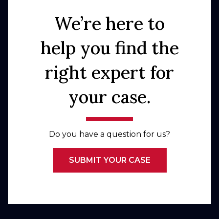
We’re here to
help you find the
right expert for
your case.
Do you have a question for us?
SUBMIT YOUR CASE