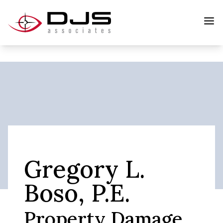
Gregory L.
Boso, P.E.
Property Damage