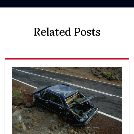
Related Posts