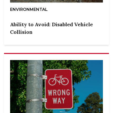
ENVIRONMENTAL
Ability to Avoid: Disabled Vehicle
Collision