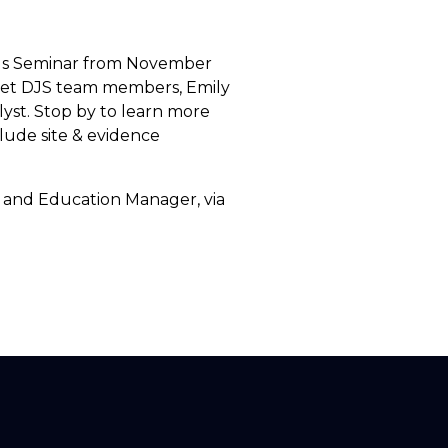
ands Seminar from November
meet DJS team members, Emily
yst. Stop by to learn more
lude site & evidence
 and Education Manager, via