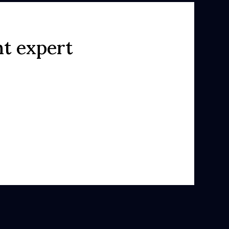
ht expert