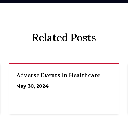
Related Posts
Adverse Events In Healthcare
May 30, 2024