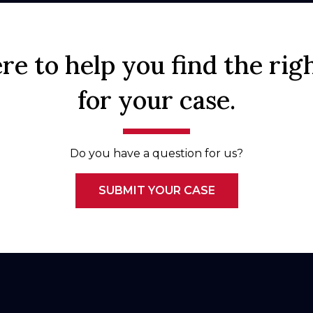
re to help you find the rig
for your case.
Do you have a question for us?
SUBMIT YOUR CASE