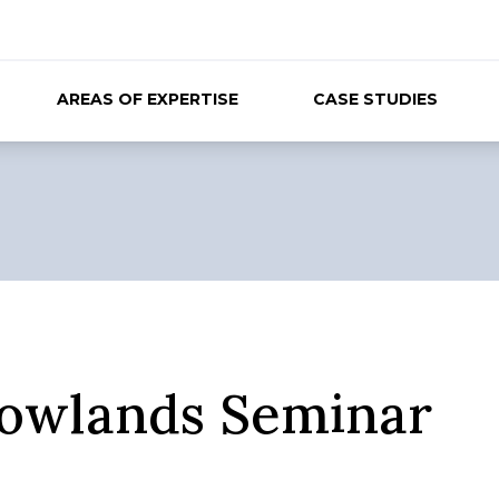
AREAS OF EXPERTISE
CASE STUDIES
owlands Seminar