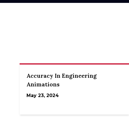
Accuracy In Engineering
Animations
May 23, 2024