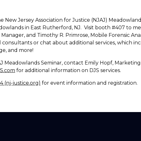
t the New Jersey Association for Justice (NJAJ) Meadowl
dowlands in East Rutherford, NJ. Visit booth #407 to 
Manager, and Timothy R. Primrose, Mobile Forensic Anal
consultants or chat about additional services, which inc
ge, and more!
JAJ Meadowlands Seminar, contact Emily Hopf, Marketing
JS.com
for additional information on DJS services.
(nj-justice.org)
for event information and registration.