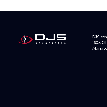
DJS As
1603 O
Abingto