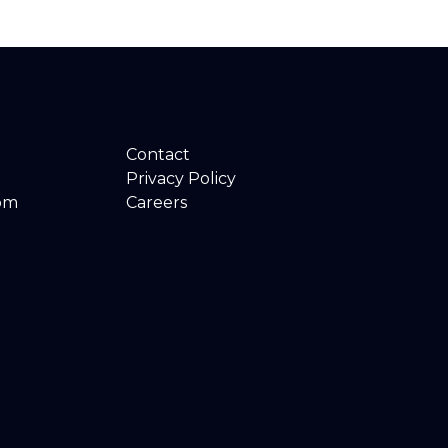
Contact
Privacy Policy
om
Careers