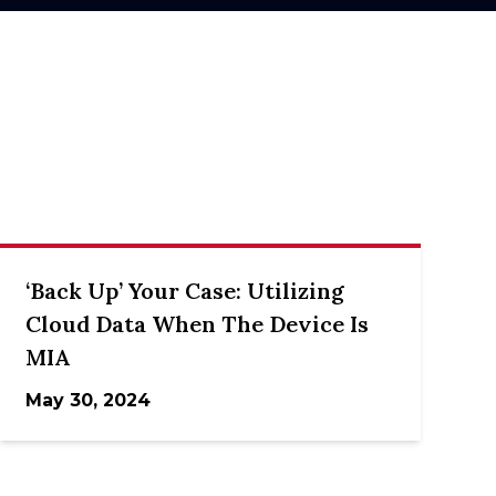
‘Back Up’ Your Case: Utilizing
Cloud Data When The Device Is
MIA
May 30, 2024