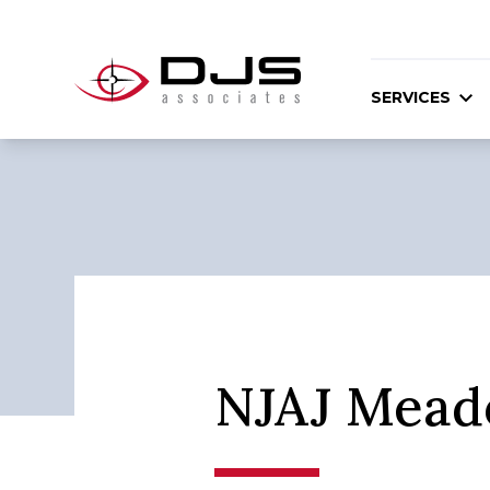
SERVICES
NJAJ Mead