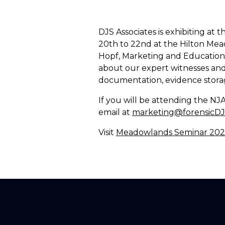
DJS Associates is exhibiting a
20th to 22nd at the Hilton Mea
Hopf, Marketing and Education 
about our expert witnesses and 
documentation, evidence stora
If you will be attending the N
email at
marketing@forensicD
Visit
Meadowlands Seminar 2024 