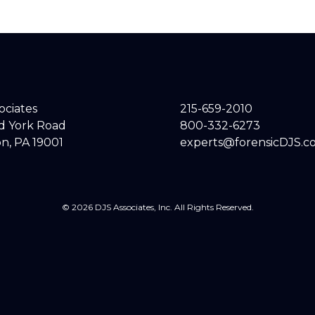
sociates
215-659-2010
ld York Road
800-332-6273
n, PA 19001
experts@forensicDJS.c
© 2026 DJS Associates, Inc. All Rights Reserved.