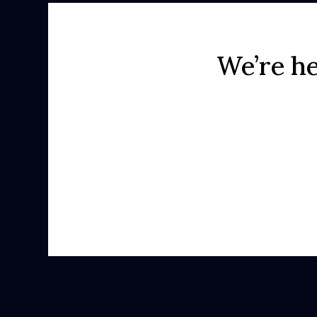
We’re he