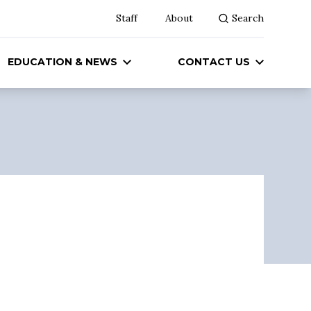
Staff
About
Search
EDUCATION & NEWS
CONTACT US