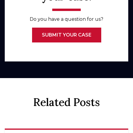
Do you have a question for us?
SUBMIT YOUR CASE
Related Posts