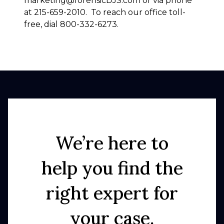
marketing@forensicDJS.com or via phone
at 215-659-2010. To reach our office toll-
free, dial 800-332-6273.
We’re here to
help you find the
right expert for
your case.