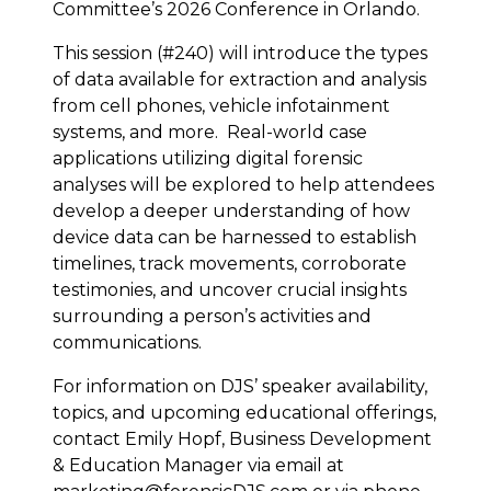
Committee’s 2026 Conference in Orlando.
This session (#240) will introduce the types
of data available for extraction and analysis
from cell phones, vehicle infotainment
systems, and more. Real-world case
applications utilizing digital forensic
analyses will be explored to help attendees
develop a deeper understanding of how
device data can be harnessed to establish
timelines, track movements, corroborate
testimonies, and uncover crucial insights
surrounding a person’s activities and
communications.
For information on DJS’ speaker availability,
topics, and upcoming educational offerings,
contact Emily Hopf, Business Development
& Education Manager via email at