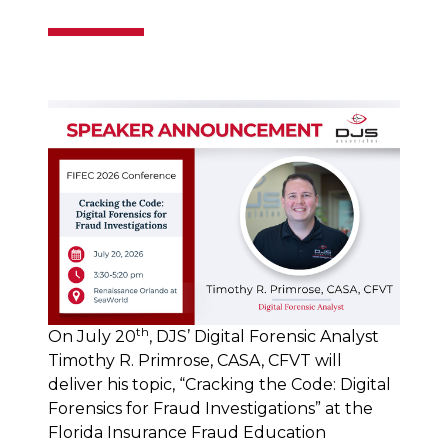
th
On July 20
, DJS’ Digital Forensic Analyst
Timothy R. Primrose, CASA, CFVT will
deliver his topic, “Cracking the Code: Digital
Forensics for Fraud Investigations” at the
Florida Insurance Fraud Education