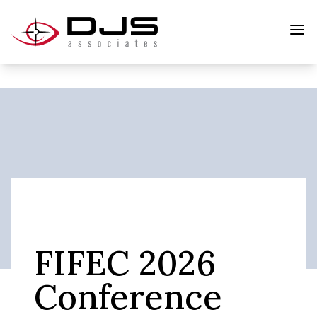
FIFEC 2026
Conference