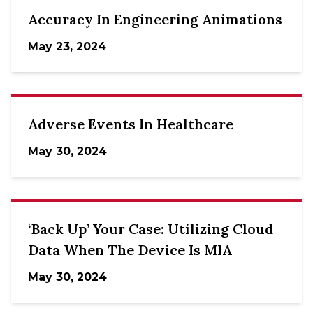
Accuracy In Engineering Animations
May 23, 2024
Adverse Events In Healthcare
May 30, 2024
‘Back Up’ Your Case: Utilizing Cloud
Data When The Device Is MIA
May 30, 2024