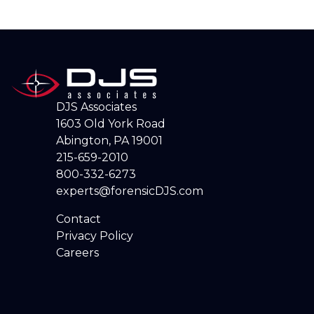
DJS Associates
1603 Old York Road
Abington, PA 19001
215-659-2010
800-332-6273
experts@forensicDJS.com
Contact
Privacy Policy
Careers