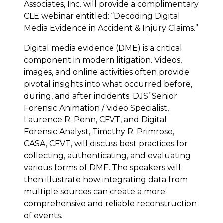
Associates, Inc. will provide a complimentary
CLE webinar entitled: “Decoding Digital
Media Evidence in Accident & Injury Claims.”
Digital media evidence (DME) is a critical
component in modern litigation. Videos,
images, and online activities often provide
pivotal insights into what occurred before,
during, and after incidents. DJS’ Senior
Forensic Animation / Video Specialist,
Laurence R. Penn, CFVT, and Digital
Forensic Analyst, Timothy R. Primrose,
CASA, CFVT, will discuss best practices for
collecting, authenticating, and evaluating
various forms of DME. The speakers will
then illustrate how integrating data from
multiple sources can create a more
comprehensive and reliable reconstruction
of events.