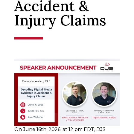
Accident &
Injury Claims
On June 16th, 2026, at 12 pm EDT, DJS