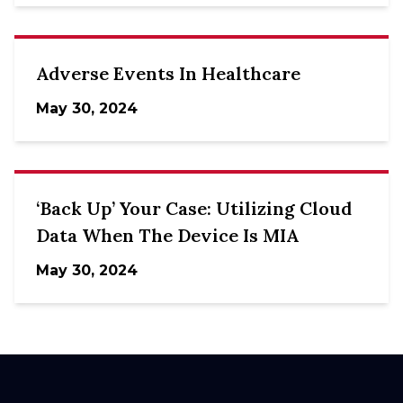
Adverse Events In Healthcare
May 30, 2024
‘Back Up’ Your Case: Utilizing Cloud
Data When The Device Is MIA
May 30, 2024