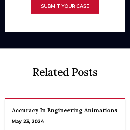
SUBMIT YOUR CASE
Related Posts
Accuracy In Engineering Animations
May 23, 2024