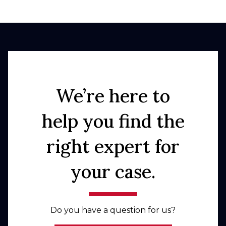
We’re here to
help you find the
right expert for
your case.
Do you have a question for us?