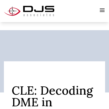
CLE: Decoding
DME in