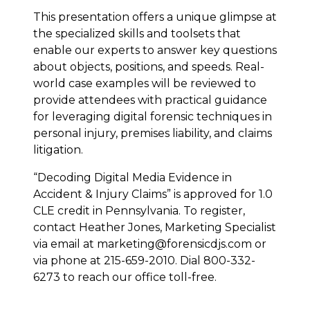
This presentation offers a unique glimpse at
the specialized skills and toolsets that
enable our experts to answer key questions
about objects, positions, and speeds. Real-
world case examples will be reviewed to
provide attendees with practical guidance
for leveraging digital forensic techniques in
personal injury, premises liability, and claims
litigation.
“Decoding Digital Media Evidence in
Accident & Injury Claims” is approved for 1.0
CLE credit in Pennsylvania. To register,
contact Heather Jones, Marketing Specialist
via email at marketing@forensicdjs.com or
via phone at 215-659-2010. Dial 800-332-
6273 to reach our office toll-free.