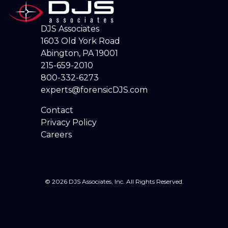
DJS Associates
1603 Old York Road
Abington, PA 19001
215-659-2010
800-332-6273
experts@forensicDJS.com
Contact
Privacy Policy
Careers
© 2026 DJS Associates, Inc. All Rights Reserved.