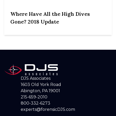
Where Have All the High Dives
Gone? 2018 Update
DJS Associates
1603 Old York Road
Abington, PA 19001
215-659-2010
800-332-6273
experts@forensicDJS.com