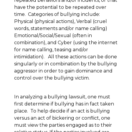
repeated behaviors and/or incidents, or that
have the potential to be repeated over
time. Categories of bullying include:
Physical (physical actions), Verbal (cruel
words, statements and/or name calling)
Emotional/Social/Sexual (often in
combination), and Cyber (using the internet
for name calling, teasing and/or
intimidation). All these actions can be done
singularly or in combination by the bullying
aggressor in order to gain dominance and
control over the bullying victim.
In analyzing a bullying lawsuit, one must
first determine if bullying has in fact taken
place. To help decide if an act is bullying
versus an act of bickering or conflict, one
must view the parties engaged as to their