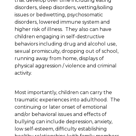
that develop over time including eating
disorders, sleep disorders, wetting/soiling
issues or bedwetting, psychosomatic
disorders, lowered immune system and
higher risk of illness. They also can have
children engaging in self-destructive
behaviors including drug and alcohol use,
sexual promiscuity, dropping out of school,
running away from home, displays of
physical aggression / violence and criminal
activity.
Most importantly, children can carry the
traumatic experiences into adulthood. The
continuing or later onset of emotional
and/or behavioral issues and effects of
bullying can include depression, anxiety,
low self-esteem, difficulty establishing