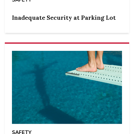
Inadequate Security at Parking Lot
SAFETY