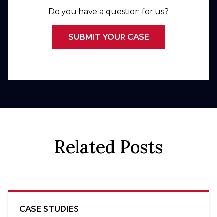
Do you have a question for us?
SUBMIT YOUR CASE
Related Posts
CASE STUDIES