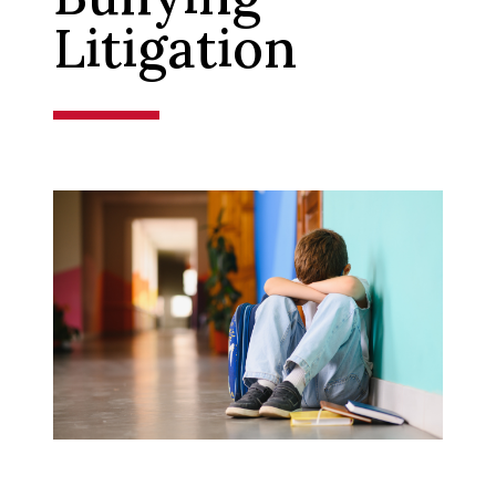
Litigation