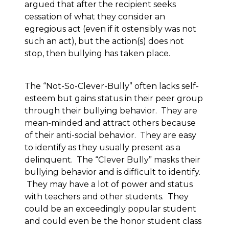
argued that after the recipient seeks
cessation of what they consider an
egregious act (even if it ostensibly was not
such an act), but the action(s) does not
stop, then bullying has taken place.
The “Not-So-Clever-Bully” often lacks self-
esteem but gains status in their peer group
through their bullying behavior. They are
mean-minded and attract others because
of their anti-social behavior. They are easy
to identify as they usually present as a
delinquent. The “Clever Bully” masks their
bullying behavior and is difficult to identify.
They may have a lot of power and status
with teachers and other students. They
could be an exceedingly popular student
and could even be the honor student class