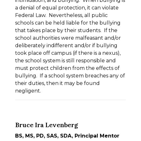
intimidation, and bullying. When bullying is
a denial of equal protection, it can violate
Federal Law. Nevertheless, all public
schools can be held liable for the bullying
that takes place by their students. If the
school authorities were malfeasant and/or
deliberately indifferent and/or if bullying
took place off campus (if there is a nexus),
the school system is still responsible and
must protect children from the effects of
bullying. If a school system breaches any of
their duties, then it may be found
negligent.
Bruce Ira Levenberg
BS, MS, PD, SAS, SDA, Principal Mentor