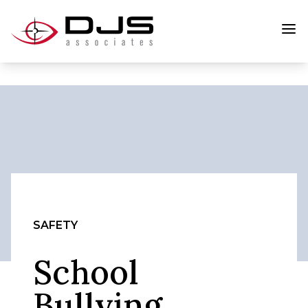
SAFETY
School
Bullying