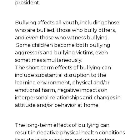
president.
Bullying affects all youth, including those
who are bullied, those who bully others,
and even those who witness bullying.
Some children become both bullying
aggressors and bullying victims, even
sometimes simultaneously.
The short-term effects of bullying can
include substantial disruption to the
learning environment, physical and/or
emotional harm, negative impacts on
interpersonal relationships and changes in
attitude and/or behavior at home.
The long-term effects of bullying can
result in negative physical health conditions