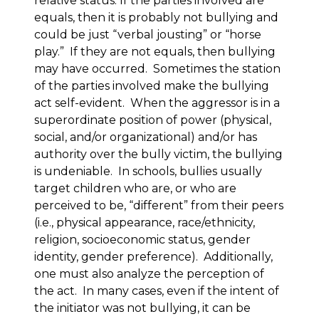
relative status. If the parties involved are
equals, then it is probably not bullying and
could be just “verbal jousting” or “horse
play.” If they are not equals, then bullying
may have occurred. Sometimes the station
of the parties involved make the bullying
act self-evident. When the aggressor is in a
superordinate position of power (physical,
social, and/or organizational) and/or has
authority over the bully victim, the bullying
is undeniable. In schools, bullies usually
target children who are, or who are
perceived to be, “different” from their peers
(i.e., physical appearance, race/ethnicity,
religion, socioeconomic status, gender
identity, gender preference). Additionally,
one must also analyze the perception of
the act. In many cases, even if the intent of
the initiator was not bullying, it can be