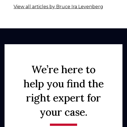
View all articles by Bruce Ira Levenberg
We’re here to
help you find the
right expert for
your case.