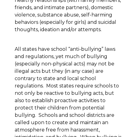
healthy relationships (with family members,
friends, and intimate partners), domestic
violence, substance abuse, self-harming
behaviors (especially for girls) and suicidal
thoughts, ideation and/or attempts.
All states have school “anti-bullying” laws
and regulations, yet much of bullying
(especially non-physical acts) may not be
illegal acts but they (in any case) are
contrary to state and local school
regulations. Most states require schools to
not only be reactive to bullying acts, but
also to establish proactive activities to
protect their children from potential
bullying. Schools and school districts are
called upon to create and maintain an
atmosphere free from harassment,