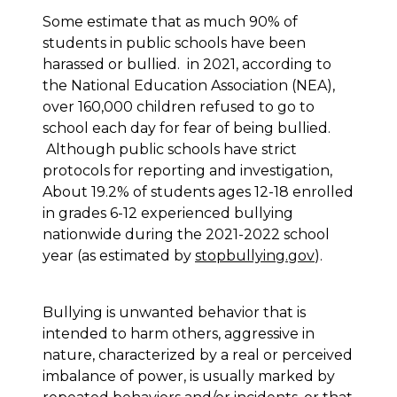
Some estimate that as much 90% of
students in public schools have been
harassed or bullied. in 2021, according to
the National Education Association (NEA),
over 160,000 children refused to go to
school each day for fear of being bullied.
Although public schools have strict
protocols for reporting and investigation,
About 19.2% of students ages 12-18 enrolled
in grades 6-12 experienced bullying
nationwide during the 2021-2022 school
year (as estimated by
stopbullying.gov
).
Bullying is unwanted behavior that is
intended to harm others, aggressive in
nature, characterized by a real or perceived
imbalance of power, is usually marked by