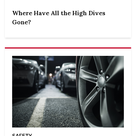
Where Have All the High Dives
Gone?
SAFETY