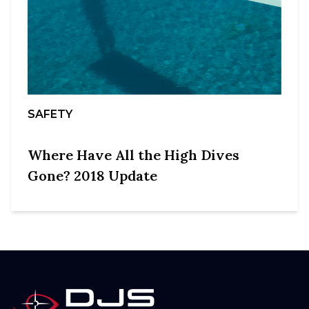
SAFETY
Where Have All the High Dives
Gone? 2018 Update