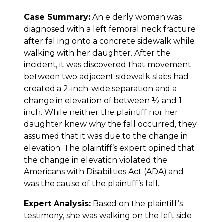
Case Summary:
An elderly woman was
diagnosed with a left femoral neck fracture
after falling onto a concrete sidewalk while
walking with her daughter. After the
incident, it was discovered that movement
between two adjacent sidewalk slabs had
created a 2-inch-wide separation and a
change in elevation of between ½ and 1
inch. While neither the plaintiff nor her
daughter knew why the fall occurred, they
assumed that it was due to the change in
elevation. The plaintiff’s expert opined that
the change in elevation violated the
Americans with Disabilities Act (ADA) and
was the cause of the plaintiff’s fall.
Expert Analysis:
Based on the plaintiff’s
testimony, she was walking on the left side