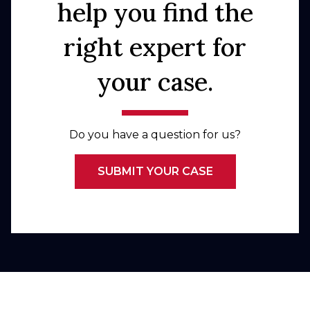
help you find the
right expert for
your case.
Do you have a question for us?
SUBMIT YOUR CASE