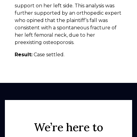
support on her left side. This analysis was
further supported by an orthopedic expert
who opined that the plaintiff’s fall was
consistent with a spontaneous fracture of
her left femoral neck, due to her
preexisting osteoporosis.
Result:
Case settled.
We’re here to