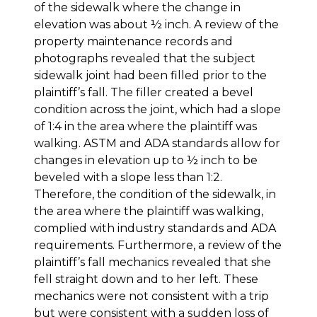
of the sidewalk where the change in
elevation was about ½ inch. A review of the
property maintenance records and
photographs revealed that the subject
sidewalk joint had been filled prior to the
plaintiff’s fall. The filler created a bevel
condition across the joint, which had a slope
of 1:4 in the area where the plaintiff was
walking. ASTM and ADA standards allow for
changes in elevation up to ½ inch to be
beveled with a slope less than 1:2.
Therefore, the condition of the sidewalk, in
the area where the plaintiff was walking,
complied with industry standards and ADA
requirements. Furthermore, a review of the
plaintiff’s fall mechanics revealed that she
fell straight down and to her left. These
mechanics were not consistent with a trip
but were consistent with a sudden loss of