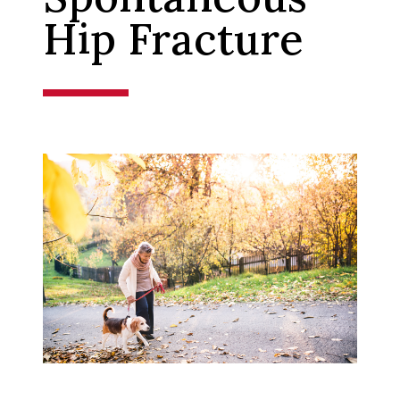
Hip Fracture