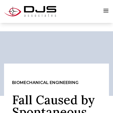
BIOMECHANICAL ENGINEERING
Fall Caused by
Spontaneous