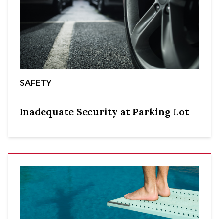
SAFETY
Inadequate Security at Parking Lot