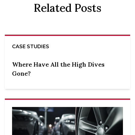
Related Posts
CASE STUDIES
Where Have All the High Dives
Gone?