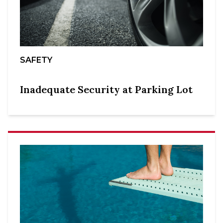
SAFETY
Inadequate Security at Parking Lot