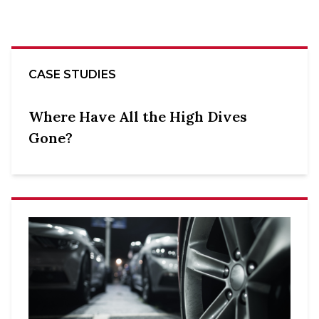
CASE STUDIES
Where Have All the High Dives
Gone?