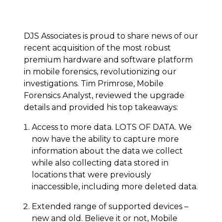
DJS Associates is proud to share news of our
recent acquisition of the most robust
premium hardware and software platform
in mobile forensics, revolutionizing our
investigations. Tim Primrose, Mobile
Forensics Analyst, reviewed the upgrade
details and provided his top takeaways:
Access to more data. LOTS OF DATA. We
now have the ability to capture more
information about the data we collect
while also collecting data stored in
locations that were previously
inaccessible, including more deleted data.
Extended range of supported devices –
new and old. Believe it or not, Mobile