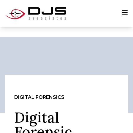
DIGITAL FORENSICS
Digital
Forensic