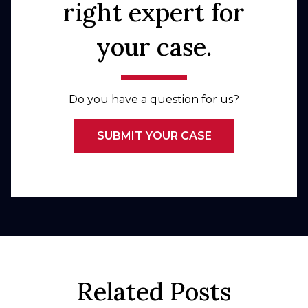
right expert for
your case.
Do you have a question for us?
SUBMIT YOUR CASE
Related Posts