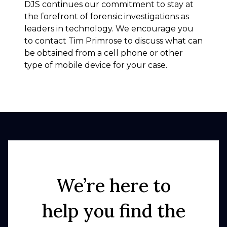
DJS continues our commitment to stay at
the forefront of forensic investigations as
leaders in technology. We encourage you
to contact Tim Primrose to discuss what can
be obtained from a cell phone or other
type of mobile device for your case.
We’re here to
help you find the