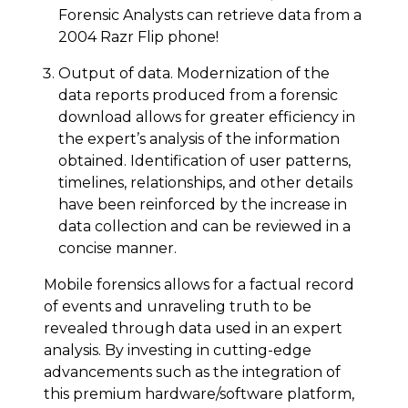
Forensic Analysts can retrieve data from a
2004 Razr Flip phone!
Output of data. Modernization of the
data reports produced from a forensic
download allows for greater efficiency in
the expert’s analysis of the information
obtained. Identification of user patterns,
timelines, relationships, and other details
have been reinforced by the increase in
data collection and can be reviewed in a
concise manner.
Mobile forensics allows for a factual record
of events and unraveling truth to be
revealed through data used in an expert
analysis. By investing in cutting-edge
advancements such as the integration of
this premium hardware/software platform,