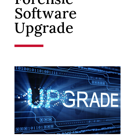
Software
Upgrade