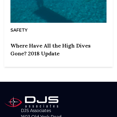
SAFETY
Where Have All the High Dives
Gone? 2018 Update
DJS Associates
1603 Old York Road