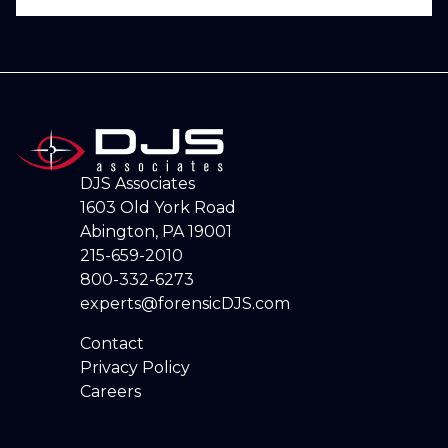
DJS Associates
1603 Old York Road
Abington, PA 19001
215-659-2010
800-332-6273
experts@forensicDJS.com
Contact
Privacy Policy
Careers