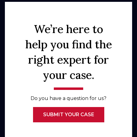
We’re here to
help you find the
right expert for
your case.
Do you have a question for us?
SUBMIT YOUR CASE