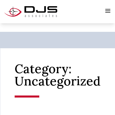
Category:
Uncategorized