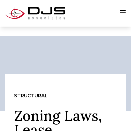
STRUCTURAL
Zoning Laws,
Lease