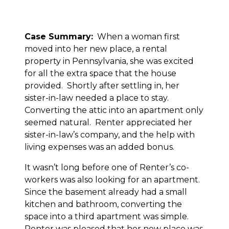
Case Summary:
When a woman first
moved into her new place, a rental
property in Pennsylvania, she was excited
for all the extra space that the house
provided. Shortly after settling in, her
sister-in-law needed a place to stay.
Converting the attic into an apartment only
seemed natural. Renter appreciated her
sister-in-law’s company, and the help with
living expenses was an added bonus.
It wasn’t long before one of Renter’s co-
workers was also looking for an apartment.
Since the basement already had a small
kitchen and bathroom, converting the
space into a third apartment was simple.
Renter was pleased that her new place was