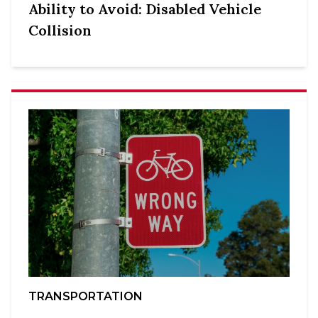
Ability to Avoid: Disabled Vehicle
Collision
TRANSPORTATION