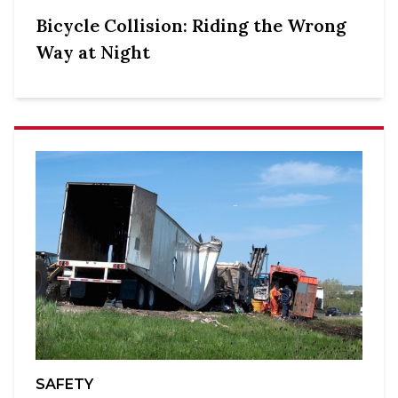
Bicycle Collision: Riding the Wrong
Way at Night
SAFETY