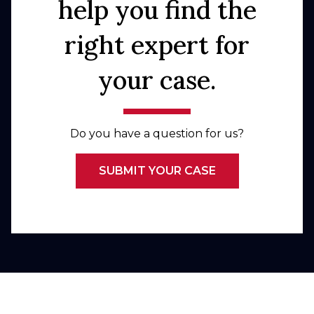
help you find the
right expert for
your case.
Do you have a question for us?
SUBMIT YOUR CASE