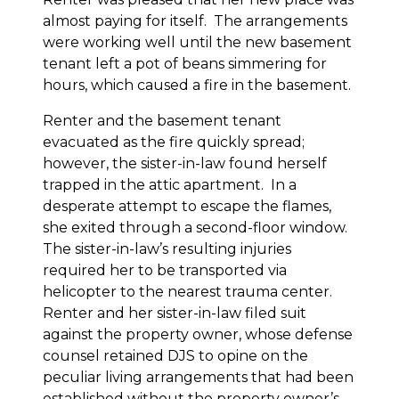
almost paying for itself. The arrangements
were working well until the new basement
tenant left a pot of beans simmering for
hours, which caused a fire in the basement.
Renter and the basement tenant
evacuated as the fire quickly spread;
however, the sister-in-law found herself
trapped in the attic apartment. In a
desperate attempt to escape the flames,
she exited through a second-floor window.
The sister-in-law’s resulting injuries
required her to be transported via
helicopter to the nearest trauma center.
Renter and her sister-in-law filed suit
against the property owner, whose defense
counsel retained DJS to opine on the
peculiar living arrangements that had been
established without the property owner’s