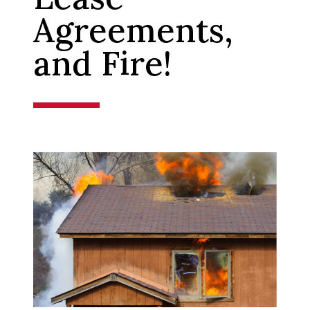
Agreements,
and Fire!