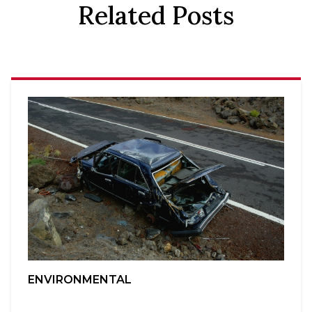
Related Posts
ENVIRONMENTAL