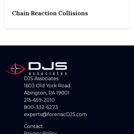
Chain Reaction Collisions
DJS Associates
1603 Old York Road
Abington, PA 19001
215-659-2010
800-332-6273
experts@forensicDJS.com
Contact
Privacy Policy