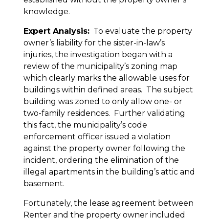
knowledge.
Expert Analysis:
To evaluate the property
owner’s liability for the sister-in-law’s
injuries, the investigation began with a
review of the municipality’s zoning map
which clearly marks the allowable uses for
buildings within defined areas. The subject
building was zoned to only allow one- or
two-family residences. Further validating
this fact, the municipality’s code
enforcement officer issued a violation
against the property owner following the
incident, ordering the elimination of the
illegal apartments in the building’s attic and
basement.
Fortunately, the lease agreement between
Renter and the property owner included