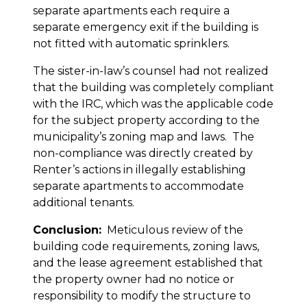
separate apartments each require a
separate emergency exit if the building is
not fitted with automatic sprinklers.
The sister-in-law’s counsel had not realized
that the building was completely compliant
with the IRC, which was the applicable code
for the subject property according to the
municipality’s zoning map and laws. The
non-compliance was directly created by
Renter’s actions in illegally establishing
separate apartments to accommodate
additional tenants.
Conclusion:
Meticulous review of the
building code requirements, zoning laws,
and the lease agreement established that
the property owner had no notice or
responsibility to modify the structure to