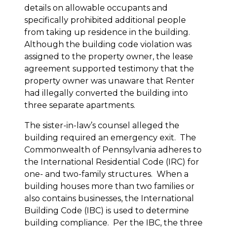
details on allowable occupants and
specifically prohibited additional people
from taking up residence in the building.
Although the building code violation was
assigned to the property owner, the lease
agreement supported testimony that the
property owner was unaware that Renter
had illegally converted the building into
three separate apartments.
The sister-in-law’s counsel alleged the
building required an emergency exit. The
Commonwealth of Pennsylvania adheres to
the International Residential Code (IRC) for
one- and two-family structures. When a
building houses more than two families or
also contains businesses, the International
Building Code (IBC) is used to determine
building compliance. Per the IBC, the three