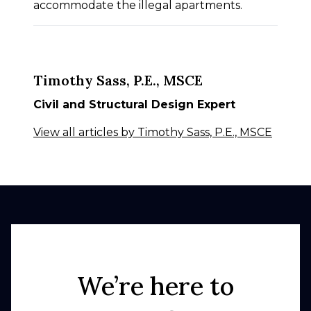
accommodate the illegal apartments.
Timothy Sass, P.E., MSCE
Civil and Structural Design Expert
View all articles by Timothy Sass, P.E., MSCE
We’re here to