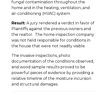
fungal contamination throughout the
home and in the heating, ventilation, and
air-conditioning (HVAC) system.
Result:
A jury rendered a verdict in favor of
Plaintiffs against the previous owners and
the realtor. The home inspection company
was not held responsible for conditions in
the house that were not readily visible.
The invasive inspections, photo
documentation of the conditions observed,
and wood sample results proved to be
powerful pieces of evidence by providing a
relative timeline of the moisture incursion
and structural damages.