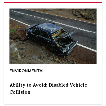
ENVIRONMENTAL
Ability to Avoid: Disabled Vehicle
Collision