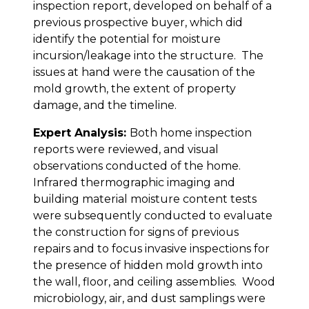
inspection report, developed on behalf of a
previous prospective buyer, which did
identify the potential for moisture
incursion/leakage into the structure. The
issues at hand were the causation of the
mold growth, the extent of property
damage, and the timeline.
Expert Analysis:
Both home inspection
reports were reviewed, and visual
observations conducted of the home.
Infrared thermographic imaging and
building material moisture content tests
were subsequently conducted to evaluate
the construction for signs of previous
repairs and to focus invasive inspections for
the presence of hidden mold growth into
the wall, floor, and ceiling assemblies. Wood
microbiology, air, and dust samplings were