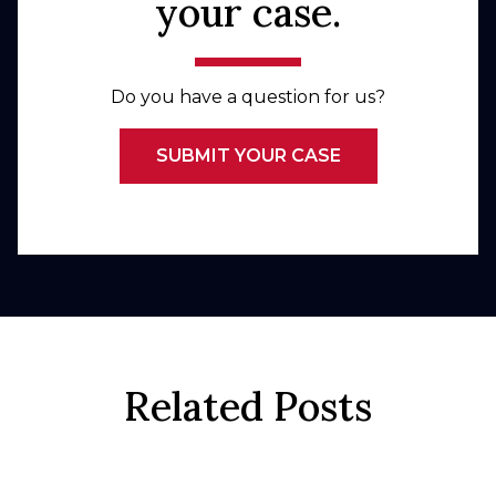
your case.
Do you have a question for us?
SUBMIT YOUR CASE
Related Posts