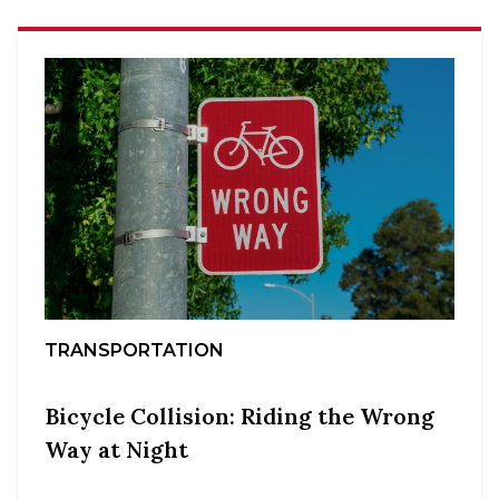
TRANSPORTATION
Bicycle Collision: Riding the Wrong
Way at Night