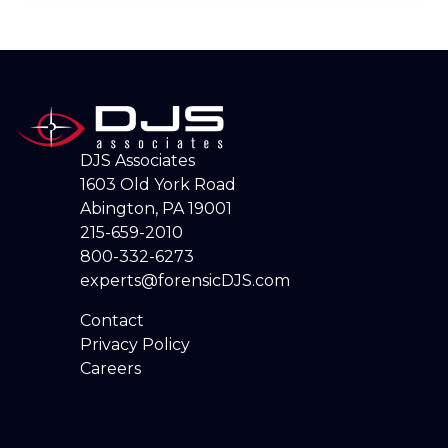
DJS Associates
1603 Old York Road
Abington, PA 19001
215-659-2010
800-332-6273
experts@forensicDJS.com
Contact
Privacy Policy
Careers