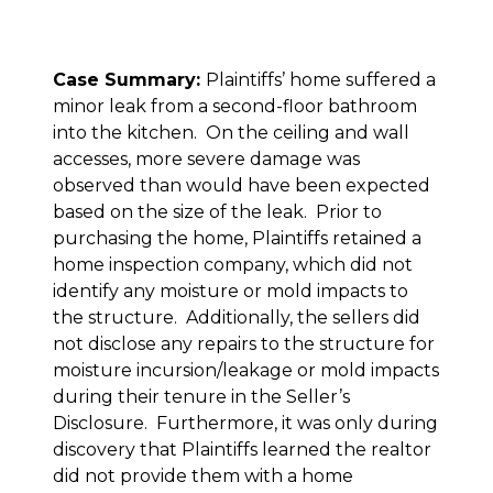
Case Summary:
Plaintiffs’ home suffered a
minor leak from a second-floor bathroom
into the kitchen. On the ceiling and wall
accesses, more severe damage was
observed than would have been expected
based on the size of the leak. Prior to
purchasing the home, Plaintiffs retained a
home inspection company, which did not
identify any moisture or mold impacts to
the structure. Additionally, the sellers did
not disclose any repairs to the structure for
moisture incursion/leakage or mold impacts
during their tenure in the Seller’s
Disclosure. Furthermore, it was only during
discovery that Plaintiffs learned the realtor
did not provide them with a home