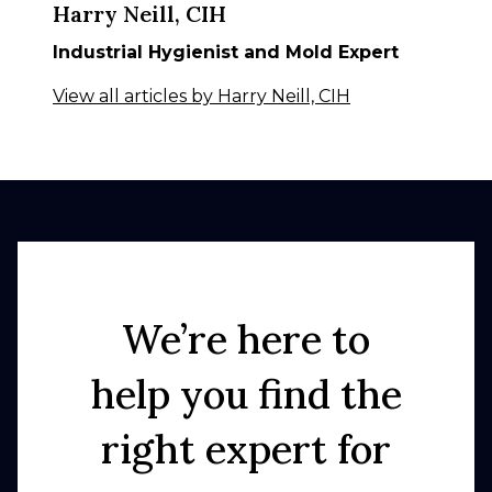
Harry Neill, CIH
Industrial Hygienist and Mold Expert
View all articles by Harry Neill, CIH
We’re here to
help you find the
right expert for