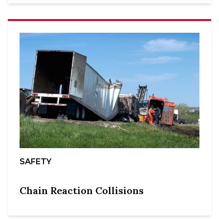
SAFETY
Chain Reaction Collisions