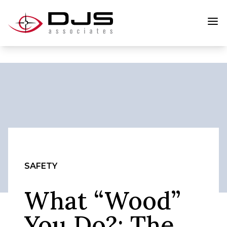
SAFETY
What “Wood”
You Do?: The