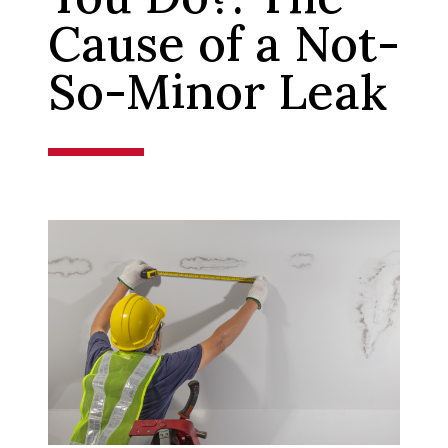
Cause of a Not-
So-Minor Leak