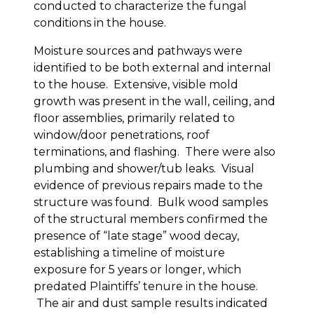
conducted to characterize the fungal
conditions in the house.
Moisture sources and pathways were
identified to be both external and internal
to the house. Extensive, visible mold
growth was present in the wall, ceiling, and
floor assemblies, primarily related to
window/door penetrations, roof
terminations, and flashing. There were also
plumbing and shower/tub leaks. Visual
evidence of previous repairs made to the
structure was found. Bulk wood samples
of the structural members confirmed the
presence of “late stage” wood decay,
establishing a timeline of moisture
exposure for 5 years or longer, which
predated Plaintiffs’ tenure in the house.
The air and dust sample results indicated