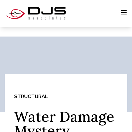
STRUCTURAL
Water Damage
Mystery