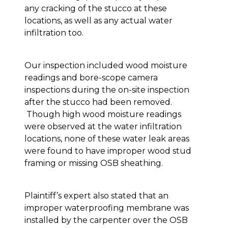
any cracking of the stucco at these
locations, as well as any actual water
infiltration too.
Our inspection included wood moisture
readings and bore-scope camera
inspections during the on-site inspection
after the stucco had been removed.
Though high wood moisture readings
were observed at the water infiltration
locations, none of these water leak areas
were found to have improper wood stud
framing or missing OSB sheathing.
Plaintiff’s expert also stated that an
improper waterproofing membrane was
installed by the carpenter over the OSB