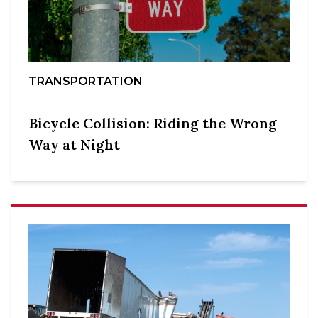
TRANSPORTATION
Bicycle Collision: Riding the Wrong
Way at Night