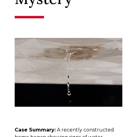
Case Summary:
A recently constructed