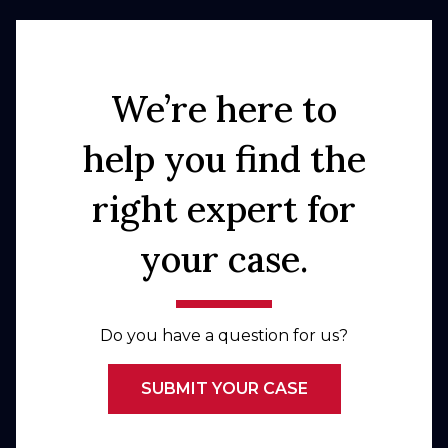
We’re here to
help you find the
right expert for
your case.
Do you have a question for us?
SUBMIT YOUR CASE