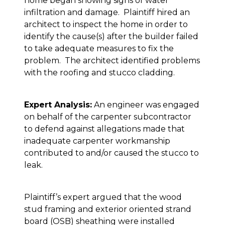
home began showing signs of water
infiltration and damage. Plaintiff hired an
architect to inspect the home in order to
identify the cause(s) after the builder failed
to take adequate measures to fix the
problem. The architect identified problems
with the roofing and stucco cladding.
Expert Analysis:
An engineer was engaged
on behalf of the carpenter subcontractor
to defend against allegations made that
inadequate carpenter workmanship
contributed to and/or caused the stucco to
leak.
Plaintiff’s expert argued that the wood
stud framing and exterior oriented strand
board (OSB) sheathing were installed