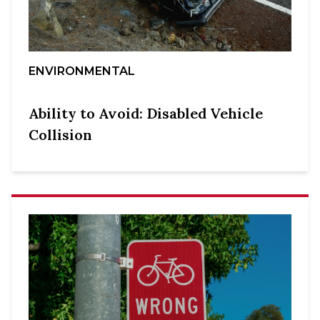
ENVIRONMENTAL
Ability to Avoid: Disabled Vehicle
Collision