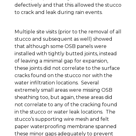
defectively and that this allowed the stucco
to crack and leak during rain events.
Multiple site visits (prior to the removal of all
stucco and subsequent as well) showed
that although some OSB panels were
installed with tightly butted joints, instead
of leaving a minimal gap for expansion,
these joints did not correlate to the surface
cracks found on the stucco nor with the
water infiltration locations. Several
extremely small areas were missing OSB
sheathing too, but again, these areas did
not correlate to any of the cracking found
in the stucco or water leak locations. The
stucco’s supporting wire mesh and felt
paper waterproofing membrane spanned
these minor gaps adequately to prevent