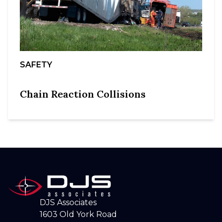
SAFETY
Chain Reaction Collisions
DJS Associates
1603 Old York Road