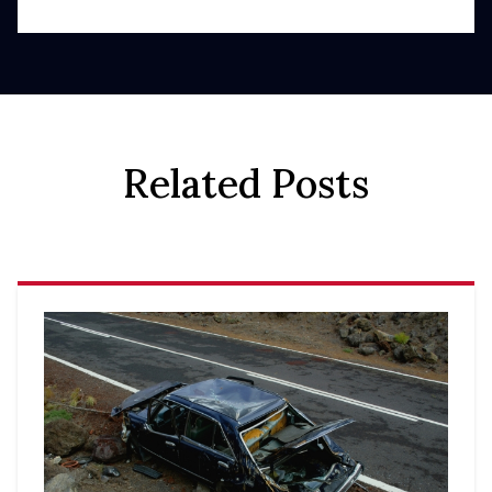
Related Posts