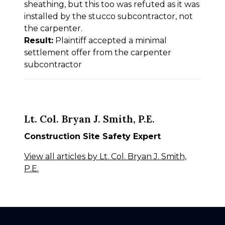
sheathing, but this too was refuted as it was
installed by the stucco subcontractor, not
the carpenter.
Result:
Plaintiff accepted a minimal
settlement offer from the carpenter
subcontractor
Lt. Col. Bryan J. Smith, P.E.
Construction Site Safety Expert
View all articles by Lt. Col. Bryan J. Smith,
P.E.