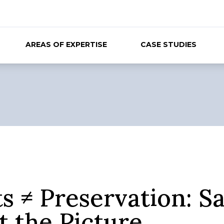
AREAS OF EXPERTISE
CASE STUDIES
s ≠ Preservation: S
t the Picture