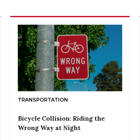
TRANSPORTATION
Bicycle Collision: Riding the
Wrong Way at Night