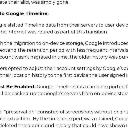
te their alibi, was simply gone.
to Google Timeline:
e shifted Timeline data from their servers to user device
e internet was retired as part of this transition.
h the migration to on-device storage, Google introduced
extend the retention period with less frequent interval
ount wasn’t migrated in time, the older history was pur
ers opted to adjust their account settings by Google’s 
their location history to the first device the user signed 
st Be Enabled:
Google Timeline data can be exported 
till be backed up to Google’s servers from on-device st
al “preservation” consisted of screenshots without origina
ble extraction. By the time an expert was retained, Goo
deleted the older cloud history that could have shown