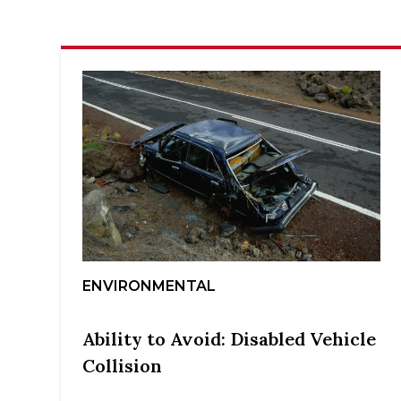
ENVIRONMENTAL
Ability to Avoid: Disabled Vehicle
Collision