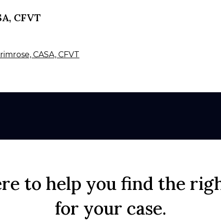
SA, CFVT
 Primrose, CASA, CFVT
re to help you find the rig
for your case.