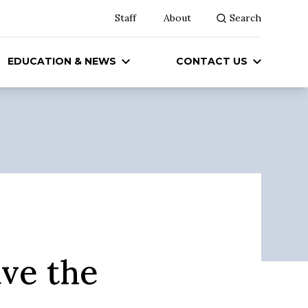
Staff
About
Search
EDUCATION & NEWS
CONTACT US
ave the