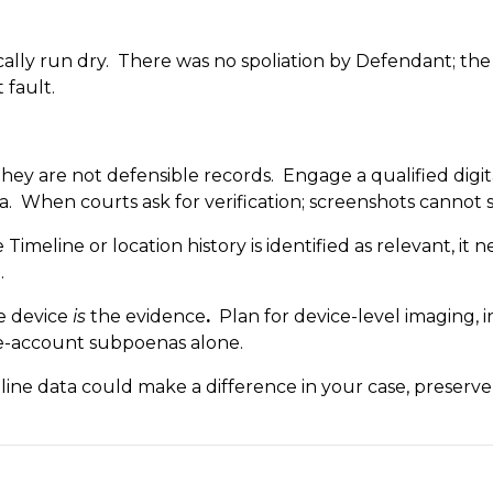
cally run dry. There was no spoliation by Defendant; th
t fault.
hey are not defensible records. Engage a qualified digit
a. When courts ask for verification; screenshots cannot s
imeline or location history is identified as relevant, it
.
e device
is
the evidence
.
Plan for device-level imaging, 
le-account subpoenas alone.
ine data could make a difference in your case, preserve i