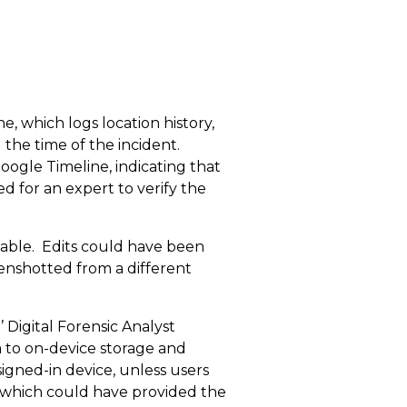
, which logs location history,
the time of the incident.
ogle Timeline, indicating that
ed for an expert to verify the
iable. Edits could have been
enshotted from a different
 Digital Forensic Analyst
a to on-device storage and
signed-in device, unless users
, which could have provided the