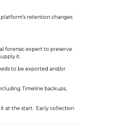
e platform’s retention changes
al forensic expert to preserve
upply it.
 needs to be exported and/or
including Timeline backups,
t at the start. Early collection