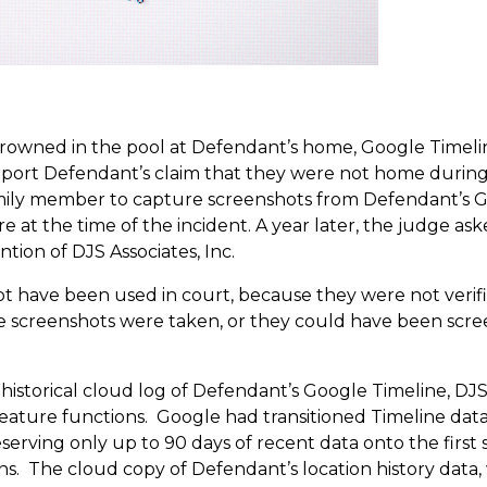
drowned in the pool at Defendant’s home, Google Timeline
port Defendant’s claim that they were not home during 
mily member to capture screenshots from Defendant’s Go
 at the time of the incident. A year later, the judge ask
ntion of DJS Associates, Inc.
t have been used in court, because they were not verif
e screenshots were taken, or they could have been scre
istorical cloud log of Defendant’s Google Timeline, DJS’
feature functions. Google had transitioned Timeline dat
serving only up to 90 days of recent data onto the first 
ons. The cloud copy of Defendant’s location history data