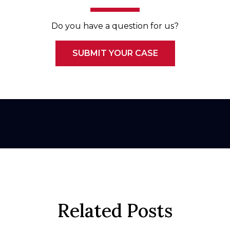
Do you have a question for us?
SUBMIT YOUR CASE
Related Posts