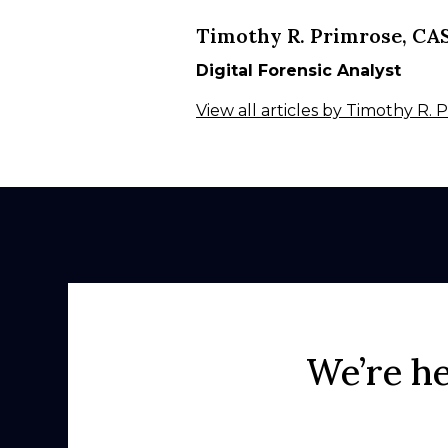
Timothy R. Primrose, CA
Digital Forensic Analyst
View all articles by Timothy R.
We’re he