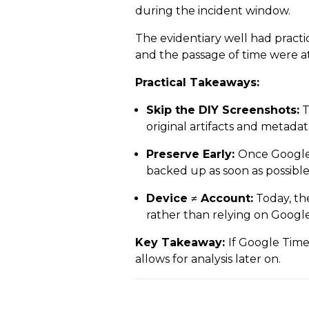
during the incident window.
The evidentiary well had practi
and the passage of time were a
Practical Takeaways:
Skip the DIY Screenshots:
T
original artifacts and metadat
Preserve Early:
Once Google T
backed up as soon as possible
Device ≠ Account:
Today, th
rather than relying on Goog
Key Takeaway:
If Google Timel
allows for analysis later on.