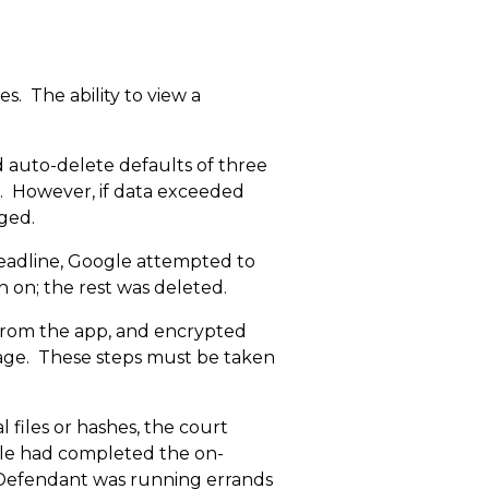
s. The ability to view a
 auto-delete defaults of three
s. However, if data exceeded
ged.
deadline, Google attempted to
in on; the rest was deleted.
from the app, and encrypted
orage. These steps must be taken
l files or hashes, the court
gle had completed the on-
 Defendant was running errands