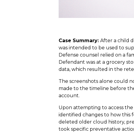
Case Summary:
After a child 
was intended to be used to sup
Defense counsel relied on a fa
Defendant was at a grocery store
data, which resulted in the rete
The screenshots alone could no
made to the timeline before th
account.
Upon attempting to access the h
identified changes to how this 
deleted older cloud history, pre
took specific preventative acti