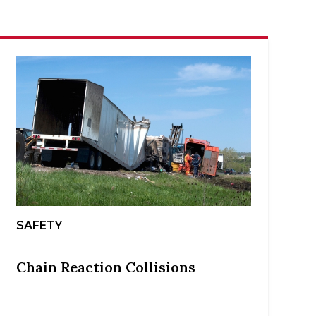
SAFETY
Chain Reaction Collisions