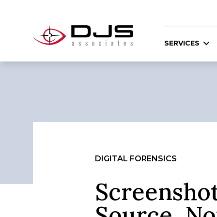
SERVICES
DIGITAL FORENSICS
Screenshot
Source, No