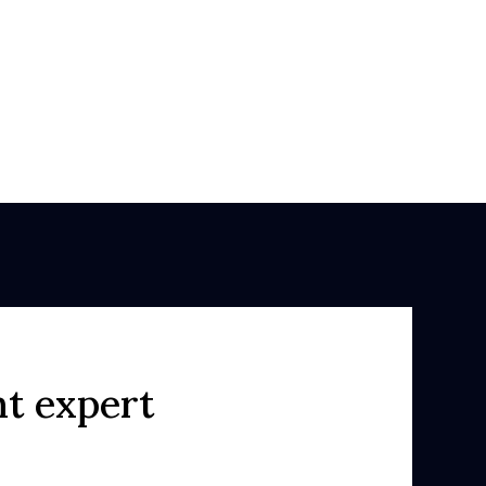
ht expert