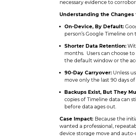
necessary evidence to corrobora
Understanding the Changes 
On-Device, By Default:
Googl
person’s Google Timeline on th
Shorter Data Retention:
Wit
months. Users can choose to 
the default window or the acc
90-Day Carryover:
Unless us
move only the last 90 days of 
Backups Exist, But They Mu
copies of Timeline data can s
before data ages out.
Case Impact:
Because the initi
wanted a professional, repeata
device storage move and auto-