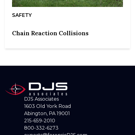
SAFETY
Chain Reaction Collisions
DJS Associates
1603 Old York Road
Abington, PA 19001
215-659-2010
800-332-6273