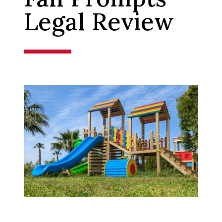
Legal Review