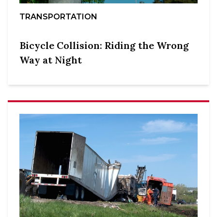
TRANSPORTATION
Bicycle Collision: Riding the Wrong
Way at Night