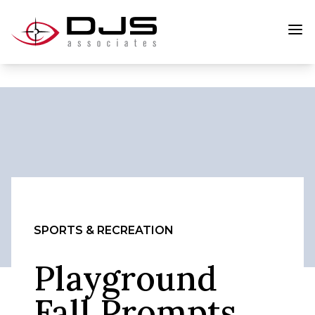
SPORTS & RECREATION
Playground
Fall Prompts