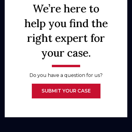
We’re here to
help you find the
right expert for
your case.
Do you have a question for us?
SUBMIT YOUR CASE