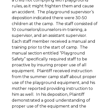
a child not complying with playground
rules, as it might frighten them and cause
an accident. The playground supervisor’s
deposition indicated there were 30-50
children at the camp. The staff consisted of
10 counselors/counselors-in-training, a
supervisor, and an assistant supervisor.
Each staff member received a manual and
training prior to the start of camp. The
manual section entitled “Playground
Safety” specifically required staff to be
proactive by insuring proper use of all
equipment. Plaintiff received instruction
from the summer camp staff about proper
use of the playground equipment, and his
mother reported providing instruction to
him as well. In his deposition, Plaintiff
demonstrated a good understanding of
proper use of the equipment and the