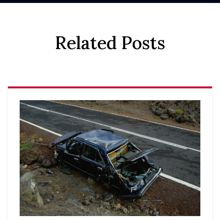
Related Posts