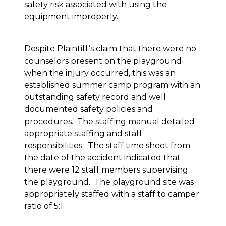
safety risk associated with using the
equipment improperly.
Despite Plaintiff’s claim that there were no
counselors present on the playground
when the injury occurred, this was an
established summer camp program with an
outstanding safety record and well
documented safety policies and
procedures. The staffing manual detailed
appropriate staffing and staff
responsibilities. The staff time sheet from
the date of the accident indicated that
there were 12 staff members supervising
the playground. The playground site was
appropriately staffed with a staff to camper
ratio of 5:1.