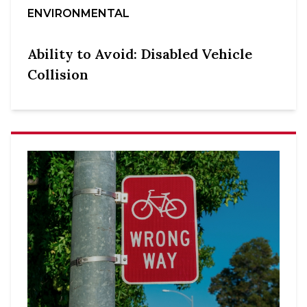
ENVIRONMENTAL
Ability to Avoid: Disabled Vehicle
Collision