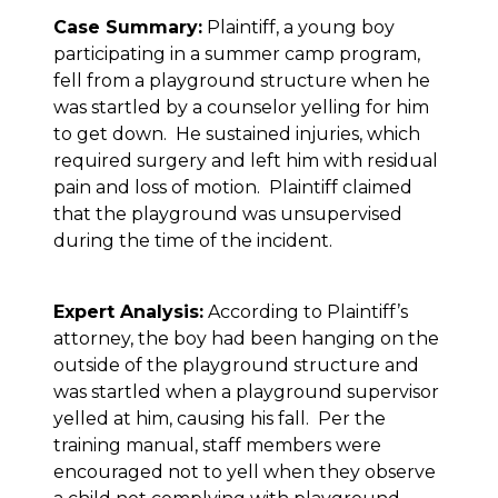
Case Summary:
Plaintiff, a young boy
participating in a summer camp program,
fell from a playground structure when he
was startled by a counselor yelling for him
to get down. He sustained injuries, which
required surgery and left him with residual
pain and loss of motion. Plaintiff claimed
that the playground was unsupervised
during the time of the incident.
Expert Analysis:
According to Plaintiff’s
attorney, the boy had been hanging on the
outside of the playground structure and
was startled when a playground supervisor
yelled at him, causing his fall. Per the
training manual, staff members were
encouraged not to yell when they observe