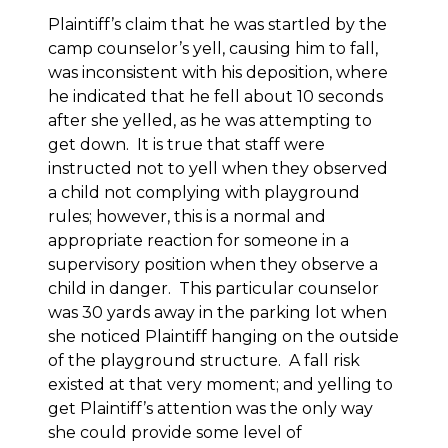
Plaintiff’s claim that he was startled by the
camp counselor’s yell, causing him to fall,
was inconsistent with his deposition, where
he indicated that he fell about 10 seconds
after she yelled, as he was attempting to
get down. It is true that staff were
instructed not to yell when they observed
a child not complying with playground
rules; however, this is a normal and
appropriate reaction for someone in a
supervisory position when they observe a
child in danger. This particular counselor
was 30 yards away in the parking lot when
she noticed Plaintiff hanging on the outside
of the playground structure. A fall risk
existed at that very moment; and yelling to
get Plaintiff’s attention was the only way
she could provide some level of