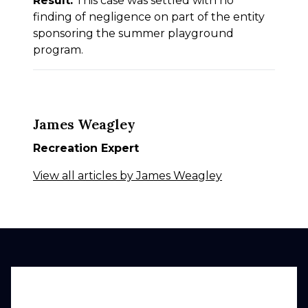
Result:
This case was settled with no
finding of negligence on part of the entity
sponsoring the summer playground
program.
James Weagley
Recreation Expert
View all articles by James Weagley