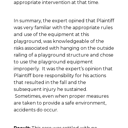
appropriate intervention at that time.
In summary, the expert opined that Plaintiff
was very familiar with the appropriate rules
and use of the equipment at this
playground, was knowledgeable of the
risks associated with hanging on the outside
railing of a playground structure and chose
to use the playground equipment
improperly. It was the expert’s opinion that
Plaintiff bore responsibility for his actions
that resulted in the fall and the
subsequent injury he sustained.
Sometimes, even when proper measures
are taken to provide a safe environment,
accidents do occur.