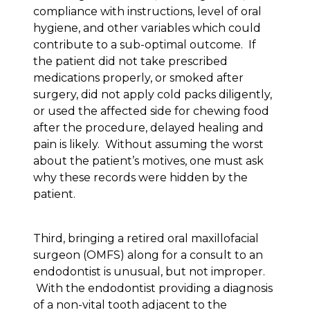
compliance with instructions, level of oral
hygiene, and other variables which could
contribute to a sub-optimal outcome. If
the patient did not take prescribed
medications properly, or smoked after
surgery, did not apply cold packs diligently,
or used the affected side for chewing food
after the procedure, delayed healing and
pain is likely. Without assuming the worst
about the patient’s motives, one must ask
why these records were hidden by the
patient.
Third, bringing a retired oral maxillofacial
surgeon (OMFS) along for a consult to an
endodontist is unusual, but not improper.
With the endodontist providing a diagnosis
of a non-vital tooth adjacent to the