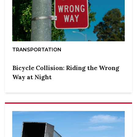
TRANSPORTATION
Bicycle Collision: Riding the Wrong
Way at Night