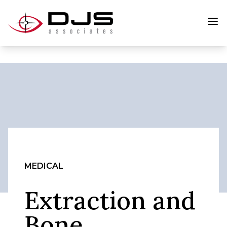
MEDICAL
Extraction and
Bone