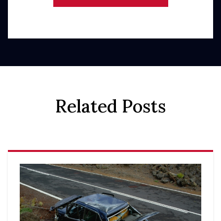
Related Posts