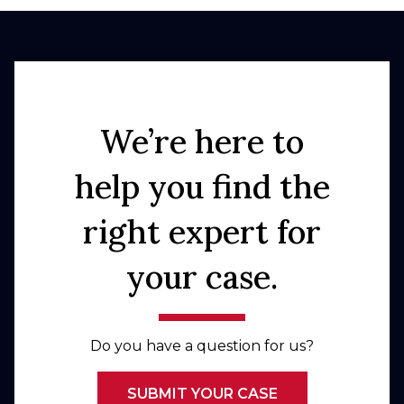
We’re here to
help you find the
right expert for
your case.
Do you have a question for us?
SUBMIT YOUR CASE