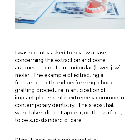
I was recently asked to review a case
concerning the extraction and bone
augmentation of a mandibular (lower jaw)
molar. The example of extracting a
fractured tooth and performing a bone
grafting procedure in anticipation of
implant placement is extremely common in
contemporary dentistry. The steps that
were taken did not appear, on the surface,
to be sub-standard of care.