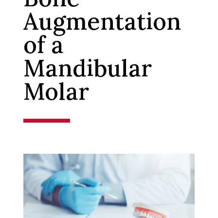
Augmentation
of a
Mandibular
Molar