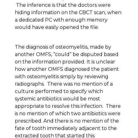
The inference is that the doctors were
hiding information on the CBCT scan, when
a dedicated PC with enough memory
would have easily opened the file.
The diagnosis of osteomyelitis, made by
another OMFS, “could” be disputed based
on the information provided. It is unclear
how another OMFS diagnosed the patient
with osteomyelitis simply by reviewing
radiographs. There was no mention of a
culture performed to specify which
systemic antibiotics would be most
appropriate to resolve this infection. There
is no mention of which two antibiotics were
prescribed. And there is no mention of the
fate of tooth immediately adjacent to the
extracted tooth that started this