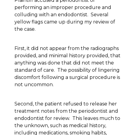
Plaintiff accused a periodontist of
performing an improper procedure and
colluding with an endodontist. Several
yellow flags came up during my review of
the case.
First, it did not appear from the radiographs
provided, and minimal history provided, that
anything was done that did not meet the
standard of care. The possibility of lingering
discomfort following a surgical procedure is
not uncommon.
Second, the patient refused to release her
treatment notes from the periodontist and
endodontist for review. This leaves much to
the unknown, such as medical history,
including medications, smoking habits,