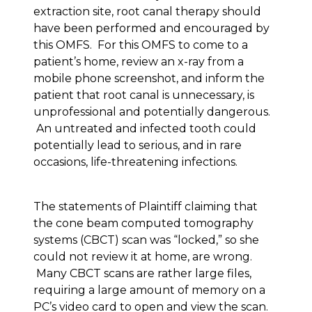
extraction site, root canal therapy should
have been performed and encouraged by
this OMFS. For this OMFS to come to a
patient’s home, review an x-ray from a
mobile phone screenshot, and inform the
patient that root canal is unnecessary, is
unprofessional and potentially dangerous.
An untreated and infected tooth could
potentially lead to serious, and in rare
occasions, life-threatening infections.
The statements of Plaintiff claiming that
the cone beam computed tomography
systems (CBCT) scan was “locked,” so she
could not review it at home, are wrong.
Many CBCT scans are rather large files,
requiring a large amount of memory on a
PC’s video card to open and view the scan.