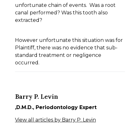
unfortunate chain of events. Was a root
canal performed? Was this tooth also
extracted?
However unfortunate this situation was for
Plaintiff, there was no evidence that sub-
standard treatment or negligence
occurred.
Barry P. Levin
,D.M.D., Periodontology Expert
View all articles by Barry P. Levin