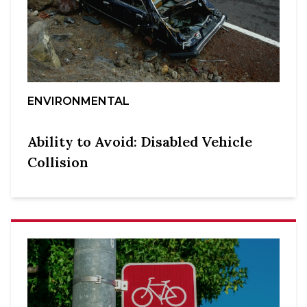
ENVIRONMENTAL
Ability to Avoid: Disabled Vehicle
Collision