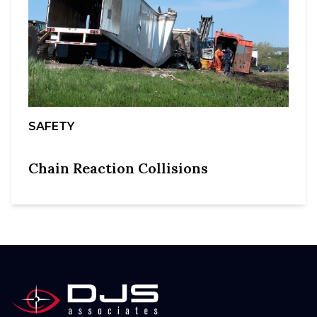
SAFETY
Chain Reaction Collisions