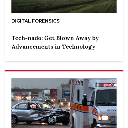
DIGITAL FORENSICS
Tech-nado: Get Blown Away by
Advancements in Technology