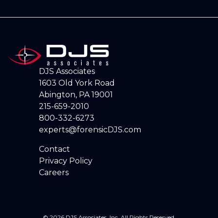
DJS Associates
1603 Old York Road
Abington, PA 19001
215-659-2010
800-332-6273
experts@forensicDJS.com
Contact
Privacy Policy
Careers
© 2026 DJS Associates, Inc. All Rights Reserved.