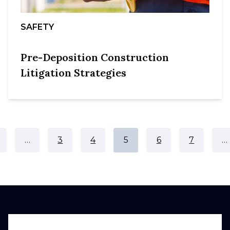
SAFETY
Pre-Deposition Construction
Litigation Strategies
…
3
4
5
6
7
…