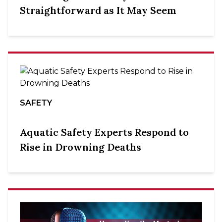
Straightforward as It May Seem
SAFETY
Aquatic Safety Experts Respond to
Rise in Drowning Deaths