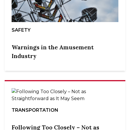
SAFETY
Warnings in the Amusement
Industry
TRANSPORTATION
Following Too Closely – Not as