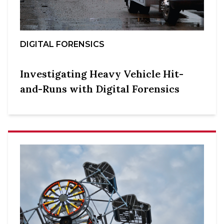
DIGITAL FORENSICS
Investigating Heavy Vehicle Hit-
and-Runs with Digital Forensics