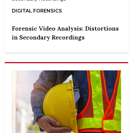
DIGITAL FORENSICS
Forensic Video Analysis: Distortions
in Secondary Recordings