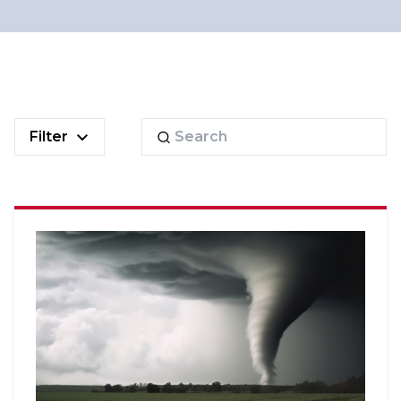
Search
Filter
for: