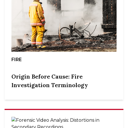
FIRE
Origin Before Cause: Fire
Investigation Terminology