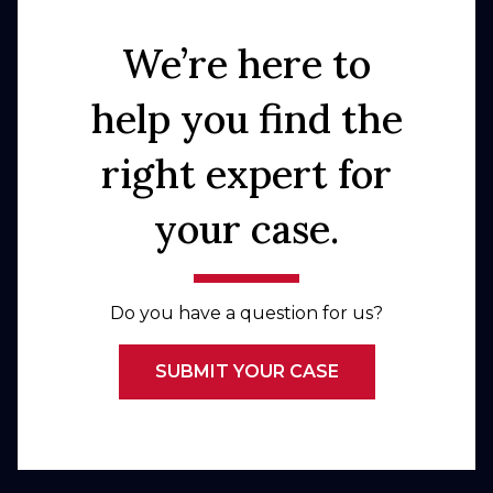
We’re here to
help you find the
right expert for
your case.
Do you have a question for us?
SUBMIT YOUR CASE