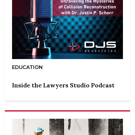
EDUCATION
Inside the Lawyers Studio Podcast