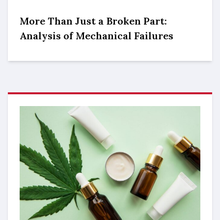
More Than Just a Broken Part:
Analysis of Mechanical Failures