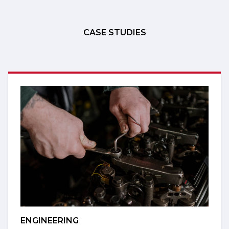
CASE STUDIES
ENGINEERING