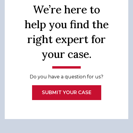
We’re here to
help you find the
right expert for
your case.
Do you have a question for us?
SUBMIT YOUR CASE