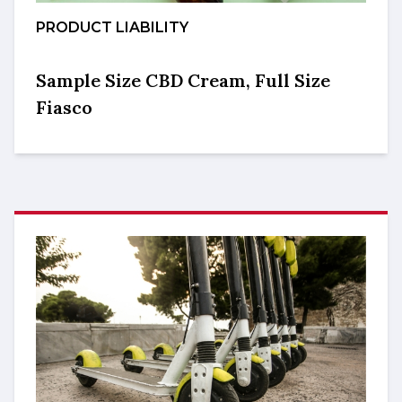
PRODUCT LIABILITY
Sample Size CBD Cream, Full Size
Fiasco