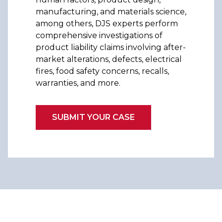
manufacturing, and materials science,
among others, DJS experts perform
comprehensive investigations of
product liability claims involving after-
market alterations, defects, electrical
fires, food safety concerns, recalls,
warranties, and more.
SUBMIT YOUR CASE