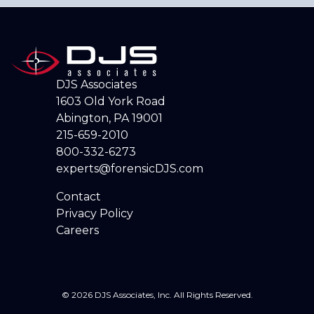
DJS Associates
1603 Old York Road
Abington, PA 19001
215-659-2010
800-332-6273
experts@forensicDJS.com
Contact
Privacy Policy
Careers
© 2026 DJS Associates, Inc. All Rights Reserved.