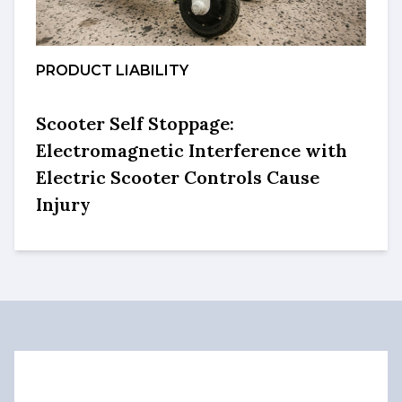
PRODUCT LIABILITY
Scooter Self Stoppage:
Electromagnetic Interference with
Electric Scooter Controls Cause
Injury