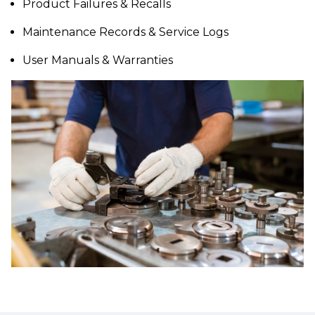
Product Failures & Recalls
Maintenance Records & Service Logs
User Manuals & Warranties