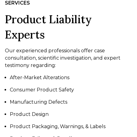
SERVICES
Product Liability
Experts
Our experienced professionals offer case
consultation, scientific investigation, and expert
testimony regarding:
After-Market Alterations
Consumer Product Safety
Manufacturing Defects
Product Design
Product Packaging, Warnings, & Labels