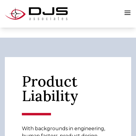
Product
Liability
With backgrounds in engineering,
human factors, product design,