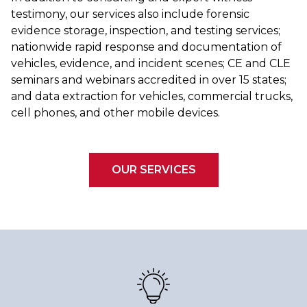
testimony, our services also include forensic
evidence storage, inspection, and testing services;
nationwide rapid response and documentation of
vehicles, evidence, and incident scenes; CE and CLE
seminars and webinars accredited in over 15 states;
and data extraction for vehicles, commercial trucks,
cell phones, and other mobile devices.
OUR SERVICES