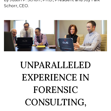
Schorr, CEO.
UNPARALLELED
EXPERIENCE IN
FORENSIC
CONSULTING,