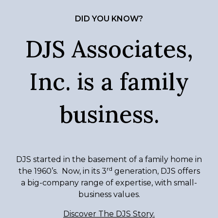
DID YOU KNOW?
DJS Associates,
Inc. is a family
business.
DJS started in the basement of a family home in
rd
the 1960’s. Now, in its 3
generation, DJS offers
a big-company range of expertise, with small-
business values.
Discover The DJS Story.