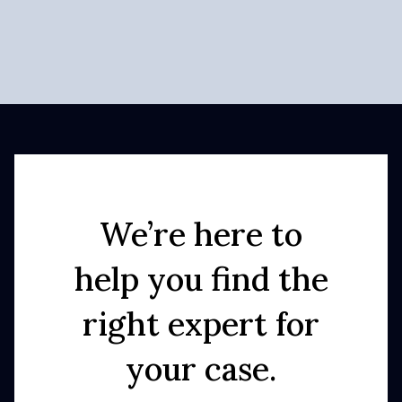
We’re here to
help you find the
right expert for
your case.