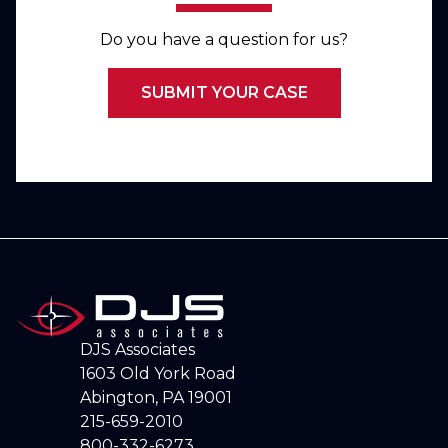
Do you have a question for us?
SUBMIT YOUR CASE
DJS Associates
1603 Old York Road
Abington, PA 19001
215-659-2010
800-332-6273