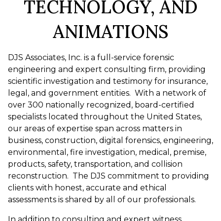
TECHNOLOGY, AND
ANIMATIONS
DJS Associates, Inc. is a full-service forensic
engineering and expert consulting firm, providing
scientific investigation and testimony for insurance,
legal, and government entities. With a network of
over 300 nationally recognized, board-certified
specialists located throughout the United States,
our areas of expertise span across matters in
business, construction, digital forensics, engineering,
environmental, fire investigation, medical, premise,
products, safety, transportation, and collision
reconstruction. The DJS commitment to providing
clients with honest, accurate and ethical
assessments is shared by all of our professionals.
In addition to consulting and expert witness