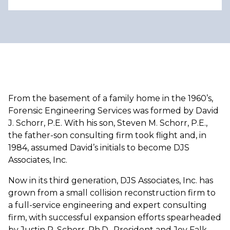
From the basement of a family home in the 1960’s,
Forensic Engineering Services was formed by David
J. Schorr, P.E. With his son, Steven M. Schorr, P.E.,
the father-son consulting firm took flight and, in
1984, assumed David’s initials to become DJS
Associates, Inc.
Now in its third generation, DJS Associates, Inc. has
grown from a small collision reconstruction firm to
a full-service engineering and expert consulting
firm, with successful expansion efforts spearheaded
by Justin P. Schorr, Ph.D., President and Joy Falk