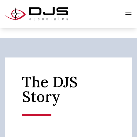
The DJS
Story