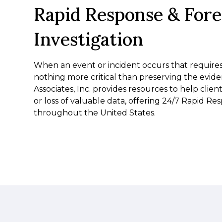
Rapid Response & Fore
Investigation
When an event or incident occurs that requires i
nothing more critical than preserving the evid
Associates, Inc. provides resources to help client
or loss of valuable data, offering 24/7 Rapid Re
throughout the United States.