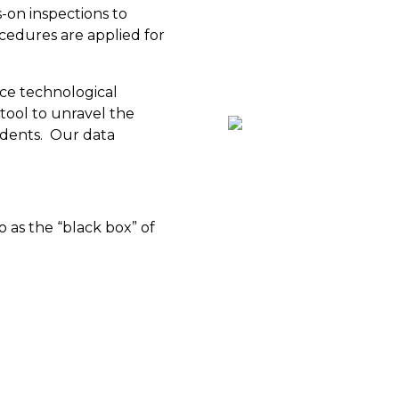
s-on inspections to
edures are applied for
ce technological
tool to unravel the
cidents. Our data
 as the “black box” of