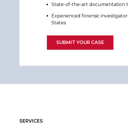
State-of-the-art documentation t
Experienced forensic investigator
States.
SUBMIT YOUR CASE
SERVICES