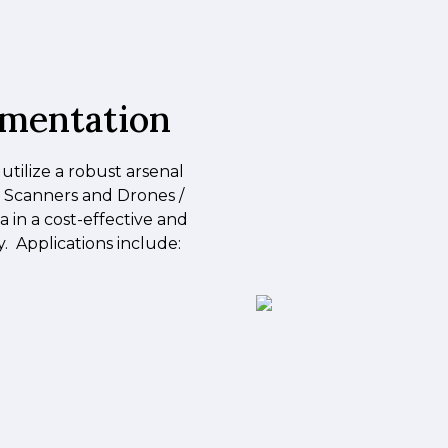
umentation
 utilize a robust arsenal
r Scanners and Drones /
 in a cost-effective and
 Applications include: