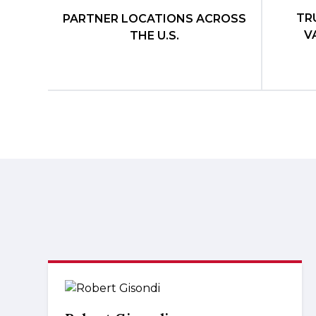
TR
PARTNER LOCATIONS ACROSS
V
THE U.S.