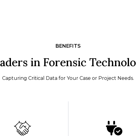
BENEFITS
aders in Forensic Technol
Capturing Critical Data for Your Case or Project Needs.