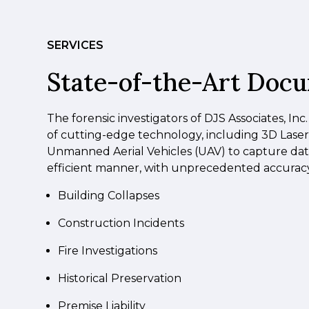
SERVICES
State-of-the-Art Doc
The forensic investigators of DJS Associates, Inc.
of cutting-edge technology, including 3D Lase
Unmanned Aerial Vehicles (UAV) to capture data
efficient manner, with unprecedented accuracy.
Building Collapses
Construction Incidents
Fire Investigations
Historical Preservation
Premise Liability