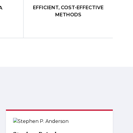
EFFICIENT, COST-EFFECTIVE
A
METHODS