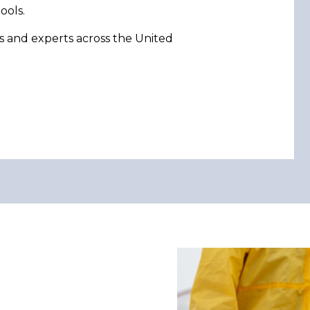
ools.
s and experts across the United