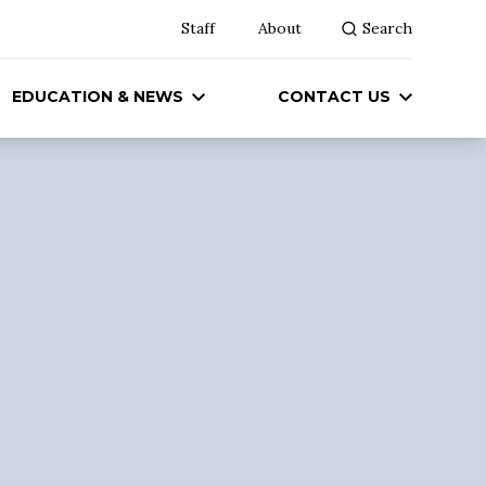
Staff
About
Search
EDUCATION & NEWS
CONTACT US