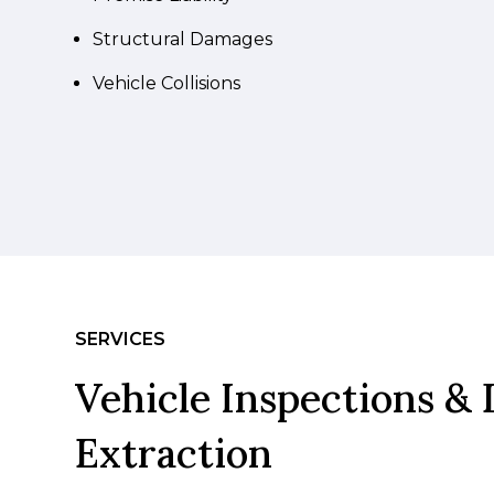
Structural Damages
Vehicle Collisions
SERVICES
Vehicle Inspections & 
Extraction