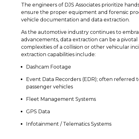
The engineers of DJS Associates prioritize hand
ensure the proper equipment and forensic proc
vehicle documentation and data extraction.
As the automotive industry continues to embra
advancements, data extraction can be a pivotal 
complexities of a collision or other vehicular in
extraction capabilities include:
Dashcam Footage
Event Data Recorders (EDR); often referred to
passenger vehicles
Fleet Management Systems
GPS Data
Infotainment / Telematics Systems