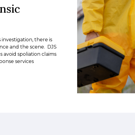
nsic
nvestigation, there is
ence and the scene. DJS
s avoid spoliation claims
sponse services