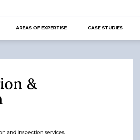
AREAS OF EXPERTISE
CASE STUDIES
ion &
n
n and inspection services.