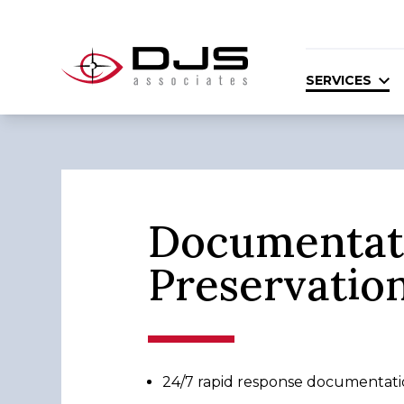
SERVICES
Documentat
Preservatio
24/7 rapid response documentatio