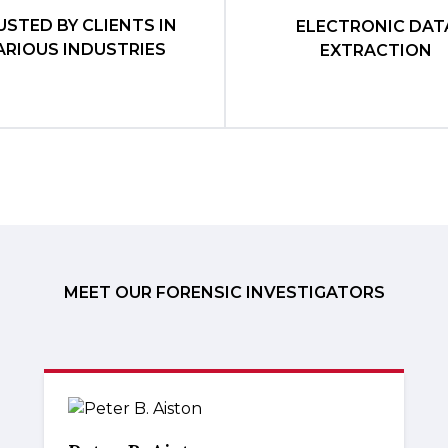
USTED BY CLIENTS IN
ELECTRONIC DAT
ARIOUS INDUSTRIES
EXTRACTION
MEET OUR FORENSIC INVESTIGATORS