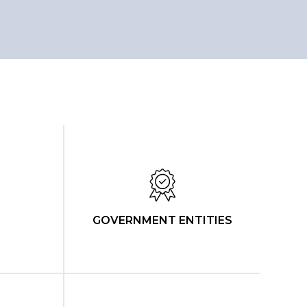
GOVERNMENT ENTITIES