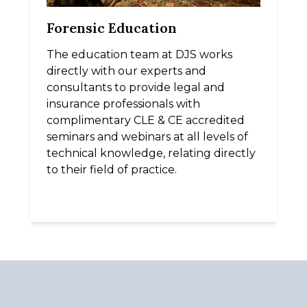
Forensic Education
The education team at DJS works
directly with our experts and
consultants to provide legal and
insurance professionals with
complimentary CLE & CE accredited
seminars and webinars at all levels of
technical knowledge, relating directly
to their field of practice.