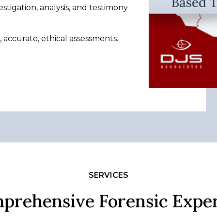
estigation, analysis, and testimony
accurate, ethical assessments.
SERVICES
prehensive Forensic Exper