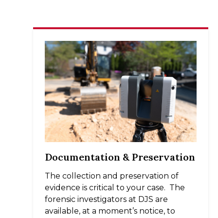
Documentation & Preservation
The collection and preservation of
evidence is critical to your case. The
forensic investigators at DJS are
available, at a moment’s notice, to