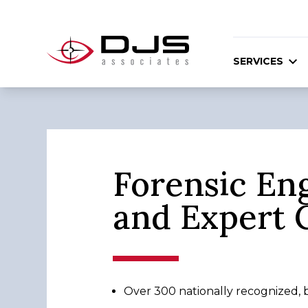
SERVICES
Forensic En
and Expert 
Over 300 nationally recognized, bo