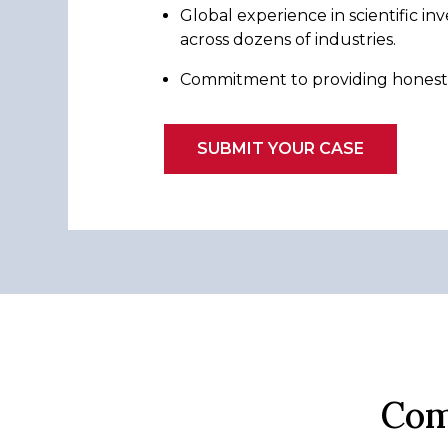
Global experience in scientific inv
across dozens of industries.
Commitment to providing honest, 
SUBMIT YOUR CASE
Com