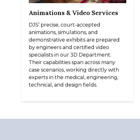
Animations & Video Services
DJS’ precise, court-accepted
animations, simulations, and
demonstrative exhibits are prepared
by engineers and certified video
specialists in our 3D Department.
Their capabilities span across many
case scenarios, working directly with
experts in the medical, engineering,
technical, and design fields.