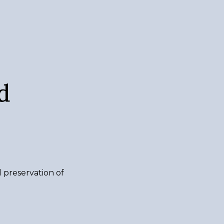
d
d preservation of