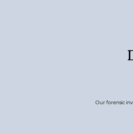
Our forensic inv