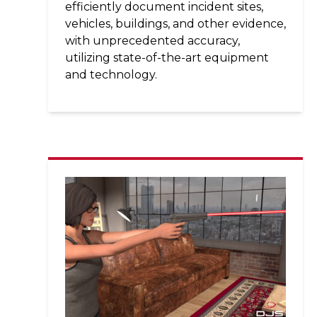
efficiently document incident sites,
vehicles, buildings, and other evidence,
with unprecedented accuracy,
utilizing state-of-the-art equipment
and technology.