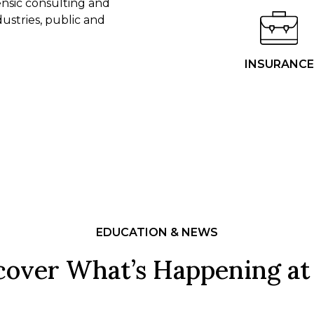
rensic consulting and
dustries, public and
INSURANCE
EDUCATION & NEWS
cover What’s Happening at