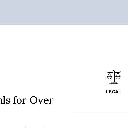
LEGAL
ls for Over