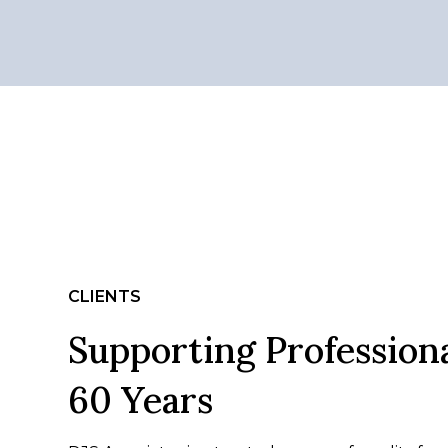
CLIENTS
Supporting Professiona
60 Years