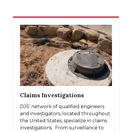
Claims Investigations
DJS’ network of qualified engineers
and investigators, located throughout
the United States, specialize in claims
investigations. From surveillance to