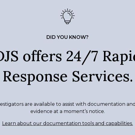
DID YOU KNOW?
DJS offers 24/7 Rapi
Response Services.
estigators are available to assist with documentation an
evidence at a moment’s notice.
Learn about our documentation tools and capabilities.