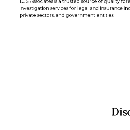
DJS Associates is a trusted source of quality fo
investigation services for legal and insurance in
private sectors, and government entities.
Dis