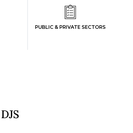
PUBLIC & PRIVATE SECTORS
 DJS