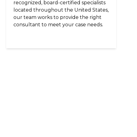
recognized, board-certified specialists
located throughout the United States,
our team works to provide the right
consultant to meet your case needs.