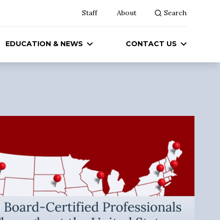
Staff
About
Search
EDUCATION & NEWS
CONTACT US