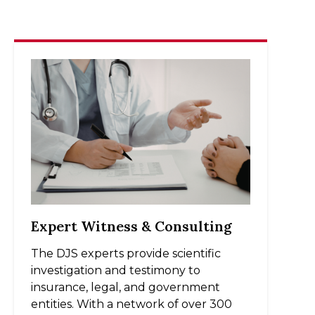
Expert Witness & Consulting
The DJS experts provide scientific
investigation and testimony to
insurance, legal, and government
entities. With a network of over 300