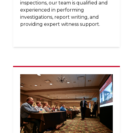
inspections, our team is qualified and
experienced in performing
investigations, report writing, and
providing expert witness support.