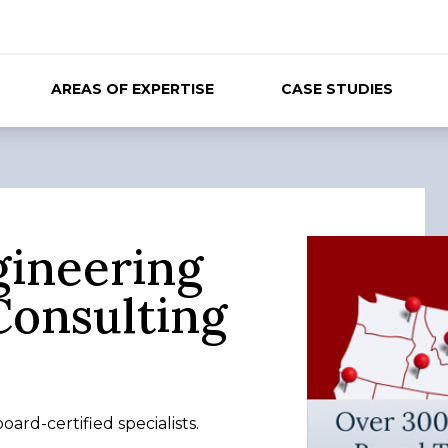
AREAS OF EXPERTISE
CASE STUDIES
gineering
Consulting
ard-certified specialists.